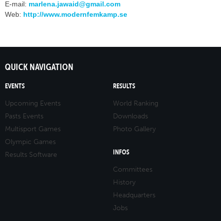
E-mail:
marlena.jawaid@gmail.com
Web:
http://www.modernfemkamp.se
QUICK NAVIGATION
EVENTS
RESULTS
Upcoming Events
World Ranking
Pasts Events
Downloads
Multisport Games
Photo Gallery
Olympic Games
INFOS
Results Software
Committees
History
Headquarters
Jobs