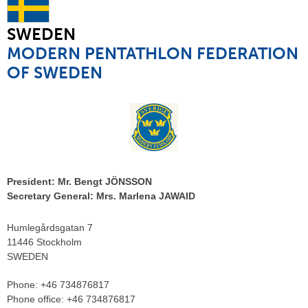
SWEDEN
MODERN PENTATHLON FEDERATION
OF SWEDEN
President:
Mr. Bengt JÖNSSON
Secretary General:
Mrs. Marlena JAWAID
Humlegårdsgatan 7
11446 Stockholm
SWEDEN
Phone:
+46 734876817
Phone office:
+46 734876817