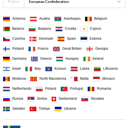
Region
European Confederation
Armenia
Austria
Azerbaijan
Belgium
Belarus
Bulgaria
Croatia
Cyprus
Czechia
Denmark
Spain
Estonia
Finland
France
Great Britain
Georgia
Germany
Greece
Hungary
Ireland
Israel
Italy
Kosovo
Latvia
Lithuania
Moldova
North Macedonia
Malta
Monaco
Netherlands
Poland
Portugal
Romania
Russia
Serbia
Switzerland
Slovakia
Sweden
Türkiye
Ukraine