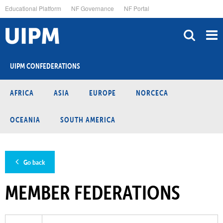
Skip
Educational Platform
NF Governance
NF Portal
to
main
content
UIPM CONFEDERATIONS
AFRICA
ASIA
EUROPE
NORCECA
OCEANIA
SOUTH AMERICA
Go back
MEMBER FEDERATIONS