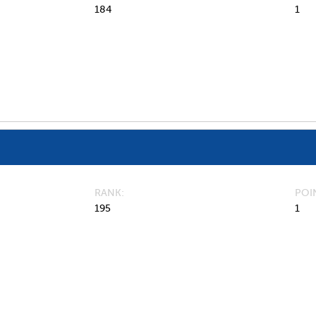
184
1
RANK
POI
195
1