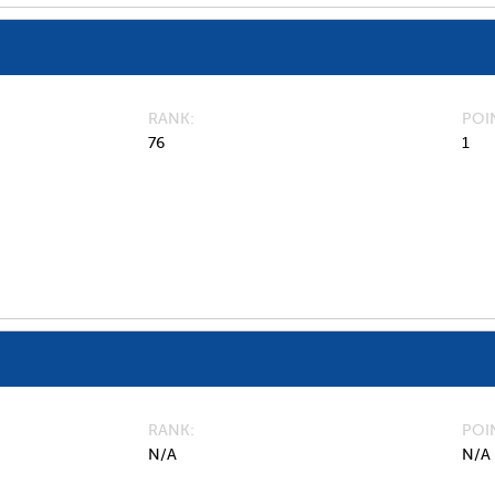
RANK
POI
76
1
RANK
POI
N/A
N/A