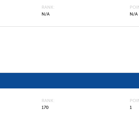
RANK
POI
N/A
N/A
RANK
POI
170
1