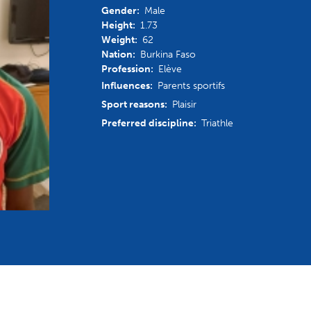
Gender:
Male
mmittees and Commissions
Masters
Multisport Games
Height:
1.73
s
etings
Weight:
62
Para-Pentathlon
Olympic Games
Nation:
Burkina Faso
tainability
Profession:
Elève
University Sport
Youth Olympic Games
Influences:
Parents sportifs
ial Responsibility
Sport reasons:
Plaisir
Sports equipment
Results Software
DPR
Preferred discipline:
Triathle
Bids
nders
come a UIPM Member