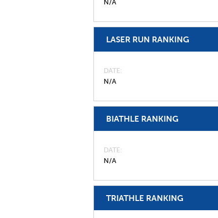
N/A
LASER RUN RANKING
DATE
N/A
BIATHLE RANKING
DATE
N/A
TRIATHLE RANKING