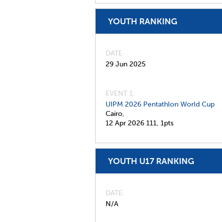
YOUTH RANKING
DATE
29 Jun 2025
EVENT 1:
UIPM 2026 Pentathlon World Cup
Cairo,
12 Apr 2026
111,
1pts
YOUTH U17 RANKING
DATE
N/A