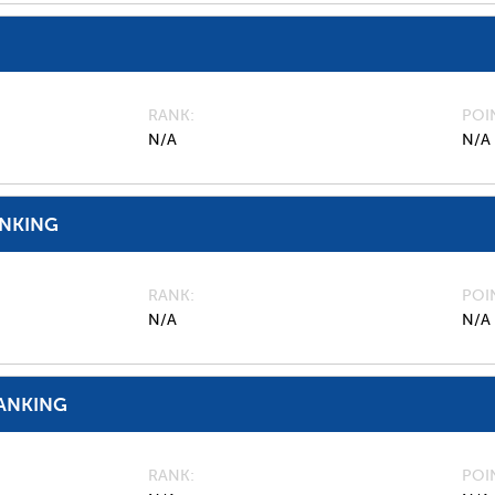
RANK
POI
N/A
N/A
ANKING
RANK
POI
N/A
N/A
ANKING
RANK
POI