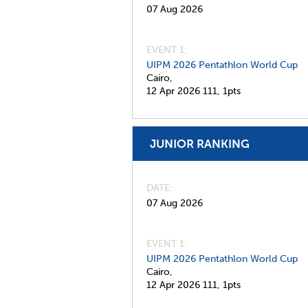
07 Aug 2026
EVENT 1:
UIPM 2026 Pentathlon World Cup
Cairo,
12 Apr 2026
111,
1pts
JUNIOR RANKING
DATE
07 Aug 2026
EVENT 1:
UIPM 2026 Pentathlon World Cup
Cairo,
12 Apr 2026
111,
1pts