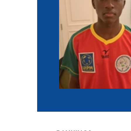
Co
Member Federation
Me
UIPM Headquarters
Sus
Jobs
Soc
G
Te
Be