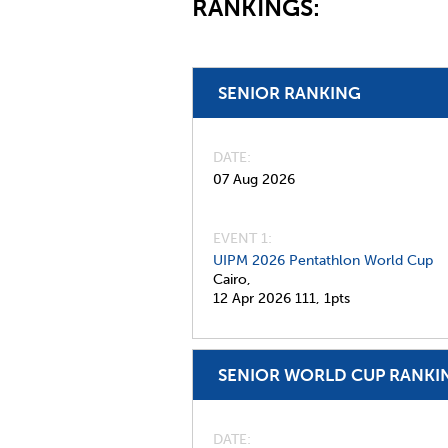
RANKINGS:
SENIOR RANKING
DATE
07 Aug 2026
EVENT 1:
UIPM 2026 Pentathlon World Cup
Cairo,
12 Apr 2026
111,
1pts
SENIOR WORLD CUP RANKI
DATE