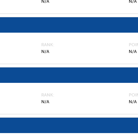
N/A
N/A
RANK
POI
N/A
N/A
RANK
POI
N/A
N/A