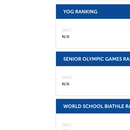
YOG RANKING
DATE
N/A
SENIOR OLYMPIC GAMES R
DATE
N/A
WORLD SCHOOL BIATHLE R
DATE