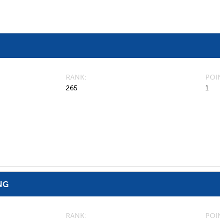
RANK
POI
265
1
NG
RANK
POI