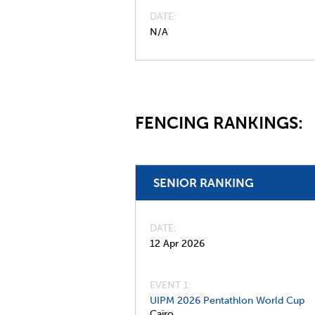
DATE
N/A
FENCING RANKINGS:
SENIOR RANKING
DATE
12 Apr 2026
EVENT 1:
UIPM 2026 Pentathlon World Cup
Cairo,