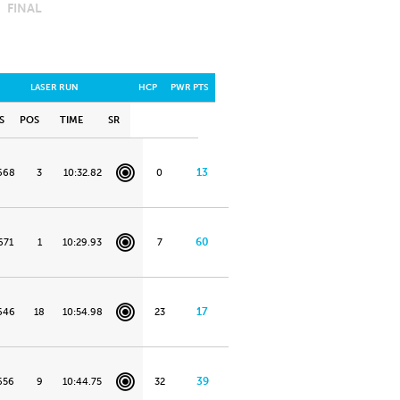
FINAL
LASER RUN
HCP
PWR PTS
S
POS
TIME
SR
13
668
3
10:32.82
0
60
671
1
10:29.93
7
17
646
18
10:54.98
23
39
656
9
10:44.75
32