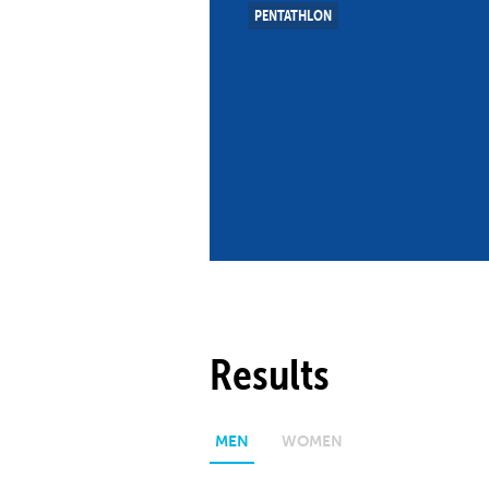
PENTATHLON
Co
Member Federation
Me
UIPM Headquarters
Sus
Jobs
Soc
G
Te
Be
Results
MEN
WOMEN