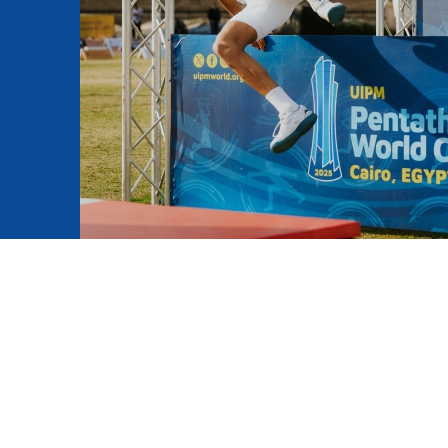
mmittees and Commissions
Masters
Multisport Games
s
etings
Para-Pentathlon
Olympic Games
tainability
University Sport
Youth Olympic Games
ial Responsibility
Sports equipment
Results Software
DPR
Bids
nders
come a UIPM Member