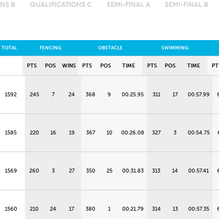
NS B
QUALIFICATIONS C
SEMI-FINAL A
SEMI-FINAL B
TOTAL
FENCING
OBSTACLE
SWIMMING
PTS
POS
WINS
PTS
POS
TIME
PTS
POS
TIME
PT
1592
245
7
24
368
9
00:25.95
311
17
00:57.99
1585
220
16
19
367
10
00:26.08
327
3
00:54.75
1569
260
3
27
350
25
00:31.83
313
14
00:57.41
1560
210
24
17
380
1
00:21.79
314
13
00:57.35