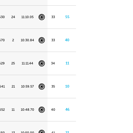
55
630
24
11:10.05
33
40
670
2
10:30.84
33
11
629
25
11:11.44
34
10
641
21
10:59.57
35
46
652
11
10:48.70
40
21
650
13
10:50.00
41