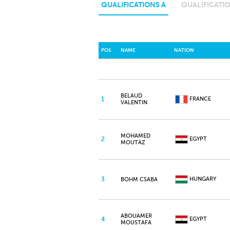
QUALIFICATIONS A
QUALIFICATIO
POS
NAME
NATION
BELAUD
1
FRANCE
VALENTIN
MOHAMED
2
EGYPT
MOUTAZ
3
HUNGARY
BOHM CSABA
ABOUAMER
4
EGYPT
MOUSTAFA