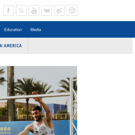
Education
Media
H AMERICA
rogramme
n Program
Program
ing
y