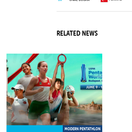
GREAT
11
BROWN CHARLES
BRITAIN
RELATED NEWS
12
CHINA
CHEN BAILIANG
INDIVIDUAL
13
MARUK MAKSIM
NEUTRAL
ATHLETE
BOVENZI
14
ITALY
MATTEO
OLEJARZ
15
GERMANY
DOMINIK
MODERN PENTATHLON