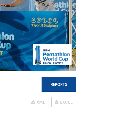
REPORTS
XML
EXCEL