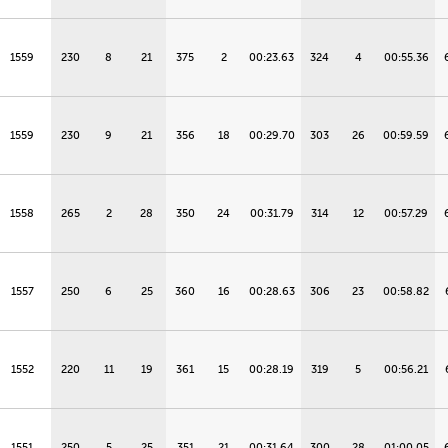
1559
230
8
21
375
2
00:23.63
324
4
00:55.36
1559
230
9
21
356
18
00:29.70
303
26
00:59.59
1558
265
2
28
350
24
00:31.79
314
12
00:57.29
1557
250
6
25
360
16
00:28.63
306
23
00:58.82
1552
220
11
19
361
15
00:28.19
319
5
00:56.21
1551
250
5
25
351
21
00:31.64
300
28
01:00.05