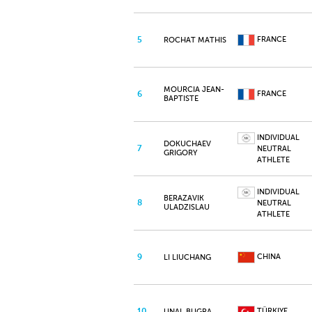
5
FRANCE
ROCHAT MATHIS
MOURCIA JEAN-
6
FRANCE
BAPTISTE
INDIVIDUAL
DOKUCHAEV
7
NEUTRAL
GRIGORY
ATHLETE
INDIVIDUAL
BERAZAVIK
8
NEUTRAL
ULADZISLAU
ATHLETE
9
CHINA
LI LIUCHANG
10
TÜRKIYE
UNAL BUGRA