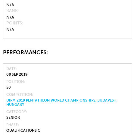
N/A
RANK
N/A
POINTS
N/A
PERFORMANCES:
DATE
08 SEP 2019
POSITION
50
COMPETITION
UIPM 2019 PENTATHLON WORLD CHAMPIONSHIPS, BUDAPEST,
HUNGARY
CATEGORY
SENIOR
PHASE
QUALIFICATIONS C