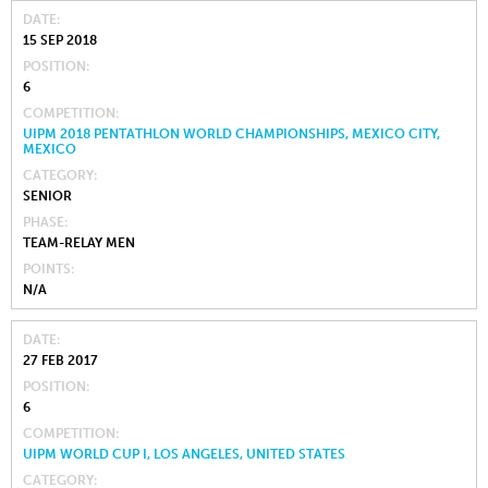
DATE
15 SEP 2018
POSITION
6
COMPETITION
UIPM 2018 PENTATHLON WORLD CHAMPIONSHIPS, MEXICO CITY,
MEXICO
CATEGORY
SENIOR
PHASE
TEAM-RELAY MEN
POINTS
N/A
DATE
27 FEB 2017
POSITION
6
COMPETITION
UIPM WORLD CUP I, LOS ANGELES, UNITED STATES
CATEGORY