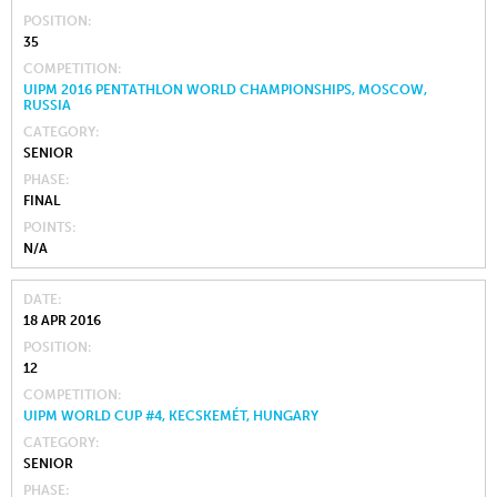
POSITION
35
COMPETITION
UIPM 2016 PENTATHLON WORLD CHAMPIONSHIPS, MOSCOW,
RUSSIA
CATEGORY
SENIOR
PHASE
FINAL
POINTS
N/A
DATE
18 APR 2016
POSITION
12
COMPETITION
UIPM WORLD CUP #4, KECSKEMÉT, HUNGARY
CATEGORY
SENIOR
PHASE