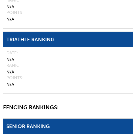
RANK
N/A
POINTS
N/A
TRIATHLE RANKING
DATE
N/A
RANK
N/A
POINTS
N/A
FENCING RANKINGS:
SENIOR RANKING