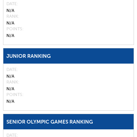
DATE
N/A
RANK
N/A
POINTS
N/A
JUNIOR RANKING
DATE
N/A
RANK
N/A
POINTS
N/A
SENIOR OLYMPIC GAMES RANKING
DATE