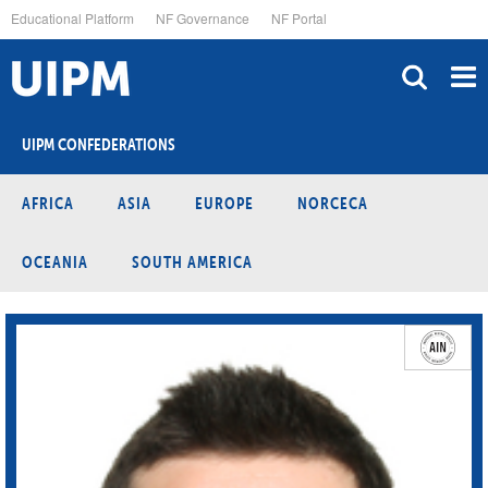
Skip
Educational Platform
NF Governance
NF Portal
to
main
content
UIPM CONFEDERATIONS
AFRICA
ASIA
EUROPE
NORCECA
OCEANIA
SOUTH AMERICA