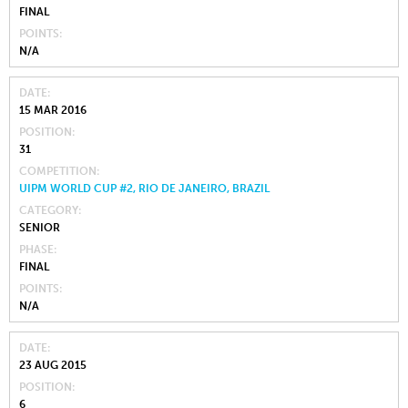
FINAL
POINTS
N/A
DATE
15 MAR 2016
POSITION
31
COMPETITION
UIPM WORLD CUP #2, RIO DE JANEIRO, BRAZIL
CATEGORY
SENIOR
PHASE
FINAL
POINTS
N/A
DATE
23 AUG 2015
POSITION
6