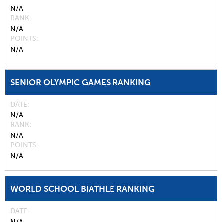
N/A
RANK
N/A
POINTS
N/A
SENIOR OLYMPIC GAMES RANKING
DATE
N/A
RANK
N/A
POINTS
N/A
WORLD SCHOOL BIATHLE RANKING
DATE
N/A