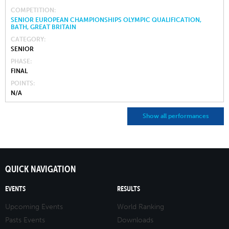
COMPETITION
SENIOR EUROPEAN CHAMPIONSHIPS OLYMPIC QUALIFICATION,
BATH, GREAT BRITAIN
CATEGORY
SENIOR
PHASE
FINAL
POINTS
N/A
Show all performances
QUICK NAVIGATION
EVENTS
RESULTS
Upcoming Events
World Ranking
Pasts Events
Downloads