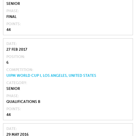
SENIOR
PHASE
FINAL
POINTS
44
DATE
27 FEB 2017
POSITION
6
COMPETITION
UIPM WORLD CUP I, LOS ANGELES, UNITED STATES
CATEGORY
SENIOR
PHASE
QUALIFICATIONS B
POINTS
44
DATE
29 MAY 2016