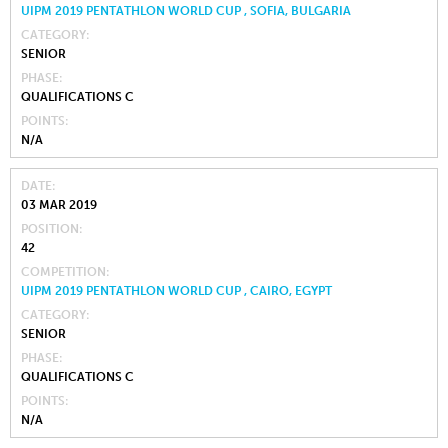
UIPM 2019 PENTATHLON WORLD CUP , SOFIA, BULGARIA
CATEGORY
SENIOR
PHASE
QUALIFICATIONS C
POINTS
N/A
DATE
03 MAR 2019
POSITION
42
COMPETITION
UIPM 2019 PENTATHLON WORLD CUP , CAIRO, EGYPT
CATEGORY
SENIOR
PHASE
QUALIFICATIONS C
POINTS
N/A