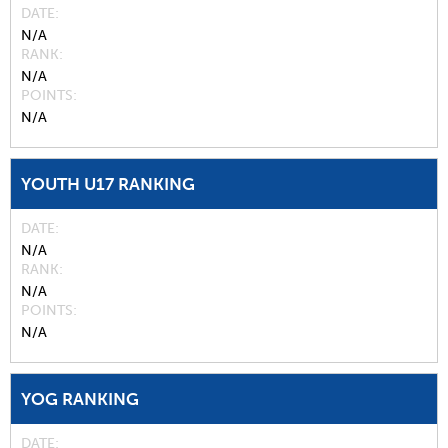
DATE
N/A
RANK
N/A
POINTS
N/A
YOUTH U17 RANKING
DATE
N/A
RANK
N/A
POINTS
N/A
YOG RANKING
DATE