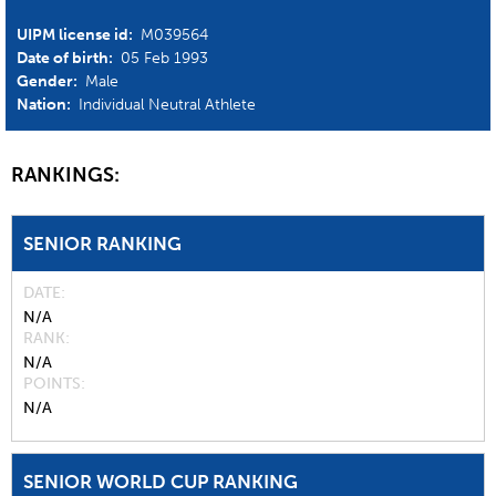
UIPM license id:
M039564
Date of birth:
05 Feb 1993
Gender:
Male
Nation:
Individual Neutral Athlete
RANKINGS:
SENIOR RANKING
DATE
N/A
RANK
N/A
POINTS
N/A
SENIOR WORLD CUP RANKING