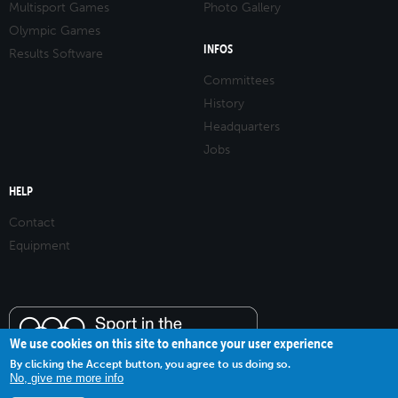
Multisport Games
Photo Gallery
Olympic Games
INFOS
Results Software
Committees
History
Headquarters
Jobs
HELP
Contact
Equipment
We use cookies on this site to enhance your user experience
By clicking the Accept button, you agree to us doing so.
No, give me more info