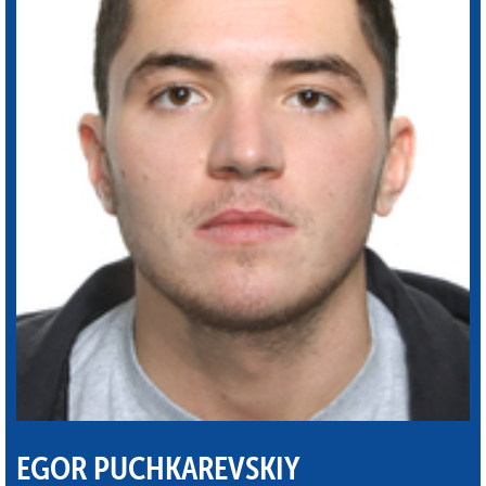
EGOR PUCHKAREVSKIY