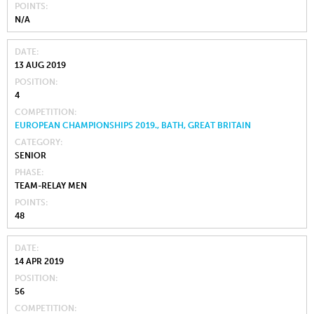
POINTS
N/A
DATE
13 AUG 2019
POSITION
4
COMPETITION
EUROPEAN CHAMPIONSHIPS 2019., BATH, GREAT BRITAIN
CATEGORY
SENIOR
PHASE
TEAM-RELAY MEN
POINTS
48
DATE
14 APR 2019
POSITION
56
COMPETITION