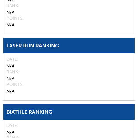
RANK
N/A
POINTS
N/A
LASER RUN RANKING
DATE
N/A
RANK
N/A
POINTS
N/A
BIATHLE RANKING
DATE
N/A