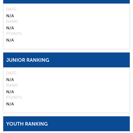
DATE
N/A
RANK
N/A
POINTS
N/A
JUNIOR RANKING
DATE
N/A
RANK
N/A
POINTS
N/A
YOUTH RANKING