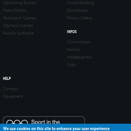
Upcoming Events
World Ranking
Pasts Events
Downloads
Multisport Games
Photo Gallery
Olympic Games
INFOS
Results Software
Committees
History
Headquarters
Jobs
HELP
Contact
Equipment
We use cookies on this site to enhance your user experience