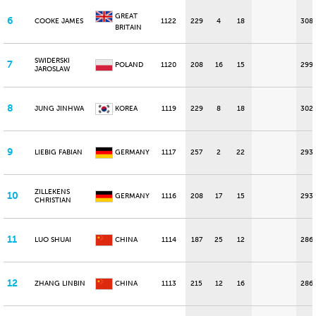
GREAT
6
COOKE JAMES
1122
229
4
18
308
BRITAIN
SWIDERSKI
7
POLAND
1120
208
16
15
299
JAROSLAW
8
JUNG JINHWA
KOREA
1119
229
8
18
302
9
LIEBIG FABIAN
GERMANY
1117
257
2
22
293
ZILLEKENS
10
GERMANY
1116
208
17
15
293
CHRISTIAN
11
LUO SHUAI
CHINA
1114
187
25
12
286
12
ZHANG LINBIN
CHINA
1113
215
12
16
286