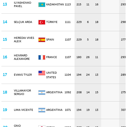
ILYASHENKO
13
KAZAKHSTAN
1113
215
11
16
293
PAVEL
14
SELÇUK ARDA
TÜRKIYE
1111
229
6
18
298
HEREDIA VIVES
15
SPAIN
1107
229
5
18
277
ALEIX
HENRARD
16
FRANCE
1107
180
26
11
293
ALEXANDRE
UNITED
17
EVANS TYLER
1104
194
24
13
289
STATES
VILLAMAYOR
18
ARGENTINA
1092
208
14
15
275
SERGIO
19
LIMA VICENTE
ARGENTINA
1071
194
19
13
307
ONO