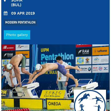
SOFIA
BUL
09 APR 2019
MODERN PENTATHLON
Photo gallery