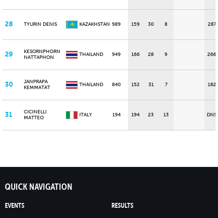
28
TYURIN DENIS
KAZAKHSTAN
989
159
30
8
287
KESORNPHORN
29
THAILAND
949
166
28
9
266
NATTAPHON
JANPRAPA
30
THAILAND
840
152
31
7
182
KEMMATAT
CICINELLI
31
ITALY
194
194
23
13
DNS
MATTEO
QUICK NAVIGATION
EVENTS
RESULTS