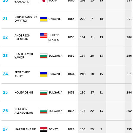
20
JAPAN
1066
208
15
15
297
TOMOYUKI
KIRPULYANSKYY
21
UKRAINE
1065
229
7
18
291
DMYTRO
UNITED
ANDERSON
22
1055
194
21
13
286
BRENDAN
STATES
PESHLEEVSKI
23
BULGARIA
1052
194
20
13
286
YAVOR
FEDECHKO
24
UKRAINE
1044
208
18
15
301
YURIY
25
KOLEV DENIS
BULGARIA
1038
180
27
11
284
ZLATKOV
26
BULGARIA
1034
194
22
13
252
ALEKSANDAR
27
NAZEIR SHERIF
EGYPT
1029
166
29
9
295