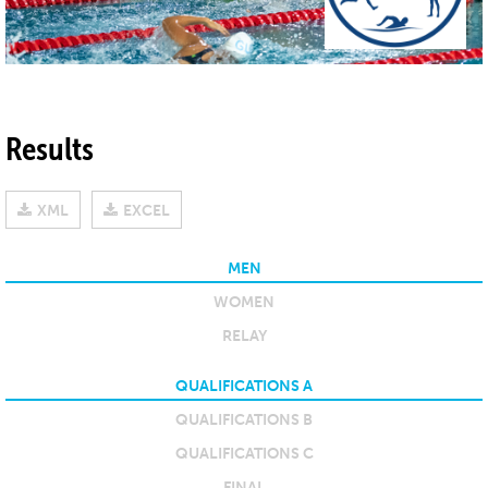
Results
XML
EXCEL
MEN
WOMEN
RELAY
QUALIFICATIONS A
QUALIFICATIONS B
QUALIFICATIONS C
FINAL