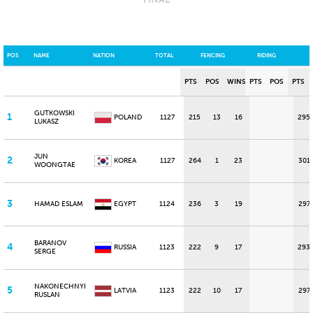
POS
NAME
NATION
TOTAL
FENCING
RIDING
PTS
POS
WINS
PTS
POS
PTS
GUTKOWSKI
1
POLAND
1127
215
13
16
295
LUKASZ
JUN
2
KOREA
1127
264
1
23
301
WOONGTAE
3
HAMAD ESLAM
EGYPT
1124
236
3
19
297
BARANOV
4
RUSSIA
1123
222
9
17
293
SERGE
NAKONECHNYI
5
LATVIA
1123
222
10
17
297
RUSLAN