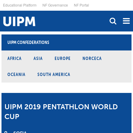
Skip
Educational Platform
NF Governance
NF Portal
to
main
content
UIPM CONFEDERATIONS
AFRICA
ASIA
EUROPE
NORCECA
OCEANIA
SOUTH AMERICA
UIPM 2019 PENTATHLON WORLD
CUP