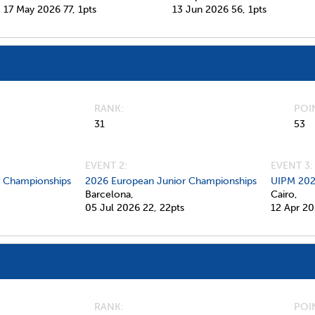
17 May 2026
77,
1pts
13 Jun 2026
56,
1pts
RANK
POI
31
53
EVENT 2:
EVENT 3:
d Championships
2026 European Junior Championships
UIPM 202
Barcelona,
Cairo,
05 Jul 2026
22,
22pts
12 Apr 2
RANK
POI