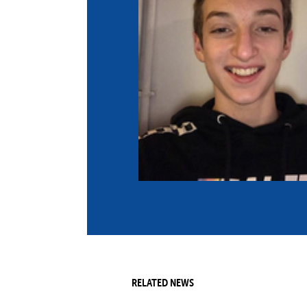
Co
Member Federation
Me
UIPM Headquarters
Sus
Jobs
Soc
G
Te
Be
RELATED NEWS