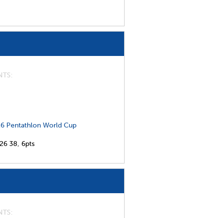
NTS
6 Pentathlon World Cup
026
38,
6pts
NTS