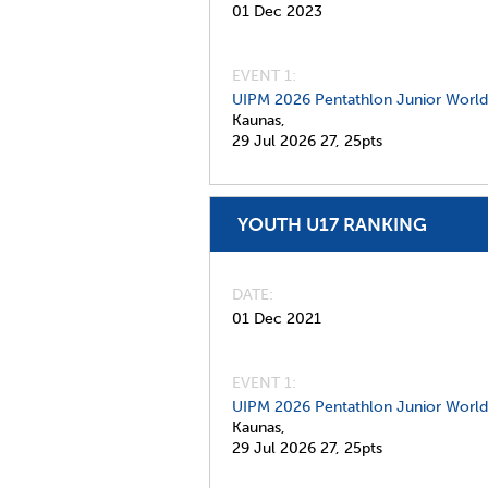
01 Dec 2023
EVENT 1:
UIPM 2026 Pentathlon Junior Worl
Kaunas,
29 Jul 2026
27,
25pts
YOUTH U17 RANKING
DATE
01 Dec 2021
EVENT 1:
UIPM 2026 Pentathlon Junior Worl
Kaunas,
29 Jul 2026
27,
25pts