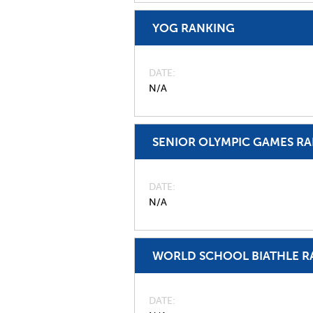
YOG RANKING
DATE
N/A
SENIOR OLYMPIC GAMES R
DATE
N/A
WORLD SCHOOL BIATHLE R
DATE