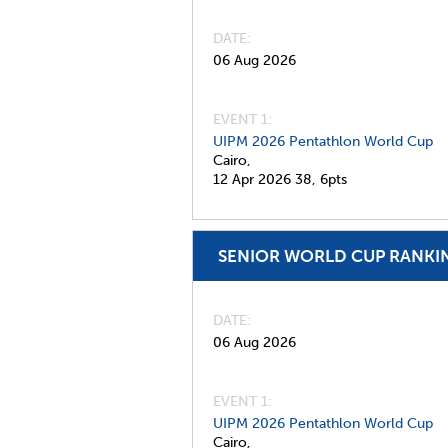
DATE
06 Aug 2026
EVENT 1:
UIPM 2026 Pentathlon World Cup
Cairo,
12 Apr 2026
38,
6pts
SENIOR WORLD CUP RANKI
DATE
06 Aug 2026
EVENT 1:
UIPM 2026 Pentathlon World Cup
Cairo,