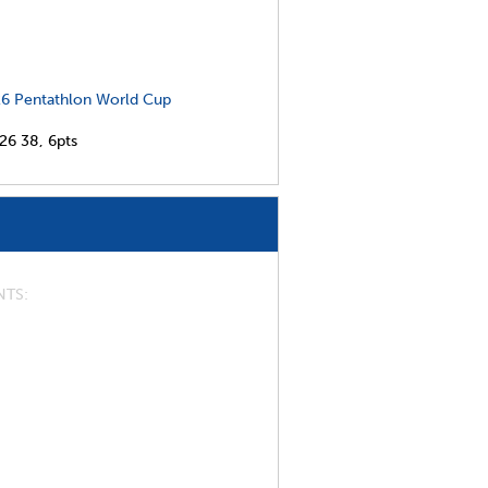
6 Pentathlon World Cup
026
38,
6pts
NTS