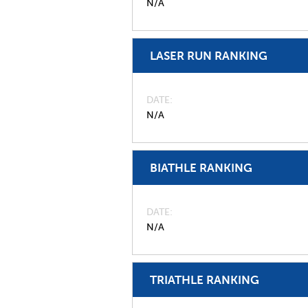
N/A
LASER RUN RANKING
DATE
N/A
BIATHLE RANKING
DATE
N/A
TRIATHLE RANKING