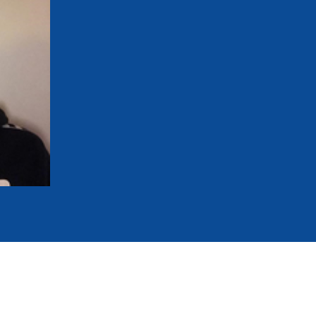
mmittees and Commissions
Masters
Multisport Games
s
etings
Para-Pentathlon
Olympic Games
tainability
University Sport
Youth Olympic Games
ial Responsibility
Sports equipment
Results Software
DPR
Bids
nders
come a UIPM Member