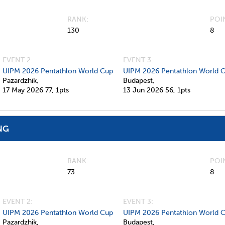
RANK
POI
130
8
EVENT 2:
EVENT 3:
UIPM 2026 Pentathlon World Cup
UIPM 2026 Pentathlon World 
Pazardzhik,
Budapest,
17 May 2026
77,
1pts
13 Jun 2026
56,
1pts
NG
RANK
POI
73
8
EVENT 2:
EVENT 3:
UIPM 2026 Pentathlon World Cup
UIPM 2026 Pentathlon World 
Pazardzhik,
Budapest,