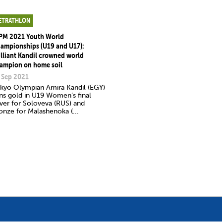
ETRATHLON
PM 2021 Youth World
ampionships (U19 and U17):
illiant Kandil crowned world
ampion on home soil
 Sep 2021
kyo Olympian Amira Kandil (EGY)
ns gold in U19 Women’s final
lver for Soloveva (RUS) and
onze for Malashenoka (...