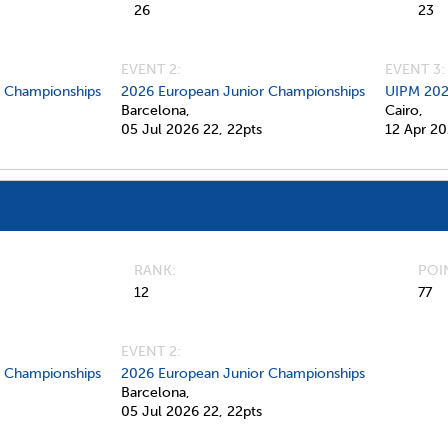
26
23
EVENT 2:
EVENT 3:
d Championships
2026 European Junior Championships
UIPM 202
Barcelona,
Cairo,
05 Jul 2026
22,
22pts
12 Apr 2
RANK
POI
12
77
EVENT 2:
d Championships
2026 European Junior Championships
Barcelona,
05 Jul 2026
22,
22pts