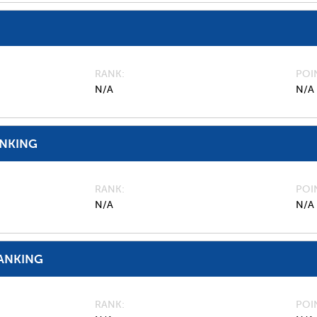
RANK
POI
N/A
N/A
ANKING
RANK
POI
N/A
N/A
ANKING
RANK
POI