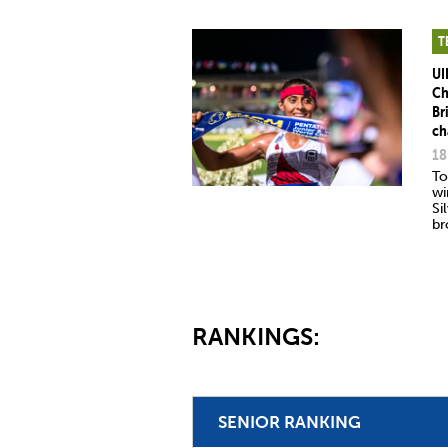
T
UI
Ch
Br
ch
18
To
wi
Si
br
RANKINGS:
SENIOR RANKING