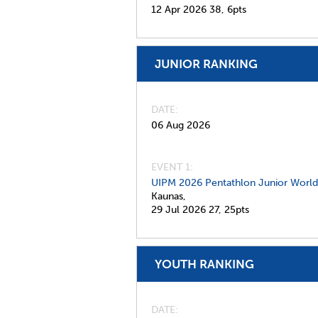
12 Apr 2026
38,
6pts
JUNIOR RANKING
DATE
06 Aug 2026
EVENT 1:
UIPM 2026 Pentathlon Junior Worl
Kaunas,
29 Jul 2026
27,
25pts
YOUTH RANKING
DATE