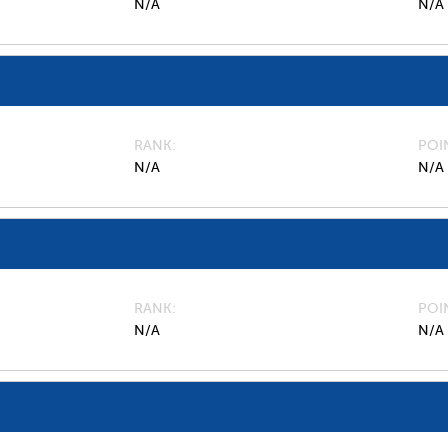
N/A
N/A
RANK
POI
N/A
N/A
RANK
POI
N/A
N/A