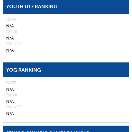
YOUTH U17 RANKING
DATE
N/A
RANK
N/A
POINTS
N/A
YOG RANKING
DATE
N/A
RANK
N/A
POINTS
N/A