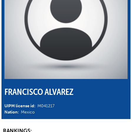
FRANCISCO ALVAREZ
UIPM license id:
M041217
Nation:
Mexico
RANKINGS: