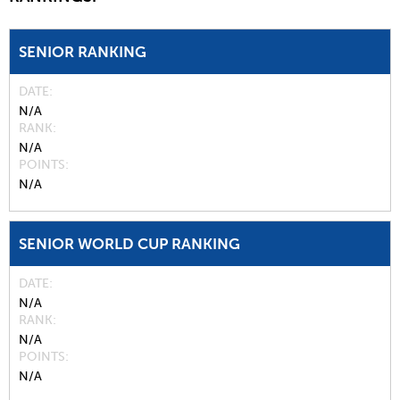
SENIOR RANKING
DATE
N/A
RANK
N/A
POINTS
N/A
SENIOR WORLD CUP RANKING
DATE
N/A
RANK
N/A
POINTS
N/A