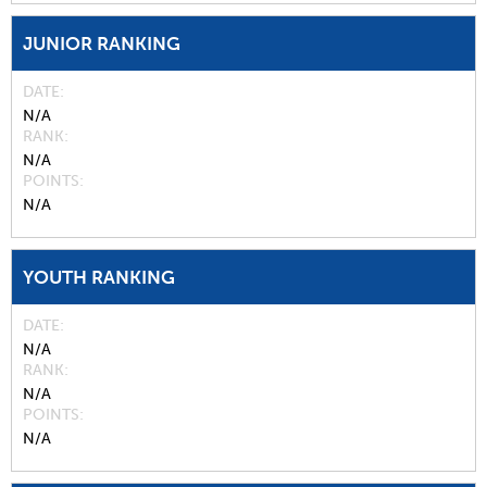
JUNIOR RANKING
DATE
N/A
RANK
N/A
POINTS
N/A
YOUTH RANKING
DATE
N/A
RANK
N/A
POINTS
N/A