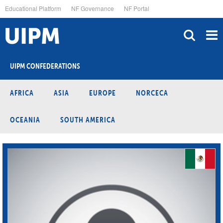
Skip
Educational Platform
NF Governance
NF Portal
to
main
content
UIPM CONFEDERATIONS
AFRICA
ASIA
EUROPE
NORCECA
OCEANIA
SOUTH AMERICA