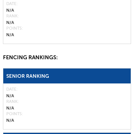
DATE
N/A
RANK
N/A
POINTS
N/A
FENCING RANKINGS:
SENIOR RANKING
DATE
N/A
RANK
N/A
POINTS
N/A