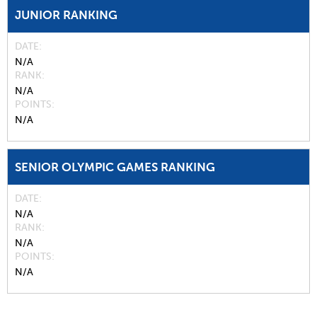
JUNIOR RANKING
DATE
N/A
RANK
N/A
POINTS
N/A
SENIOR OLYMPIC GAMES RANKING
DATE
N/A
RANK
N/A
POINTS
N/A