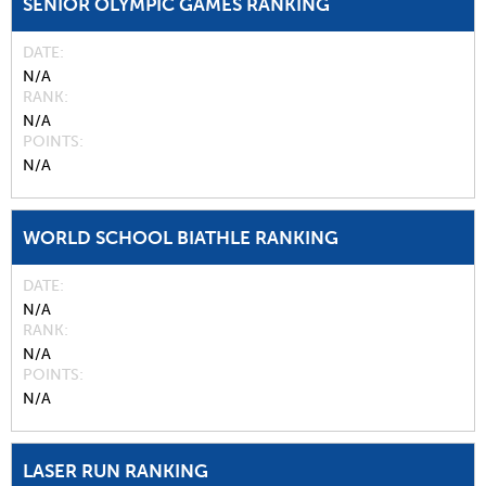
SENIOR OLYMPIC GAMES RANKING
DATE
N/A
RANK
N/A
POINTS
N/A
WORLD SCHOOL BIATHLE RANKING
DATE
N/A
RANK
N/A
POINTS
N/A
LASER RUN RANKING