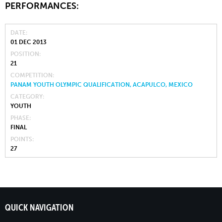
PERFORMANCES:
DATE
01 DEC 2013
POSITION
21
COMPETITION
PANAM YOUTH OLYMPIC QUALIFICATION, ACAPULCO, MEXICO
CATEGORY
YOUTH
PHASE
FINAL
POINTS
27
QUICK NAVIGATION