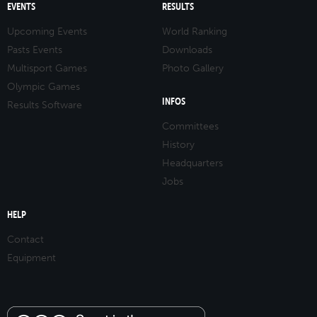
EVENTS
RESULTS
Upcoming Events
World Ranking
Pasts Events
Downloads
Multisport Games
Photo Gallery
Olympic Games
INFOS
Results Software
Committees
History
Headquarters
Jobs
HELP
Contact
Equipment