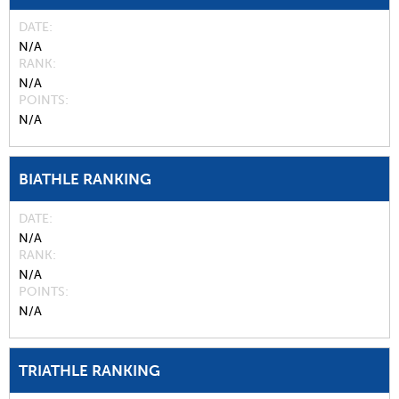
DATE
N/A
RANK
N/A
POINTS
N/A
BIATHLE RANKING
DATE
N/A
RANK
N/A
POINTS
N/A
TRIATHLE RANKING