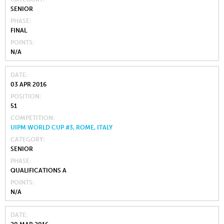
SENIOR
PHASE
FINAL
POINTS
N/A
DATE
03 APR 2016
POSITION
51
COMPETITION
UIPM WORLD CUP #3, ROME, ITALY
CATEGORY
SENIOR
PHASE
QUALIFICATIONS A
POINTS
N/A
DATE