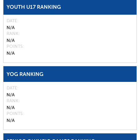
YOUTH U17 RANKING
DATE
N/A
RANK
N/A
POINTS
N/A
YOG RANKING
DATE
N/A
RANK
N/A
POINTS
N/A