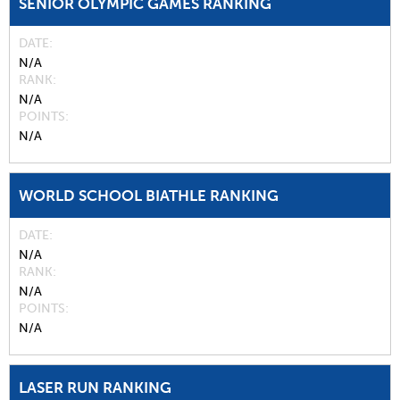
SENIOR OLYMPIC GAMES RANKING
DATE
N/A
RANK
N/A
POINTS
N/A
WORLD SCHOOL BIATHLE RANKING
DATE
N/A
RANK
N/A
POINTS
N/A
LASER RUN RANKING