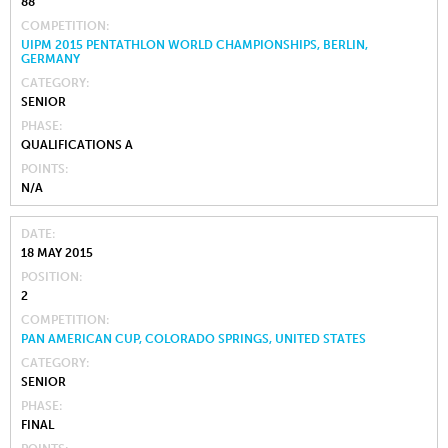
88
COMPETITION
UIPM 2015 PENTATHLON WORLD CHAMPIONSHIPS, BERLIN,
GERMANY
CATEGORY
SENIOR
PHASE
QUALIFICATIONS A
POINTS
N/A
DATE
18 MAY 2015
POSITION
2
COMPETITION
PAN AMERICAN CUP, COLORADO SPRINGS, UNITED STATES
CATEGORY
SENIOR
PHASE
FINAL