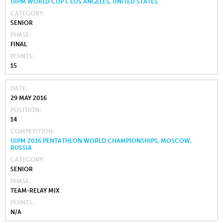
UIPM WORLD CUP I, LOS ANGELES, UNITED STATES
CATEGORY
SENIOR
PHASE
FINAL
POINTS
15
DATE
29 MAY 2016
POSITION
14
COMPETITION
UIPM 2016 PENTATHLON WORLD CHAMPIONSHIPS, MOSCOW,
RUSSIA
CATEGORY
SENIOR
PHASE
TEAM-RELAY MIX
POINTS
N/A