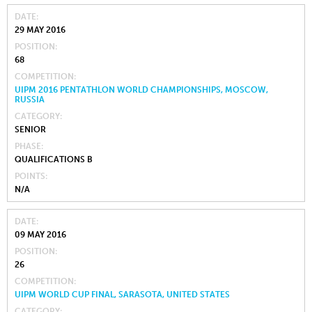
DATE
29 MAY 2016
POSITION
68
COMPETITION
UIPM 2016 PENTATHLON WORLD CHAMPIONSHIPS, MOSCOW,
RUSSIA
CATEGORY
SENIOR
PHASE
QUALIFICATIONS B
POINTS
N/A
DATE
09 MAY 2016
POSITION
26
COMPETITION
UIPM WORLD CUP FINAL, SARASOTA, UNITED STATES
CATEGORY