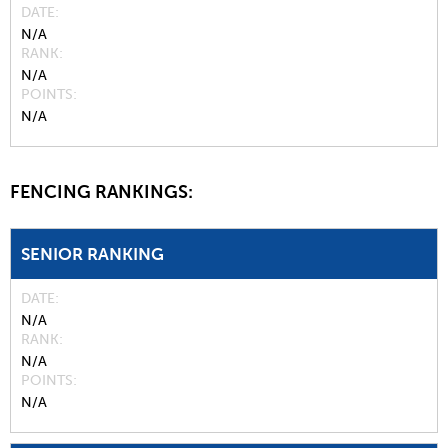
DATE
N/A
RANK
N/A
POINTS
N/A
FENCING RANKINGS:
SENIOR RANKING
DATE
N/A
RANK
N/A
POINTS
N/A