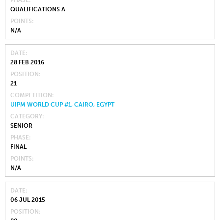
PHASE
QUALIFICATIONS A
POINTS
N/A
DATE
28 FEB 2016
POSITION
21
COMPETITION
UIPM WORLD CUP #1, CAIRO, EGYPT
CATEGORY
SENIOR
PHASE
FINAL
POINTS
N/A
DATE
06 JUL 2015
POSITION