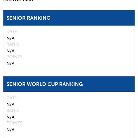
SENIOR RANKING
DATE
N/A
RANK
N/A
POINTS
N/A
SENIOR WORLD CUP RANKING
DATE
N/A
RANK
N/A
POINTS
N/A