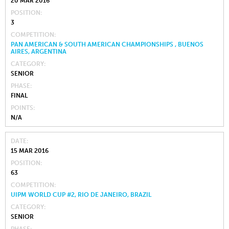
20 MAR 2016
POSITION
3
COMPETITION
PAN AMERICAN & SOUTH AMERICAN CHAMPIONSHIPS , BUENOS
AIRES, ARGENTINA
CATEGORY
SENIOR
PHASE
FINAL
POINTS
N/A
DATE
15 MAR 2016
POSITION
63
COMPETITION
UIPM WORLD CUP #2, RIO DE JANEIRO, BRAZIL
CATEGORY
SENIOR