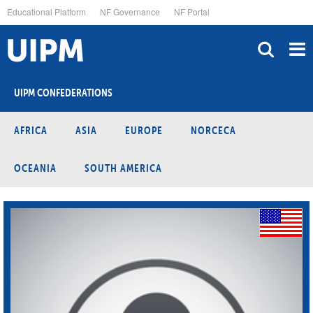
Skip
Educational Platform
NF Governance
NF Portal
to
main
content
UIPM CONFEDERATIONS
AFRICA
ASIA
EUROPE
NORCECA
OCEANIA
SOUTH AMERICA