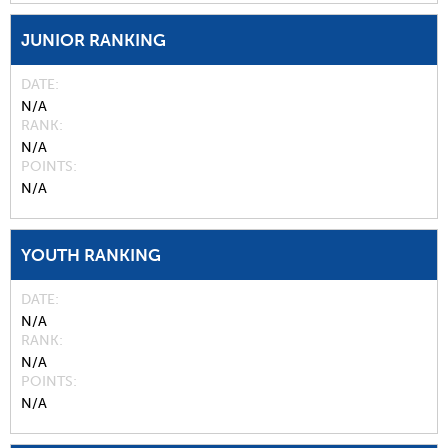
JUNIOR RANKING
DATE
N/A
RANK
N/A
POINTS
N/A
YOUTH RANKING
DATE
N/A
RANK
N/A
POINTS
N/A