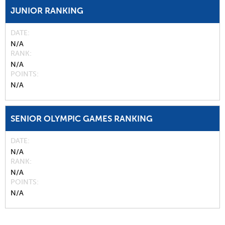
JUNIOR RANKING
DATE
N/A
RANK
N/A
POINTS
N/A
SENIOR OLYMPIC GAMES RANKING
DATE
N/A
RANK
N/A
POINTS
N/A