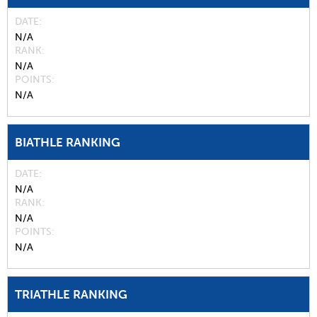
DATE
N/A
RANK
N/A
POINTS
N/A
BIATHLE RANKING
DATE
N/A
RANK
N/A
POINTS
N/A
TRIATHLE RANKING