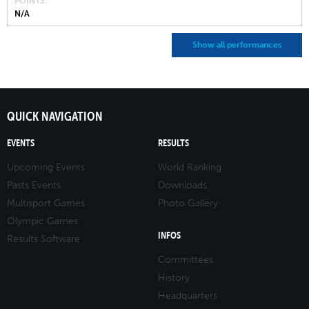
POINTS
N/A
Show all performances
QUICK NAVIGATION
EVENTS
RESULTS
Upcoming Events
World Ranking
Pasts Events
Downloads
Multisport Games
Photo Gallery
Olympic Games
INFOS
Results Software
Committees
History
Headquarters