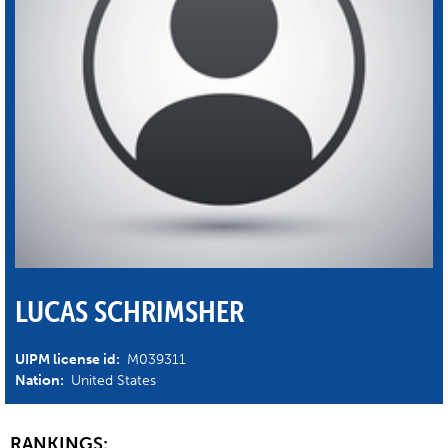
LUCAS SCHRIMSHER
UIPM license id:
M039311
Nation:
United States
RANKINGS: