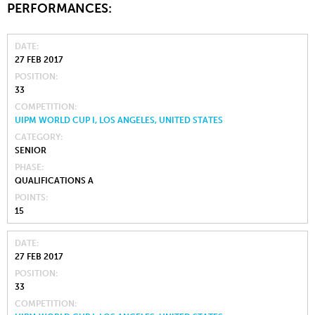
PERFORMANCES:
DATE
27 FEB 2017
POSITION
33
COMPETITION
UIPM WORLD CUP I, LOS ANGELES, UNITED STATES
CATEGORY
SENIOR
PHASE
QUALIFICATIONS A
POINTS
15
DATE
27 FEB 2017
POSITION
33
COMPETITION