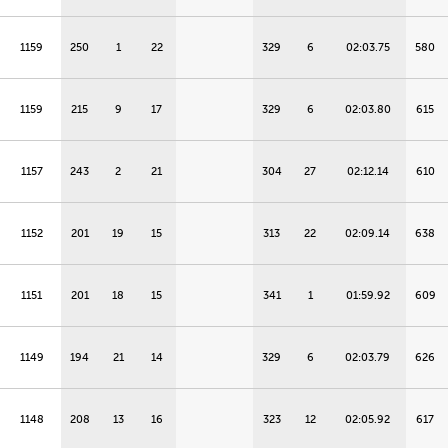
1159
250
1
22
329
6
02:03.75
580
1159
215
9
17
329
6
02:03.80
615
1157
243
2
21
304
27
02:12.14
610
1152
201
19
15
313
22
02:09.14
638
1151
201
18
15
341
1
01:59.92
609
1149
194
21
14
329
6
02:03.79
626
1148
208
13
16
323
12
02:05.92
617