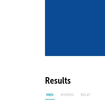
Co
Member Federation
Me
UIPM Headquarters
Sus
Jobs
Soc
G
Te
Be
Results
MEN
WOMEN
RELAY