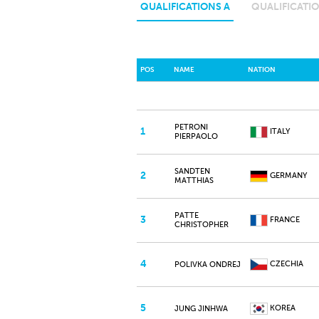
QUALIFICATIONS A
QUALIFICATIO
POS
NAME
NATION
PETRONI
1
ITALY
PIERPAOLO
SANDTEN
2
GERMANY
MATTHIAS
PATTE
3
FRANCE
CHRISTOPHER
4
CZECHIA
POLIVKA ONDREJ
5
KOREA
JUNG JINHWA