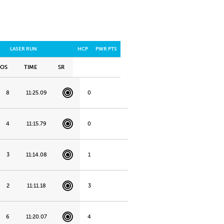
LASER RUN
HCP
PWR PTS
POS
TIME
SR
8
11:25.09
0
4
11:15.79
0
3
11:14.08
1
2
11:11.18
3
6
11:20.07
4