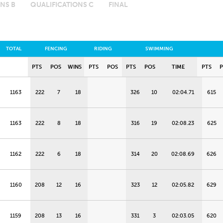
NS B
QUALIFICATIONS C
FINAL
TOTAL
FENCING
RIDING
SWIMMING
PTS
POS
WINS
PTS
POS
PTS
POS
TIME
PTS
1163
222
7
18
326
10
02:04.71
615
1163
222
8
18
316
19
02:08.23
625
1162
222
6
18
314
20
02:08.69
626
1160
208
12
16
323
12
02:05.82
629
1159
208
13
16
331
3
02:03.05
620