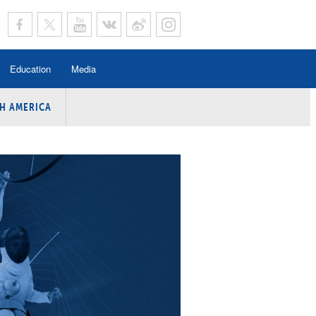
Education
Media
H AMERICA
rogramme
n Program
Program
ing
y