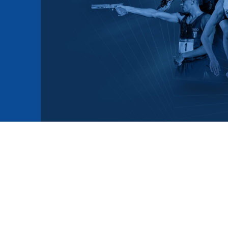
mmittees and Commissions
Masters
Multisport Games
s
etings
Para-Pentathlon
Olympic Games
tainability
University Sport
Youth Olympic Games
ial Responsibility
Sports equipment
Results Software
DPR
Bids
nders
come a UIPM Member