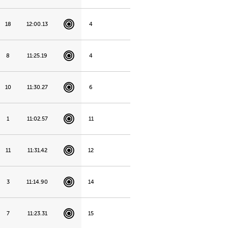
18
12:00.13
4
8
11:25.19
4
10
11:30.27
6
1
11:02.57
11
11
11:31.42
12
3
11:14.90
14
7
11:23.31
15