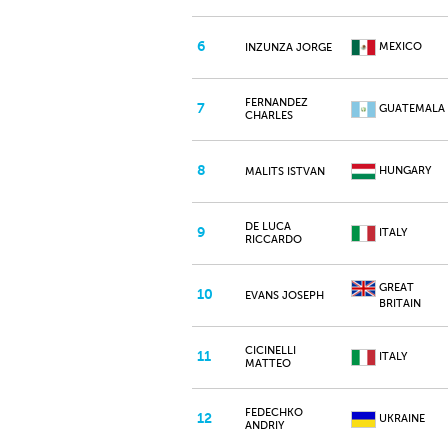
6
MEXICO
INZUNZA JORGE
FERNANDEZ
7
GUATEMALA
CHARLES
8
HUNGARY
MALITS ISTVAN
DE LUCA
9
ITALY
RICCARDO
GREAT
10
EVANS JOSEPH
BRITAIN
CICINELLI
11
ITALY
MATTEO
FEDECHKO
12
UKRAINE
ANDRIY