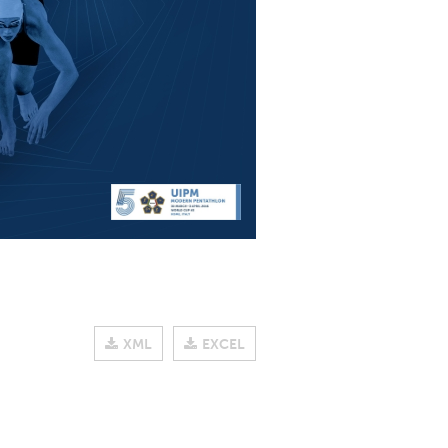
XML
EXCEL