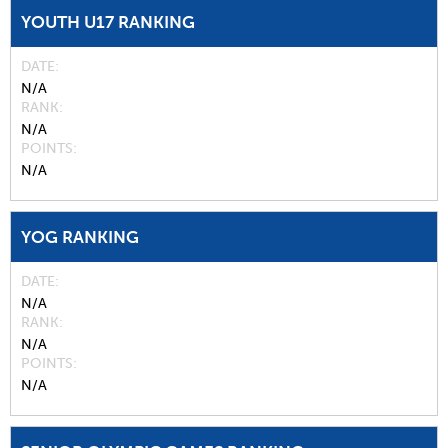
YOUTH U17 RANKING
DATE
N/A
RANK
N/A
POINTS
N/A
YOG RANKING
DATE
N/A
RANK
N/A
POINTS
N/A