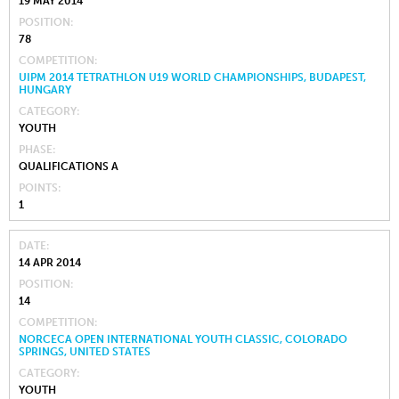
19 MAY 2014
POSITION
78
COMPETITION
UIPM 2014 TETRATHLON U19 WORLD CHAMPIONSHIPS, BUDAPEST,
HUNGARY
CATEGORY
YOUTH
PHASE
QUALIFICATIONS A
POINTS
1
DATE
14 APR 2014
POSITION
14
COMPETITION
NORCECA OPEN INTERNATIONAL YOUTH CLASSIC, COLORADO
SPRINGS, UNITED STATES
CATEGORY
YOUTH