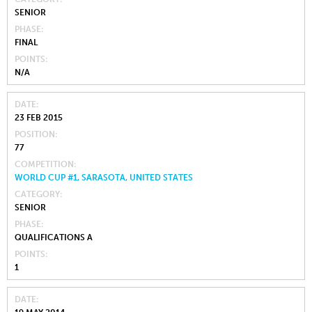
SENIOR
PHASE
FINAL
POINTS
N/A
DATE
23 FEB 2015
POSITION
77
COMPETITION
WORLD CUP #1, SARASOTA, UNITED STATES
CATEGORY
SENIOR
PHASE
QUALIFICATIONS A
POINTS
1
DATE