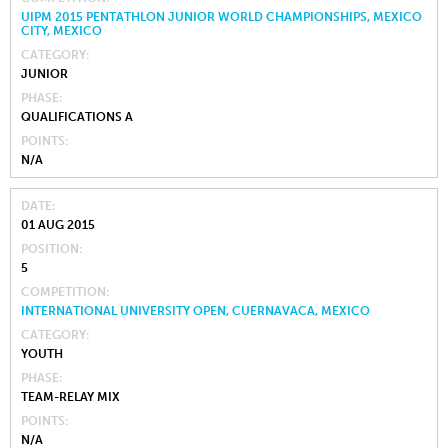
UIPM 2015 PENTATHLON JUNIOR WORLD CHAMPIONSHIPS, MEXICO
CITY, MEXICO
CATEGORY
JUNIOR
PHASE
QUALIFICATIONS A
POINTS
N/A
DATE
01 AUG 2015
POSITION
5
COMPETITION
INTERNATIONAL UNIVERSITY OPEN, CUERNAVACA, MEXICO
CATEGORY
YOUTH
PHASE
TEAM-RELAY MIX
POINTS
N/A