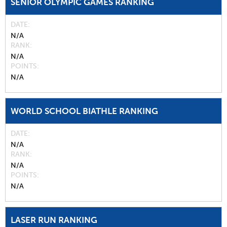
SENIOR OLYMPIC GAMES RANKING
DATE
N/A
RANK
N/A
POINTS
N/A
WORLD SCHOOL BIATHLE RANKING
DATE
N/A
RANK
N/A
POINTS
N/A
LASER RUN RANKING