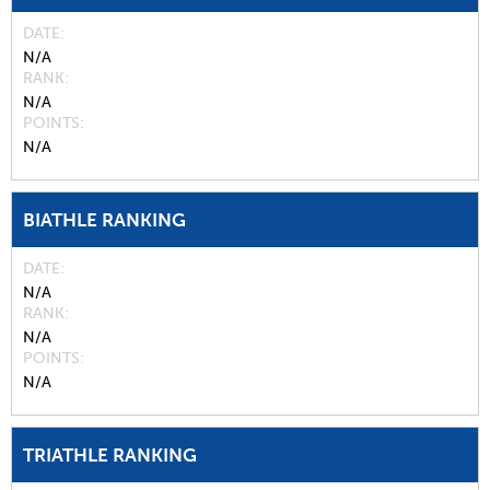
DATE
N/A
RANK
N/A
POINTS
N/A
BIATHLE RANKING
DATE
N/A
RANK
N/A
POINTS
N/A
TRIATHLE RANKING