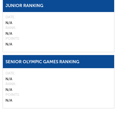
JUNIOR RANKING
DATE
N/A
RANK
N/A
POINTS
N/A
SENIOR OLYMPIC GAMES RANKING
DATE
N/A
RANK
N/A
POINTS
N/A