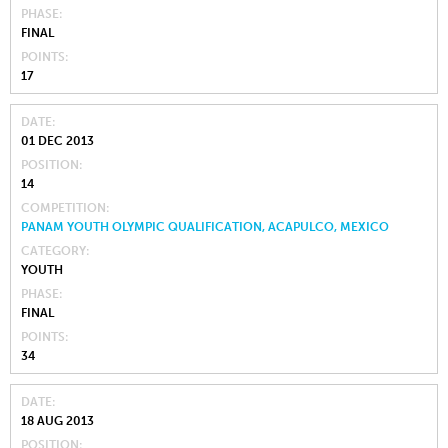
PHASE
FINAL
POINTS
17
DATE
01 DEC 2013
POSITION
14
COMPETITION
PANAM YOUTH OLYMPIC QUALIFICATION, ACAPULCO, MEXICO
CATEGORY
YOUTH
PHASE
FINAL
POINTS
34
DATE
18 AUG 2013
POSITION