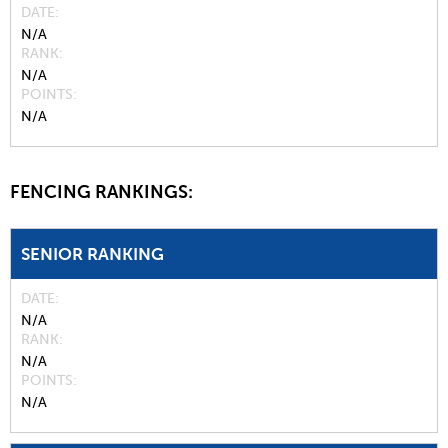
DATE
N/A
RANK
N/A
POINTS
N/A
FENCING RANKINGS:
SENIOR RANKING
DATE
N/A
RANK
N/A
POINTS
N/A