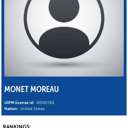
MONET MOREAU
UIPM license id:
W040760
Nation:
United States
RANKINGS: