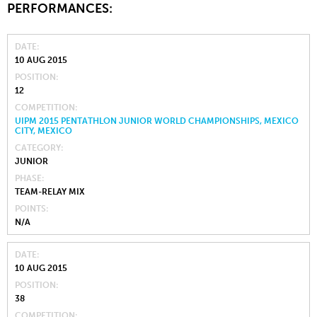
PERFORMANCES:
DATE
10 AUG 2015
POSITION
12
COMPETITION
UIPM 2015 PENTATHLON JUNIOR WORLD CHAMPIONSHIPS, MEXICO
CITY, MEXICO
CATEGORY
JUNIOR
PHASE
TEAM-RELAY MIX
POINTS
N/A
DATE
10 AUG 2015
POSITION
38
COMPETITION