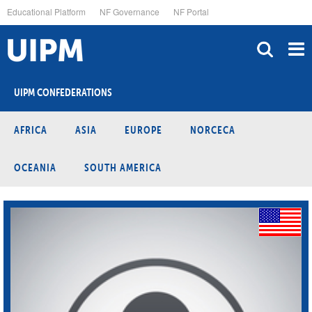
Skip
Educational Platform
NF Governance
NF Portal
to
main
content
UIPM CONFEDERATIONS
AFRICA
ASIA
EUROPE
NORCECA
OCEANIA
SOUTH AMERICA