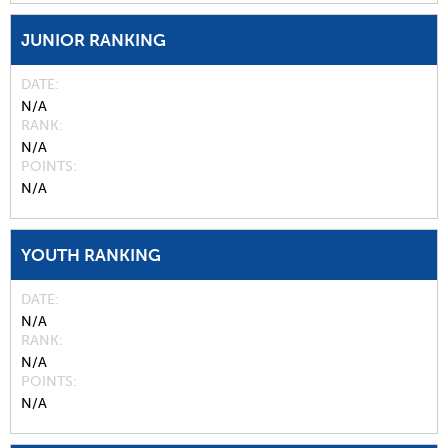
JUNIOR RANKING
DATE
N/A
RANK
N/A
POINTS
N/A
YOUTH RANKING
DATE
N/A
RANK
N/A
POINTS
N/A