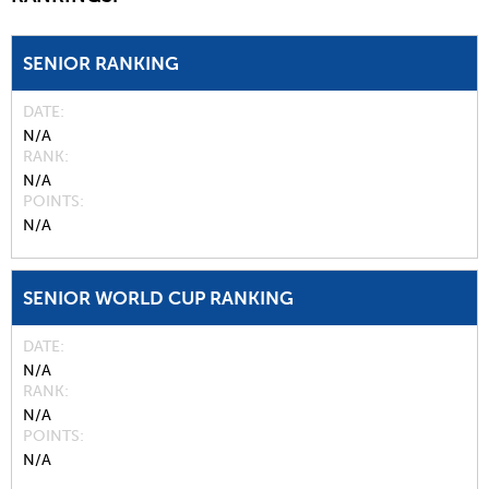
SENIOR RANKING
DATE
N/A
RANK
N/A
POINTS
N/A
SENIOR WORLD CUP RANKING
DATE
N/A
RANK
N/A
POINTS
N/A