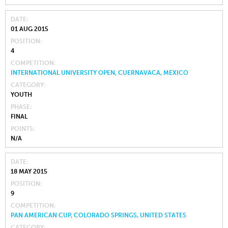
DATE
01 AUG 2015
POSITION
4
COMPETITION
INTERNATIONAL UNIVERSITY OPEN, CUERNAVACA, MEXICO
CATEGORY
YOUTH
PHASE
FINAL
POINTS
N/A
DATE
18 MAY 2015
POSITION
9
COMPETITION
PAN AMERICAN CUP, COLORADO SPRINGS, UNITED STATES
CATEGORY