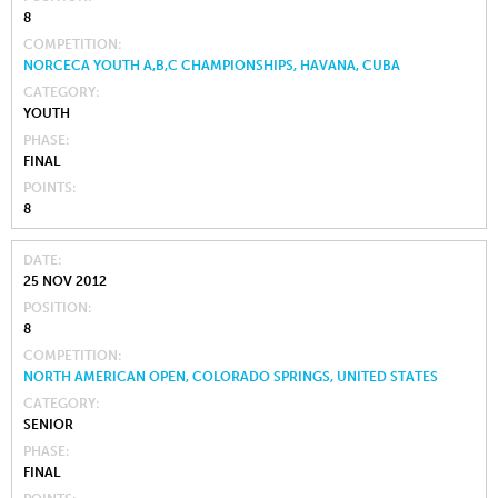
8
COMPETITION
NORCECA YOUTH A,B,C CHAMPIONSHIPS, HAVANA, CUBA
CATEGORY
YOUTH
PHASE
FINAL
POINTS
8
DATE
25 NOV 2012
POSITION
8
COMPETITION
NORTH AMERICAN OPEN, COLORADO SPRINGS, UNITED STATES
CATEGORY
SENIOR
PHASE
FINAL