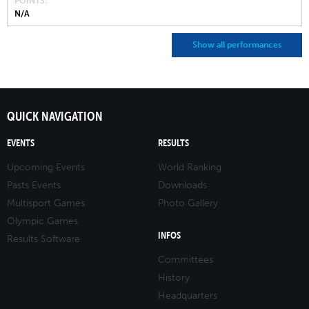
POINTS
N/A
Show all performances
QUICK NAVIGATION
EVENTS
RESULTS
Upcoming Events
World Ranking
Pasts Events
Downloads
Multisport Games
Photo Gallery
Olympic Games
INFOS
Results Software
Committees
History
Headquarters