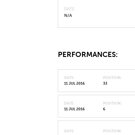
DATE
N/A
PERFORMANCES:
DATE
POSITION
11 JUL 2016
33
DATE
POSITION
11 JUL 2016
6
DATE
POSITION