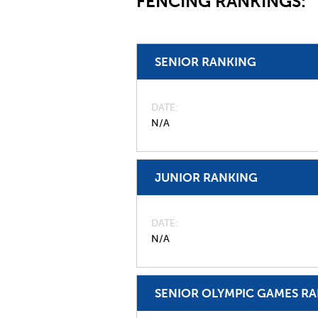
FENCING RANKINGS:
SENIOR RANKING
DATE
N/A
JUNIOR RANKING
DATE
N/A
SENIOR OLYMPIC GAMES R