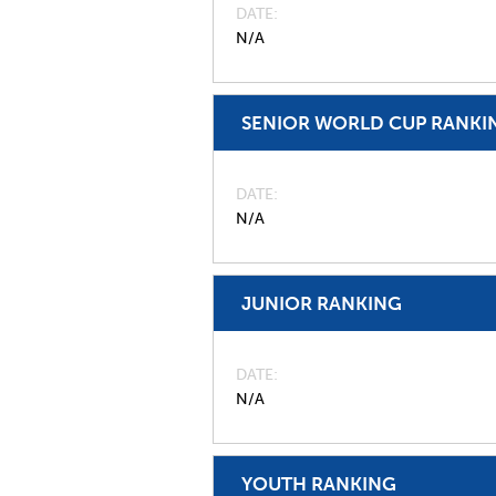
DATE
N/A
SENIOR WORLD CUP RANKI
DATE
N/A
JUNIOR RANKING
DATE
N/A
YOUTH RANKING