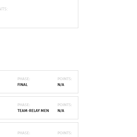
NTS
PHASE
POINTS
FINAL
N/A
PHASE
POINTS
TEAM-RELAY MEN
N/A
PHASE
POINTS