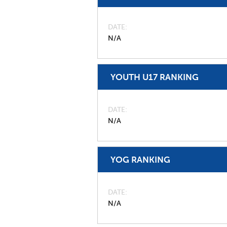
DATE
N/A
YOUTH U17 RANKING
DATE
N/A
YOG RANKING
DATE
N/A