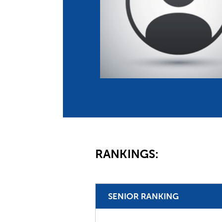
Co
Member Federation
Me
UIPM Headquarters
Sus
Jobs
Soc
G
Te
Be
RANKINGS:
SENIOR RANKING