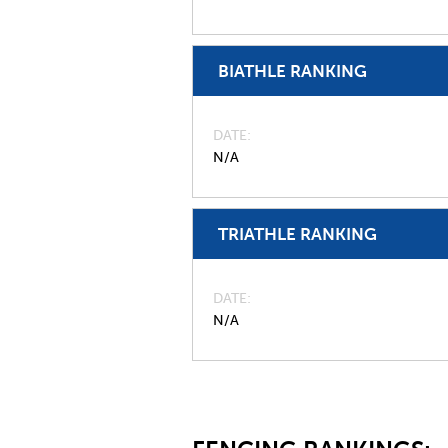
BIATHLE RANKING
DATE
N/A
TRIATHLE RANKING
DATE
N/A