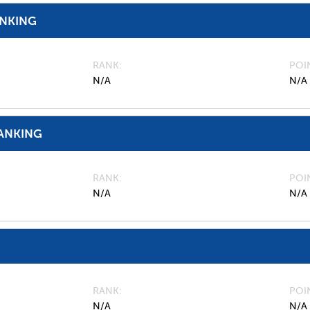
ANKING
RANK
POI
N/A
N/A
ANKING
RANK
POI
N/A
N/A
RANK
POI
N/A
N/A