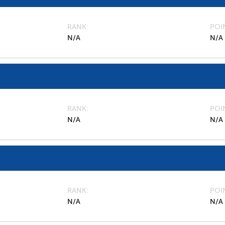
RANK
POI
N/A
N/A
RANK
POI
N/A
N/A
RANK
POI
N/A
N/A