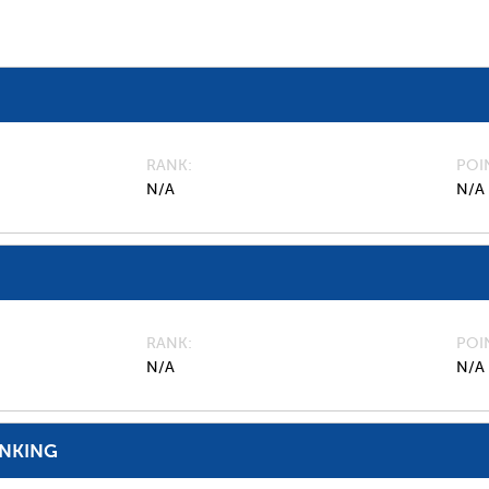
RANK
POI
N/A
N/A
RANK
POI
N/A
N/A
ANKING