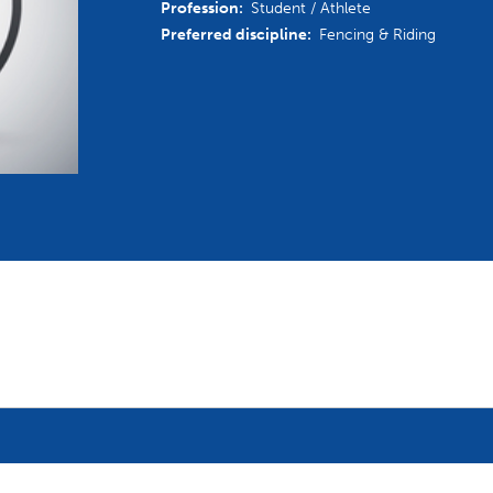
Profession:
Student / Athlete
mmittees and Commissions
Masters
Multisport Games
Preferred discipline:
Fencing & Riding
s
etings
Para-Pentathlon
Olympic Games
tainability
University Sport
Youth Olympic Games
ial Responsibility
Sports equipment
Results Software
DPR
Bids
nders
come a UIPM Member