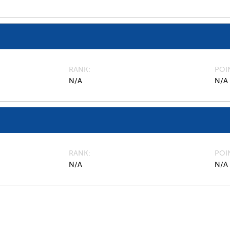
RANK
POI
N/A
N/A
RANK
POI
N/A
N/A