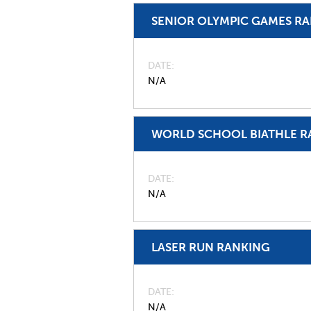
SENIOR OLYMPIC GAMES R
DATE
N/A
WORLD SCHOOL BIATHLE R
DATE
N/A
LASER RUN RANKING
DATE
N/A