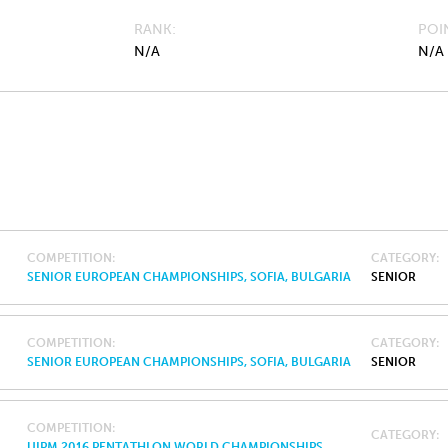
RANK
POI
N/A
N/A
COMPETITION
CATEGORY
SENIOR EUROPEAN CHAMPIONSHIPS, SOFIA, BULGARIA
SENIOR
COMPETITION
CATEGORY
SENIOR EUROPEAN CHAMPIONSHIPS, SOFIA, BULGARIA
SENIOR
COMPETITION
CATEGORY
UIPM 2016 PENTATHLON WORLD CHAMPIONSHIPS,