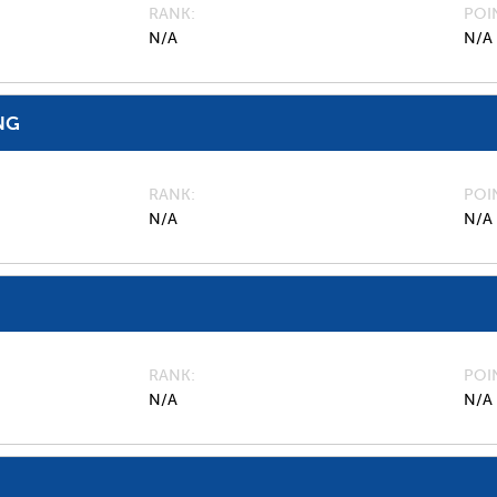
RANK
POI
N/A
N/A
NG
RANK
POI
N/A
N/A
RANK
POI
N/A
N/A