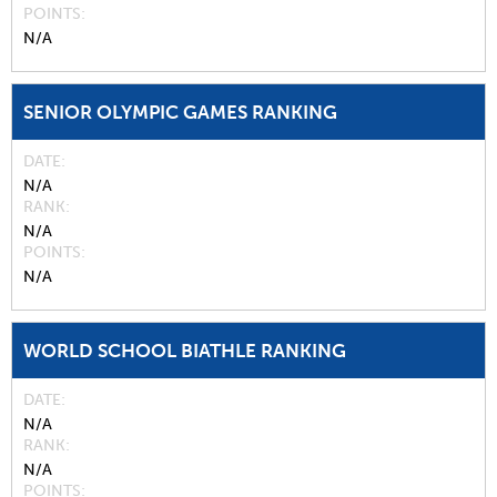
POINTS
N/A
SENIOR OLYMPIC GAMES RANKING
DATE
N/A
RANK
N/A
POINTS
N/A
WORLD SCHOOL BIATHLE RANKING
DATE
N/A
RANK
N/A
POINTS