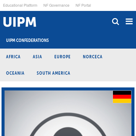
Skip
Educational Platform
NF Governance
NF Portal
to
main
content
UIPM CONFEDERATIONS
AFRICA
ASIA
EUROPE
NORCECA
OCEANIA
SOUTH AMERICA