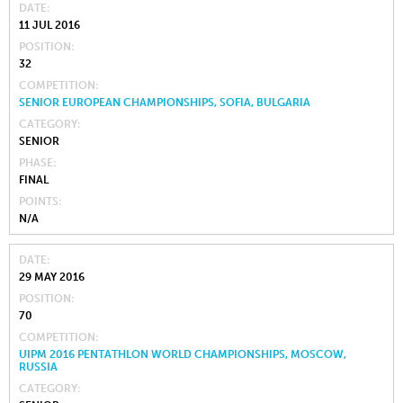
DATE
11 JUL 2016
POSITION
32
COMPETITION
SENIOR EUROPEAN CHAMPIONSHIPS, SOFIA, BULGARIA
CATEGORY
SENIOR
PHASE
FINAL
POINTS
N/A
DATE
29 MAY 2016
POSITION
70
COMPETITION
UIPM 2016 PENTATHLON WORLD CHAMPIONSHIPS, MOSCOW,
RUSSIA
CATEGORY