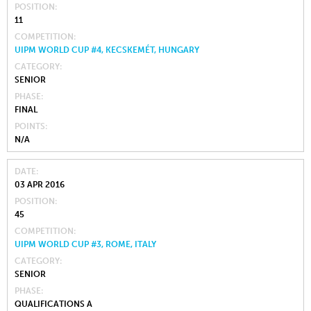
POSITION
11
COMPETITION
UIPM WORLD CUP #4, KECSKEMÉT, HUNGARY
CATEGORY
SENIOR
PHASE
FINAL
POINTS
N/A
DATE
03 APR 2016
POSITION
45
COMPETITION
UIPM WORLD CUP #3, ROME, ITALY
CATEGORY
SENIOR
PHASE
QUALIFICATIONS A