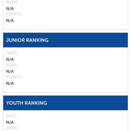
RANK
N/A
POINTS
N/A
JUNIOR RANKING
DATE
N/A
RANK
N/A
POINTS
N/A
YOUTH RANKING
DATE
N/A
RANK