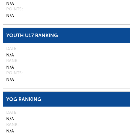
N/A
POINTS
N/A
YOUTH U17 RANKING
DATE
N/A
RANK
N/A
POINTS
N/A
YOG RANKING
DATE
N/A
RANK
N/A