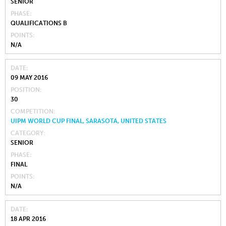
SENIOR
PHASE
QUALIFICATIONS B
POINTS
N/A
DATE
09 MAY 2016
POSITION
30
COMPETITION
UIPM WORLD CUP FINAL, SARASOTA, UNITED STATES
CATEGORY
SENIOR
PHASE
FINAL
POINTS
N/A
DATE
18 APR 2016