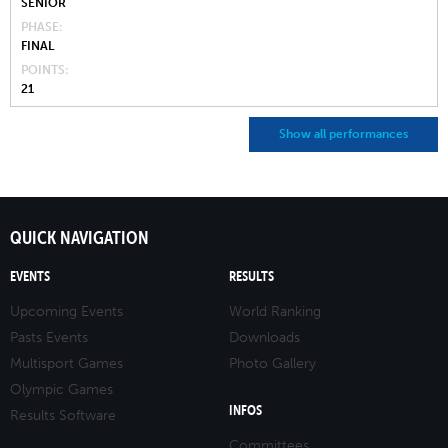
SENIOR
PHASE
FINAL
POINTS
21
Show all performances
QUICK NAVIGATION
EVENTS
RESULTS
Upcoming Events
World Ranking
Pasts Events
Downloads
Multisport Games
Photo Gallery
Olympic Games
INFOS
Results Software
Committees