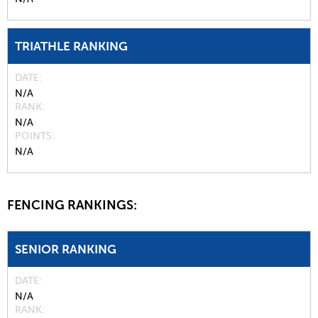
TRIATHLE RANKING
DATE
N/A
RANK
N/A
POINTS
N/A
FENCING RANKINGS:
SENIOR RANKING
DATE
N/A
RANK