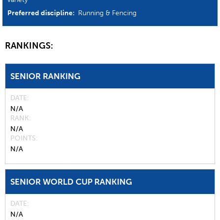
Preferred discipline:
Running & Fencing
RANKINGS:
SENIOR RANKING
DATE
N/A
RANK
N/A
POINTS
N/A
SENIOR WORLD CUP RANKING
DATE
N/A