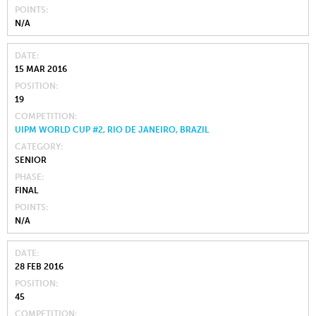
POINTS
N/A
DATE
15 MAR 2016
POSITION
19
COMPETITION
UIPM WORLD CUP #2, RIO DE JANEIRO, BRAZIL
CATEGORY
SENIOR
PHASE
FINAL
POINTS
N/A
DATE
28 FEB 2016
POSITION
45
COMPETITION