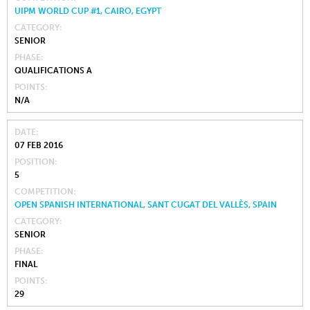
UIPM WORLD CUP #1, CAIRO, EGYPT
CATEGORY
SENIOR
PHASE
QUALIFICATIONS A
POINTS
N/A
DATE
07 FEB 2016
POSITION
5
COMPETITION
OPEN SPANISH INTERNATIONAL, SANT CUGAT DEL VALLÈS, SPAIN
CATEGORY
SENIOR
PHASE
FINAL
POINTS
29