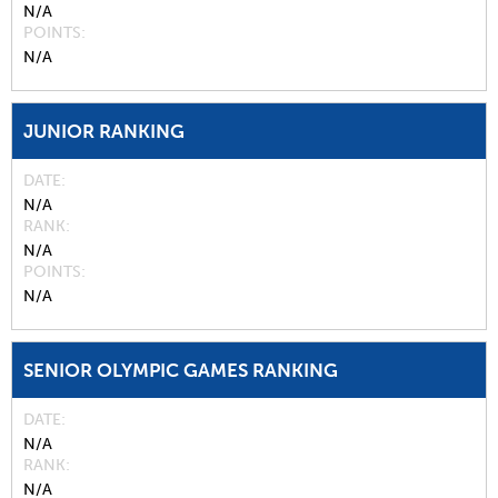
N/A
POINTS
N/A
JUNIOR RANKING
DATE
N/A
RANK
N/A
POINTS
N/A
SENIOR OLYMPIC GAMES RANKING
DATE
N/A
RANK
N/A