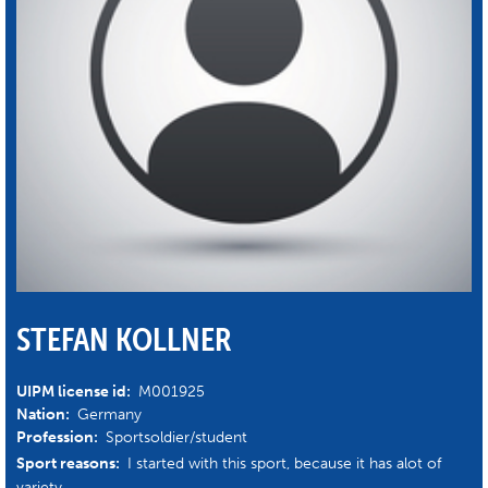
STEFAN KOLLNER
UIPM license id:
M001925
Nation:
Germany
Profession:
Sportsoldier/student
Sport reasons:
I started with this sport, because it has alot of
variety