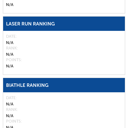
N/A
LASER RUN RANKING
DATE
N/A
RANK
N/A
POINTS
N/A
BIATHLE RANKING
DATE
N/A
RANK
N/A
POINTS
N/A