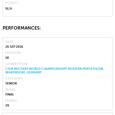
POINTS
N/A
PERFORMANCES:
DATE
26 SEP 2016
POSITION
18
COMPETITION
CISM MILITARY WORLD CHAMPIONSHIPS MODERN PENTATHLON,
WARENDORF, GERMANY
CATEGORY
SENIOR
PHASE
FINAL
POINTS
29