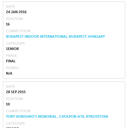
DATE
24 JAN 2016
POSITION
16
COMPETITION
BUDAPEST INDOOR INTERNATIONAL, BUDAPEST, HUNGARY
CATEGORY
SENIOR
PHASE
FINAL
POINTS
N/A
DATE
28 SEP 2015
POSITION
10
COMPETITION
YURY HORISHKO'S MEMORIAL , CHOLPON-ATA, KYRGYZSTAN
CATEGORY