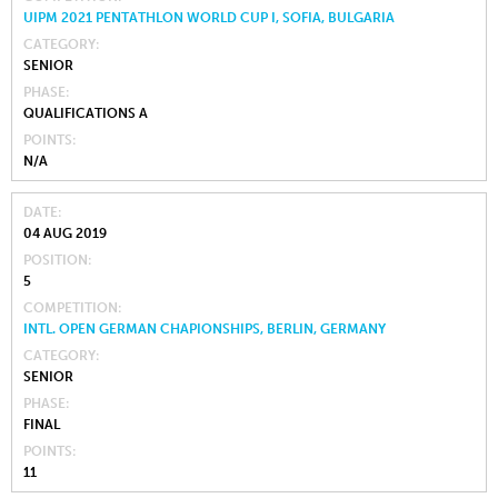
UIPM 2021 PENTATHLON WORLD CUP I, SOFIA, BULGARIA
CATEGORY
SENIOR
PHASE
QUALIFICATIONS A
POINTS
N/A
DATE
04 AUG 2019
POSITION
5
COMPETITION
INTL. OPEN GERMAN CHAPIONSHIPS, BERLIN, GERMANY
CATEGORY
SENIOR
PHASE
FINAL
POINTS
11