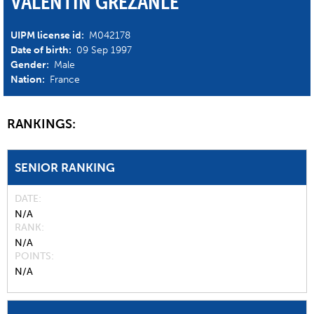
VALENTIN GREZANLE
UIPM license id:
M042178
Date of birth:
09 Sep 1997
Gender:
Male
Nation:
France
RANKINGS:
SENIOR RANKING
DATE
N/A
RANK
N/A
POINTS
N/A