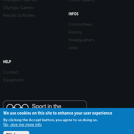
Olympic Games
INFOS
Results Software
Committees
History
Headquarters
Jobs
HELP
Contact
Equipment
We use cookies on this site to enhance your user experience
By clicking the Accept button, you agree to us doing so.
No, give me more info