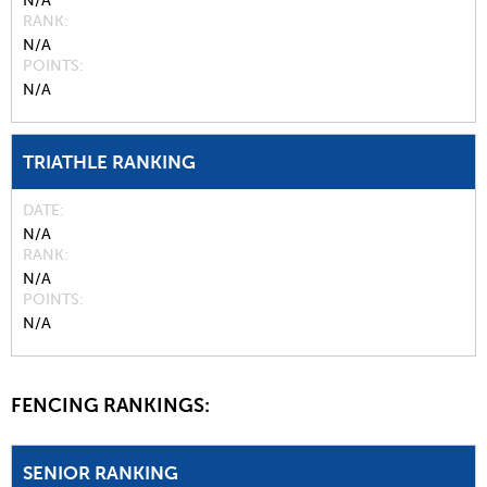
N/A
RANK
N/A
POINTS
N/A
TRIATHLE RANKING
DATE
N/A
RANK
N/A
POINTS
N/A
FENCING RANKINGS:
SENIOR RANKING