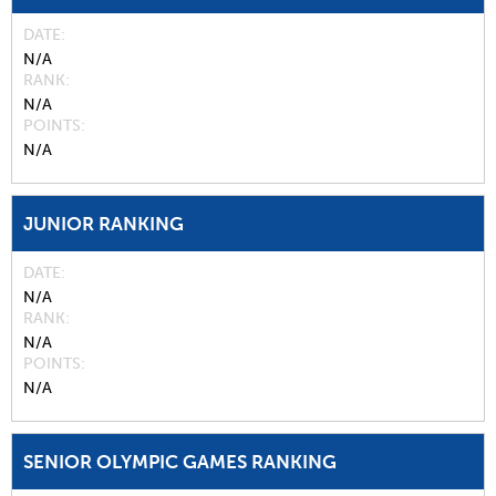
DATE
N/A
RANK
N/A
POINTS
N/A
JUNIOR RANKING
DATE
N/A
RANK
N/A
POINTS
N/A
SENIOR OLYMPIC GAMES RANKING