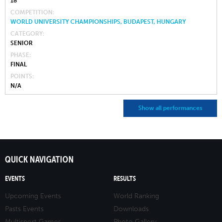
18
COMPETITION
WORLD UNIVERSITY CHAMPIONSHIPS, BUDAPEST, HUNGARY
CATEGORY
SENIOR
PHASE
FINAL
POINTS
N/A
Show all performances
QUICK NAVIGATION
EVENTS
RESULTS
Upcoming Events
World Ranking
Pasts Events
Downloads
Multisport Games
Photo Gallery