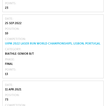
POINTS
23
DATE
25 SEP 2022
POSITION
10
COMPETITION
UIPM 2022 LASER RUN WORLD CHAMPIONSHIPS, LISBON, PORTUGAL
CATEGORY
BIATHLE-SENIOR B/T
PHASE
FINAL
POINTS
13
DATE
11 APR 2021
POSITION
73
COMPETITION