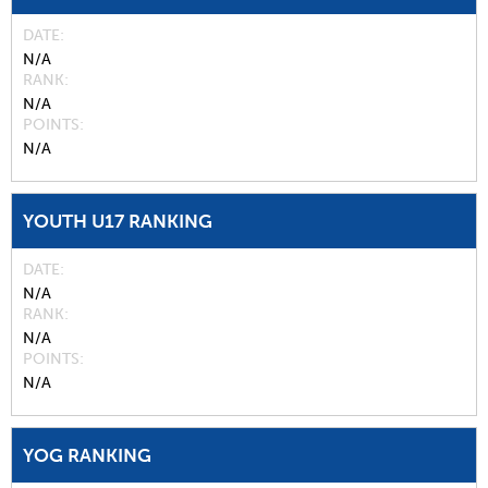
DATE
N/A
RANK
N/A
POINTS
N/A
YOUTH U17 RANKING
DATE
N/A
RANK
N/A
POINTS
N/A
YOG RANKING