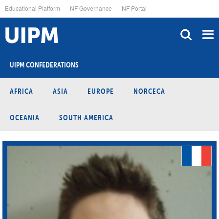
Skip
Educational Platform
NF Governance
NF Portal
to
main
content
UIPM CONFEDERATIONS
AFRICA
ASIA
EUROPE
NORCECA
OCEANIA
SOUTH AMERICA