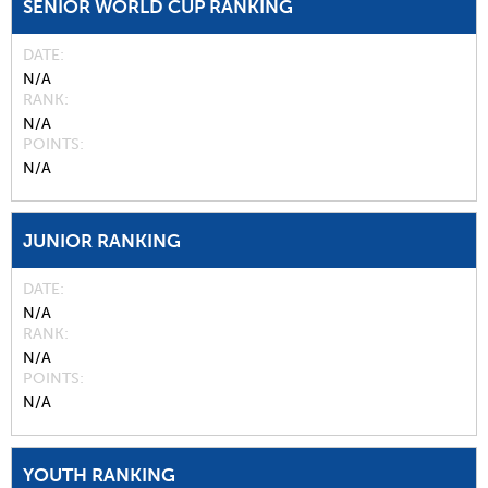
SENIOR WORLD CUP RANKING
DATE
N/A
RANK
N/A
POINTS
N/A
JUNIOR RANKING
DATE
N/A
RANK
N/A
POINTS
N/A
YOUTH RANKING