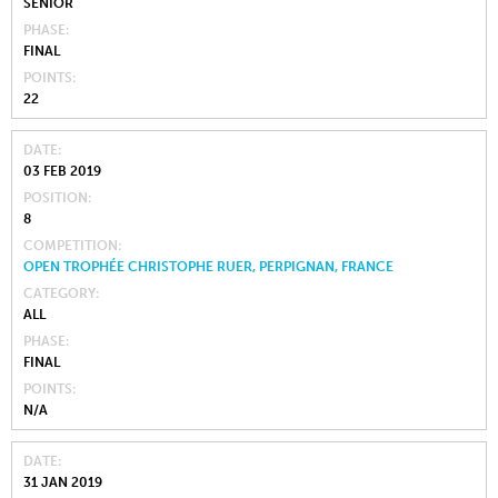
SENIOR
PHASE
FINAL
POINTS
22
DATE
03 FEB 2019
POSITION
8
COMPETITION
OPEN TROPHÉE CHRISTOPHE RUER, PERPIGNAN, FRANCE
CATEGORY
ALL
PHASE
FINAL
POINTS
N/A
DATE
31 JAN 2019