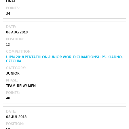
FINAL
POINTS
34
DATE
06 AUG 2018
POSITION
12
COMPETITION
UIPM 2018 PENTATHLON JUNIOR WORLD CHAMPIONSHIPS, KLADNO,
CZECHIA
CATEGORY
JUNIOR
PHASE
TEAM-RELAY MEN
POINTS
48
DATE
08 JUL 2018
POSITION