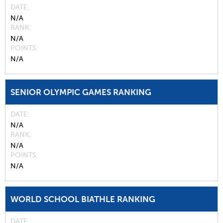
DATE
N/A
RANK
N/A
POINTS
N/A
SENIOR OLYMPIC GAMES RANKING
DATE
N/A
RANK
N/A
POINTS
N/A
WORLD SCHOOL BIATHLE RANKING
DATE