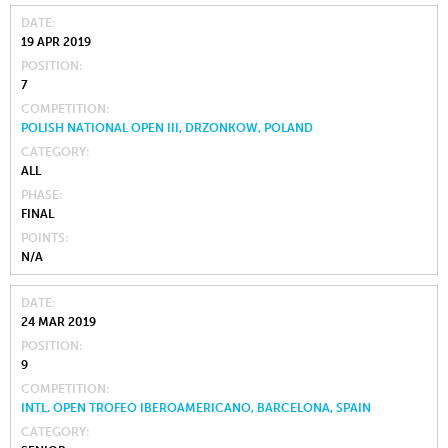
DATE
19 APR 2019
POSITION
7
COMPETITION
POLISH NATIONAL OPEN III, DRZONKOW, POLAND
CATEGORY
ALL
PHASE
FINAL
POINTS
N/A
DATE
24 MAR 2019
POSITION
9
COMPETITION
INTL. OPEN TROFEO IBEROAMERICANO, BARCELONA, SPAIN
CATEGORY