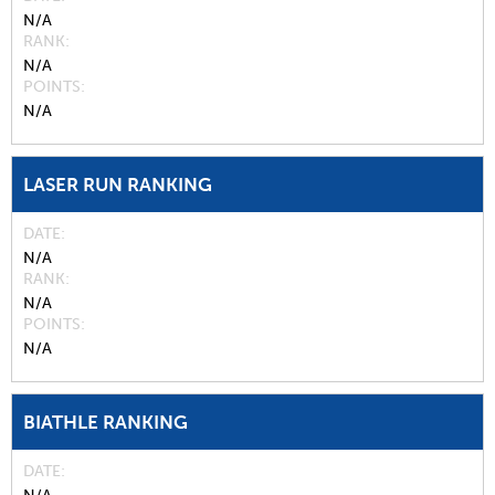
N/A
RANK
N/A
POINTS
N/A
LASER RUN RANKING
DATE
N/A
RANK
N/A
POINTS
N/A
BIATHLE RANKING
DATE