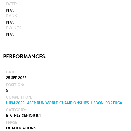
DATE
N/A
RANK
N/A
POINTS
N/A
PERFORMANCES:
DATE
25 SEP 2022
POSITION
5
COMPETITION
UIPM 2022 LASER RUN WORLD CHAMPIONSHIPS, LISBON, PORTUGAL
CATEGORY
BIATHLE-SENIOR B/T
PHASE
QUALIFICATIONS