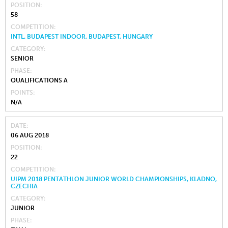
POSITION
58
COMPETITION
INTL. BUDAPEST INDOOR, BUDAPEST, HUNGARY
CATEGORY
SENIOR
PHASE
QUALIFICATIONS A
POINTS
N/A
DATE
06 AUG 2018
POSITION
22
COMPETITION
UIPM 2018 PENTATHLON JUNIOR WORLD CHAMPIONSHIPS, KLADNO,
CZECHIA
CATEGORY
JUNIOR
PHASE