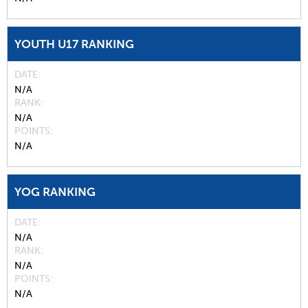
YOUTH U17 RANKING
DATE
N/A
RANK
N/A
POINTS
N/A
YOG RANKING
DATE
N/A
RANK
N/A
POINTS
N/A