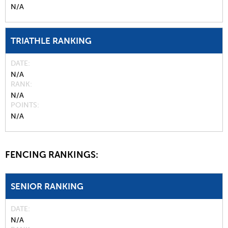
N/A
TRIATHLE RANKING
DATE
N/A
RANK
N/A
POINTS
N/A
FENCING RANKINGS:
SENIOR RANKING
DATE
N/A