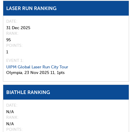
LASER RUN RANKING
DATE
31 Dec 2025
RANK
95
POINTS
1
EVENT 1:
UIPM Global Laser Run City Tour
Olympia,
23 Nov 2025
11,
1pts
BIATHLE RANKING
DATE
N/A
RANK
N/A
POINTS