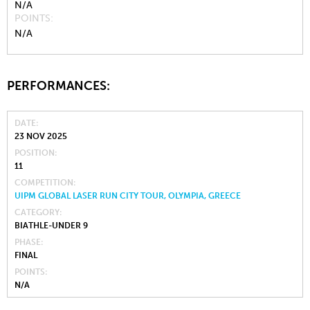
N/A
POINTS
N/A
PERFORMANCES:
DATE
23 NOV 2025
POSITION
11
COMPETITION
UIPM GLOBAL LASER RUN CITY TOUR, OLYMPIA, GREECE
CATEGORY
BIATHLE-UNDER 9
PHASE
FINAL
POINTS
N/A