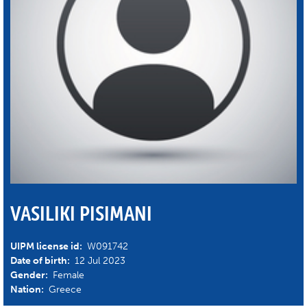
VASILIKI PISIMANI
UIPM license id:
W091742
Date of birth:
12 Jul 2023
Gender:
Female
Nation:
Greece