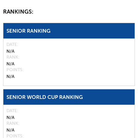
RANKINGS:
SENIOR RANKING
DATE
N/A
RANK
N/A
POINTS
N/A
SENIOR WORLD CUP RANKING
DATE
N/A
RANK
N/A
POINTS