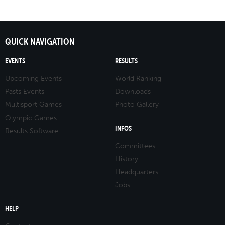
QUICK NAVIGATION
EVENTS
RESULTS
Upcoming Events
World Ranking
Pasts Events
Downloads
Multisport Games
Photo Gallery
Olympic Games
INFOS
Results Software
Committees
History
Headquarters
Jobs
HELP