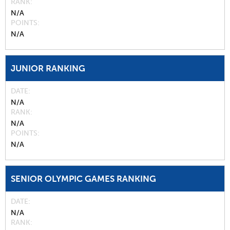
RANK
N/A
POINTS
N/A
JUNIOR RANKING
DATE
N/A
RANK
N/A
POINTS
N/A
SENIOR OLYMPIC GAMES RANKING
DATE
N/A
RANK