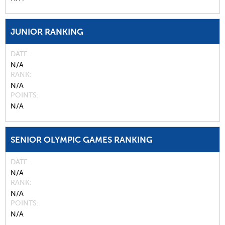
JUNIOR RANKING
DATE
N/A
RANK
N/A
POINTS
N/A
SENIOR OLYMPIC GAMES RANKING
DATE
N/A
RANK
N/A
POINTS
N/A