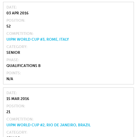
DATE
03 APR 2016
POSITION
52
COMPETITION
UIPM WORLD CUP #3, ROME, ITALY
CATEGORY
SENIOR
PHASE
QUALIFICATIONS B
POINTS
N/A
DATE
15 MAR 2016
POSITION
21
COMPETITION
UIPM WORLD CUP #2, RIO DE JANEIRO, BRAZIL
CATEGORY