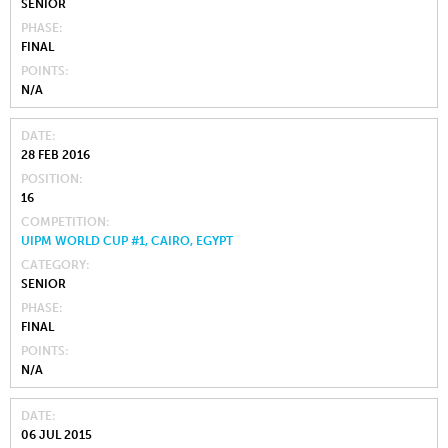
SENIOR
PHASE
FINAL
POINTS
N/A
DATE
28 FEB 2016
POSITION
16
COMPETITION
UIPM WORLD CUP #1, CAIRO, EGYPT
CATEGORY
SENIOR
PHASE
FINAL
POINTS
N/A
DATE
06 JUL 2015