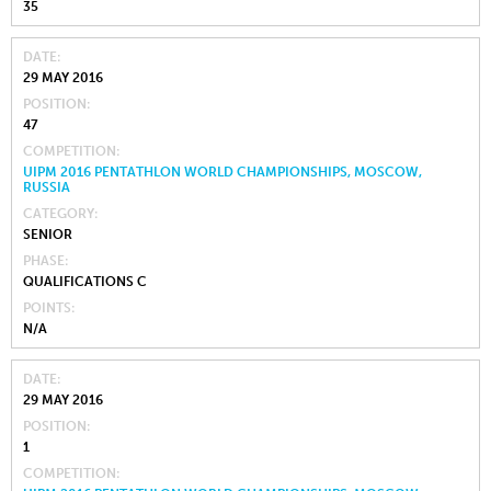
35
DATE
29 MAY 2016
POSITION
47
COMPETITION
UIPM 2016 PENTATHLON WORLD CHAMPIONSHIPS, MOSCOW,
RUSSIA
CATEGORY
SENIOR
PHASE
QUALIFICATIONS C
POINTS
N/A
DATE
29 MAY 2016
POSITION
1
COMPETITION