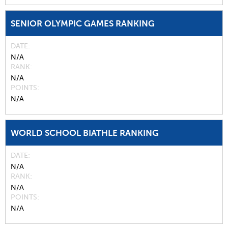
SENIOR OLYMPIC GAMES RANKING
DATE
N/A
RANK
N/A
POINTS
N/A
WORLD SCHOOL BIATHLE RANKING
DATE
N/A
RANK
N/A
POINTS
N/A