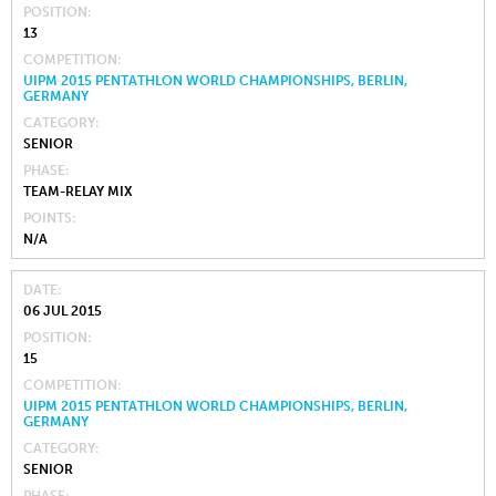
POSITION
13
COMPETITION
UIPM 2015 PENTATHLON WORLD CHAMPIONSHIPS, BERLIN,
GERMANY
CATEGORY
SENIOR
PHASE
TEAM-RELAY MIX
POINTS
N/A
DATE
06 JUL 2015
POSITION
15
COMPETITION
UIPM 2015 PENTATHLON WORLD CHAMPIONSHIPS, BERLIN,
GERMANY
CATEGORY
SENIOR