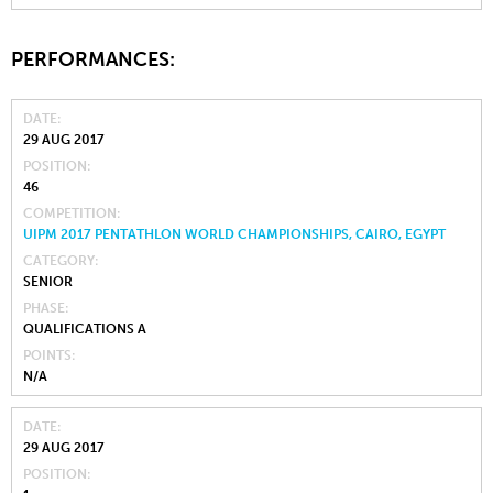
PERFORMANCES:
DATE
29 AUG 2017
POSITION
46
COMPETITION
UIPM 2017 PENTATHLON WORLD CHAMPIONSHIPS, CAIRO, EGYPT
CATEGORY
SENIOR
PHASE
QUALIFICATIONS A
POINTS
N/A
DATE
29 AUG 2017
POSITION