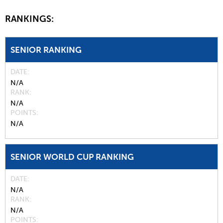
RANKINGS:
SENIOR RANKING
DATE
N/A
RANK
N/A
POINTS
N/A
SENIOR WORLD CUP RANKING
DATE
N/A
RANK
N/A
POINTS