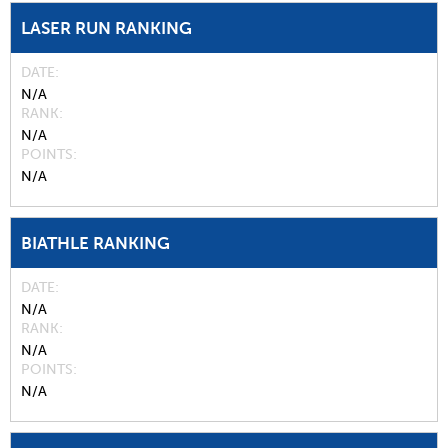
LASER RUN RANKING
DATE
N/A
RANK
N/A
POINTS
N/A
BIATHLE RANKING
DATE
N/A
RANK
N/A
POINTS
N/A