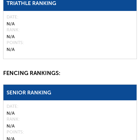
TRIATHLE RANKING
DATE
N/A
RANK
N/A
POINTS
N/A
FENCING RANKINGS:
SENIOR RANKING
DATE
N/A
RANK
N/A
POINTS
N/A