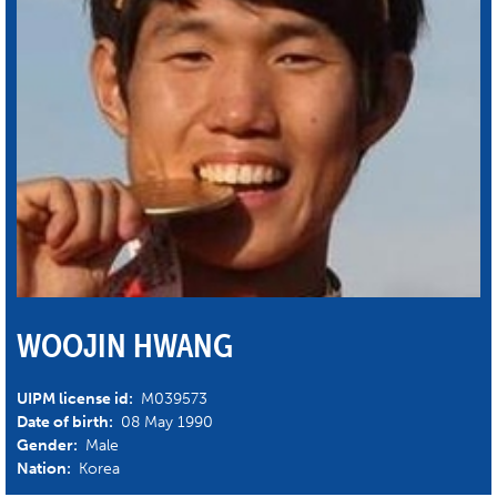
WOOJIN HWANG
UIPM license id:
M039573
Date of birth:
08 May 1990
Gender:
Male
Nation:
Korea