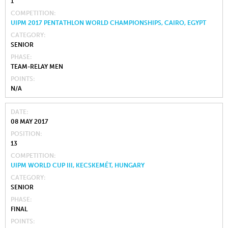
1
COMPETITION
UIPM 2017 PENTATHLON WORLD CHAMPIONSHIPS, CAIRO, EGYPT
CATEGORY
SENIOR
PHASE
TEAM-RELAY MEN
POINTS
N/A
DATE
08 MAY 2017
POSITION
13
COMPETITION
UIPM WORLD CUP III, KECSKEMÉT, HUNGARY
CATEGORY
SENIOR
PHASE
FINAL
POINTS