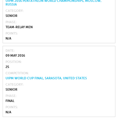
UIPM 2016 PENTATHLON WORLD CHAMPIONSHIPS, MOSCOW,
RUSSIA
CATEGORY
SENIOR
PHASE
TEAM-RELAY MEN
POINTS
N/A
DATE
09 MAY 2016
POSITION
25
COMPETITION
UIPM WORLD CUP FINAL, SARASOTA, UNITED STATES
CATEGORY
SENIOR
PHASE
FINAL
POINTS
N/A