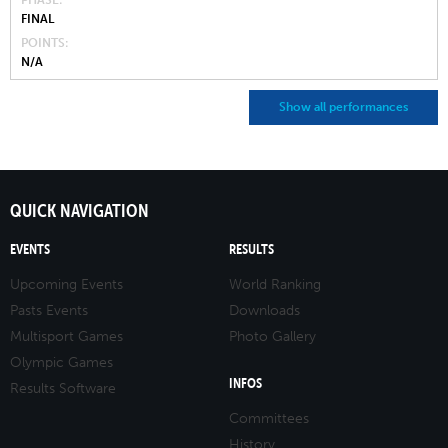
PHASE
FINAL
POINTS
N/A
Show all performances
QUICK NAVIGATION
EVENTS
RESULTS
Upcoming Events
World Ranking
Pasts Events
Downloads
Multisport Games
Photo Gallery
Olympic Games
INFOS
Results Software
Committees
History