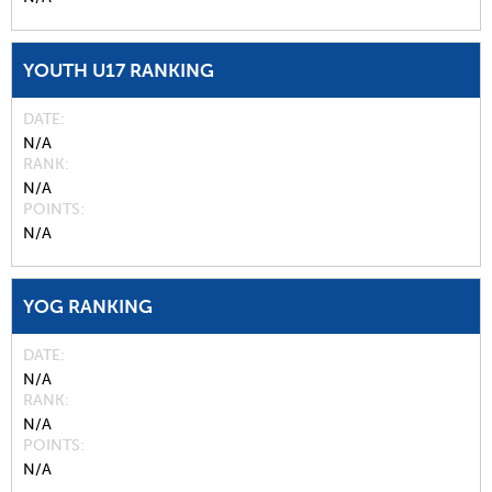
YOUTH U17 RANKING
DATE
N/A
RANK
N/A
POINTS
N/A
YOG RANKING
DATE
N/A
RANK
N/A
POINTS
N/A