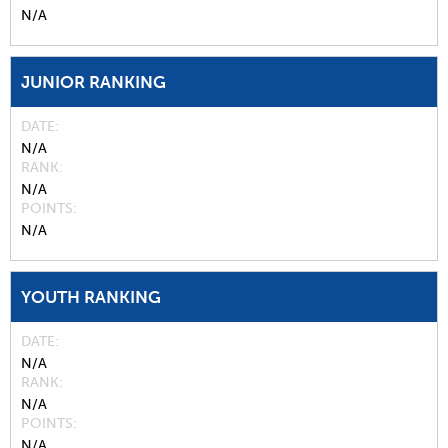
N/A
JUNIOR RANKING
DATE
N/A
RANK
N/A
POINTS
N/A
YOUTH RANKING
DATE
N/A
RANK
N/A
POINTS
N/A