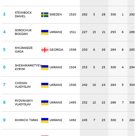
STEINBOCK
3
SWEDEN
1520
262
3
28
300
1
292
DANIEL
SOROCHUK
4
UKRAINE
1511
227
15
21
293
6
289
BOGDAN
KHIJAKADZE
5
GEORGIA
1506
250
6
26
284
8
283
GAGA
SHEKHMAMETYEV
6
UKRAINE
1504
253
5
25
300
4
294
KYRYM
CHEKAN
7
UKRAINE
1500
242
10
24
284
9
304
VLADYSLAV
RYDVANSKYI
8
UKRAINE
1495
232
12
22
286
7
308
VLADYSLAV
9
KHIMICH TARAS
UKRAINE
1492
245
7
25
300
3
284