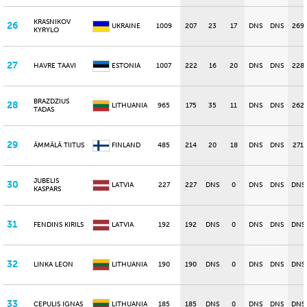
KRASNIKOV
26
UKRAINE
1009
207
23
17
DNS
DNS
269
KYRYLO
27
HAVRE TAAVI
ESTONIA
1007
222
16
20
DNS
DNS
228
BRAZDZIUS
28
LITHUANIA
965
175
35
11
DNS
DNS
262
TADAS
29
ÄMMÄLÄ TIITUS
FINLAND
485
214
20
18
DNS
DNS
271
JUBELIS
30
LATVIA
227
227
DNS
0
DNS
DNS
DNS
KASPARS
31
FENDINS KIRILS
LATVIA
192
192
DNS
0
DNS
DNS
DNS
32
LINKA LEON
LITHUANIA
190
190
DNS
0
DNS
DNS
DNS
33
CEPULIS IGNAS
LITHUANIA
185
185
DNS
0
DNS
DNS
DNS