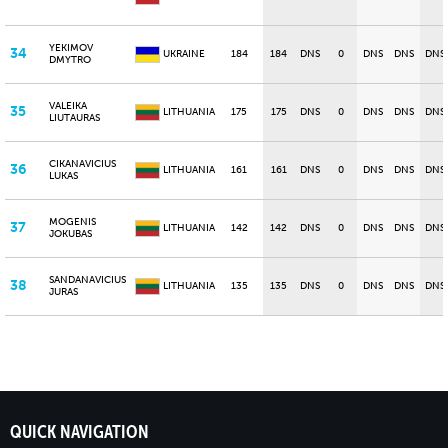
YEKIMOV
34
UKRAINE
184
184
DNS
0
DNS
DNS
DNS
DMYTRO
VALEIKA
35
LITHUANIA
175
175
DNS
0
DNS
DNS
DNS
LIUTAURAS
CIKANAVICIUS
36
LITHUANIA
161
161
DNS
0
DNS
DNS
DNS
LUKAS
MOGENIS
37
LITHUANIA
142
142
DNS
0
DNS
DNS
DNS
JOKUBAS
SANDANAVICIUS
38
LITHUANIA
135
135
DNS
0
DNS
DNS
DNS
JURAS
QUICK NAVIGATION