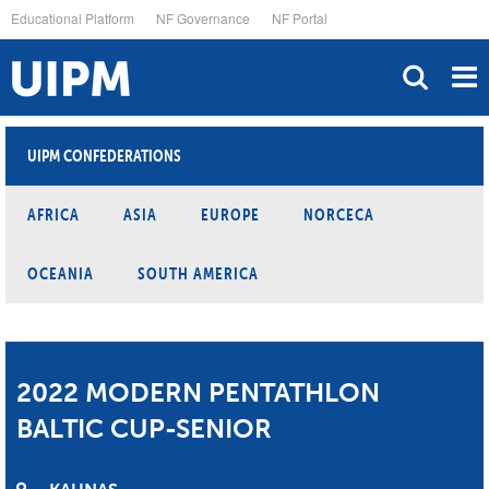
Skip
Educational Platform
NF Governance
NF Portal
to
main
content
UIPM CONFEDERATIONS
AFRICA
ASIA
EUROPE
NORCECA
OCEANIA
SOUTH AMERICA
2022 MODERN PENTATHLON
BALTIC CUP-SENIOR