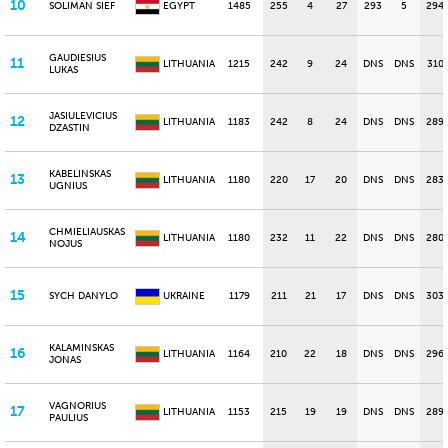
10
SOLIMAN SIEF
EGYPT
1485
255
4
27
293
5
294
GAUDIESIUS
11
LITHUANIA
1215
242
9
24
DNS
DNS
310
LUKAS
JASIULEVICIUS
12
LITHUANIA
1183
242
8
24
DNS
DNS
289
DZASTIN
KABELINSKAS
13
LITHUANIA
1180
220
17
20
DNS
DNS
283
UGNIUS
CHMIELIAUSKAS
14
LITHUANIA
1180
232
11
22
DNS
DNS
280
NOJUS
15
SYCH DANYLO
UKRAINE
1179
211
21
17
DNS
DNS
303
KALAMINSKAS
16
LITHUANIA
1164
210
22
18
DNS
DNS
296
JONAS
VAGNORIUS
17
LITHUANIA
1153
215
19
19
DNS
DNS
289
PAULIUS