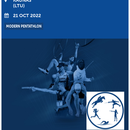
KAUNAS
LTU
21 OCT 2022
MODERN PENTATHLON