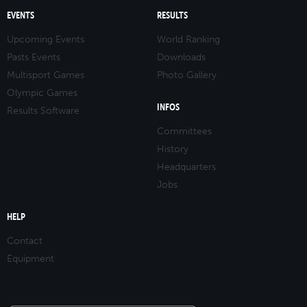
EVENTS
RESULTS
Upcoming Events
World Ranking
Pasts Events
Downloads
Multisport Games
Photo Gallery
Olympic Games
INFOS
Results Software
Committees
History
Headquarters
Jobs
HELP
Contact
Equipment