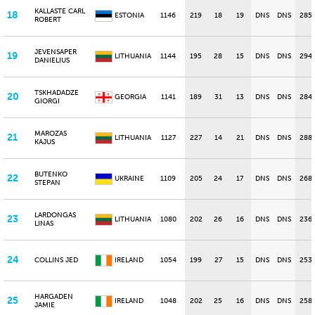
KALLASTE CARL
18
ESTONIA
1146
219
18
19
DNS
DNS
285
ROBERT
JEVENSAPER
19
LITHUANIA
1144
195
28
15
DNS
DNS
294
DANIELIUS
TSKHADADZE
20
GEORGIA
1141
189
31
13
DNS
DNS
284
GIORGI
MAROZAS
21
LITHUANIA
1127
227
14
21
DNS
DNS
288
KAJUS
BUTENKO
22
UKRAINE
1109
205
24
17
DNS
DNS
268
STEPAN
LARDONGAS
23
LITHUANIA
1080
202
26
16
DNS
DNS
236
LINAS
24
COLLINS JED
IRELAND
1054
199
27
15
DNS
DNS
253
HARGADEN
25
IRELAND
1048
202
25
16
DNS
DNS
258
JAMIE