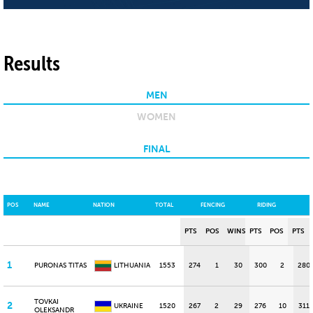
Results
MEN
WOMEN
FINAL
POS
NAME
NATION
TOTAL
FENCING
RIDING
PTS
POS
WINS
PTS
POS
PTS
1
PURONAS TITAS
LITHUANIA
1553
274
1
30
300
2
280
TOVKAI
2
UKRAINE
1520
267
2
29
276
10
311
OLEKSANDR