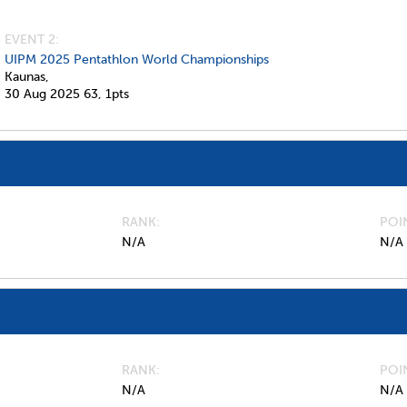
EVENT 2:
UIPM 2025 Pentathlon World Championships
Kaunas,
30 Aug 2025
63,
1pts
RANK
POI
N/A
N/A
RANK
POI
N/A
N/A