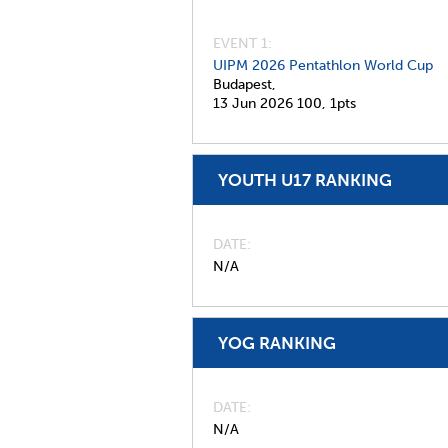
EVENT 1:
UIPM 2026 Pentathlon World Cup
Budapest,
13 Jun 2026
100,
1pts
YOUTH U17 RANKING
DATE
N/A
YOG RANKING
DATE
N/A