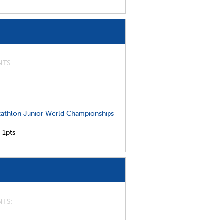
NTS
athlon Junior World Championships
,
1pts
NTS