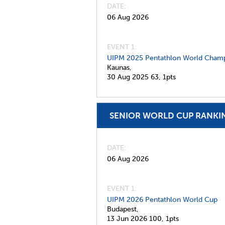
DATE
06 Aug 2026
EVENT 1:
UIPM 2025 Pentathlon World Champ
Kaunas,
30 Aug 2025
63,
1pts
SENIOR WORLD CUP RANKI
DATE
06 Aug 2026
EVENT 1:
UIPM 2026 Pentathlon World Cup
Budapest,
13 Jun 2026
100,
1pts