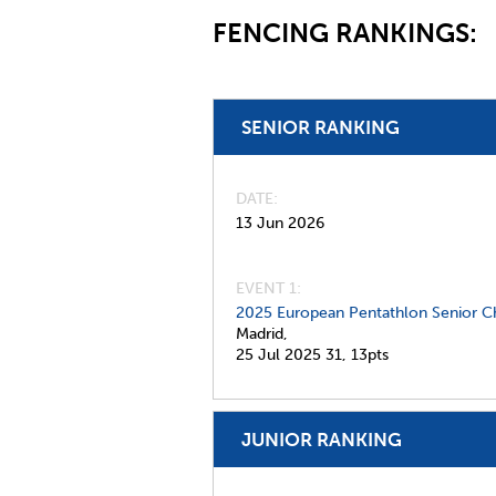
FENCING RANKINGS:
SENIOR RANKING
DATE
13 Jun 2026
EVENT 1:
2025 European Pentathlon Senior C
Madrid,
25 Jul 2025
31,
13pts
JUNIOR RANKING