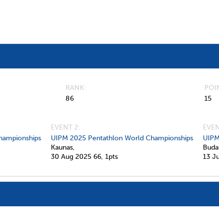
RANK
POI
86
15
EVENT 2:
EVEN
hampionships
UIPM 2025 Pentathlon World Championships
UIPM
Kaunas,
Buda
30 Aug 2025
66,
1pts
13 J