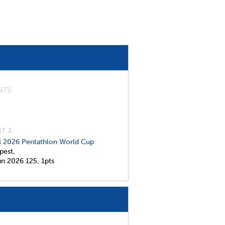
NTS
T 3:
 2026 Pentathlon World Cup
pest,
un 2026
125,
1pts