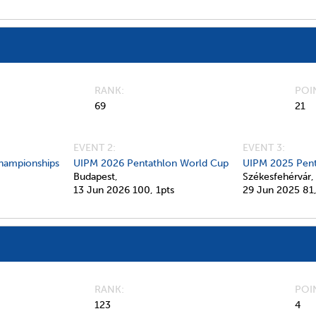
RANK
POI
69
21
EVENT 2:
EVENT 3:
hampionships
UIPM 2026 Pentathlon World Cup
UIPM 2025 Pent
Budapest,
Székesfehérvár,
13 Jun 2026
100,
1pts
29 Jun 2025
81
RANK
POI
123
4