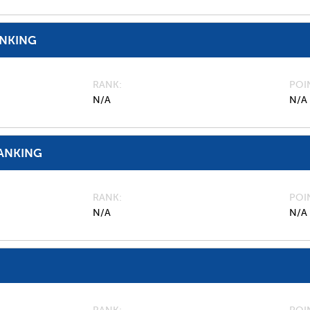
ANKING
RANK
POI
N/A
N/A
ANKING
RANK
POI
N/A
N/A