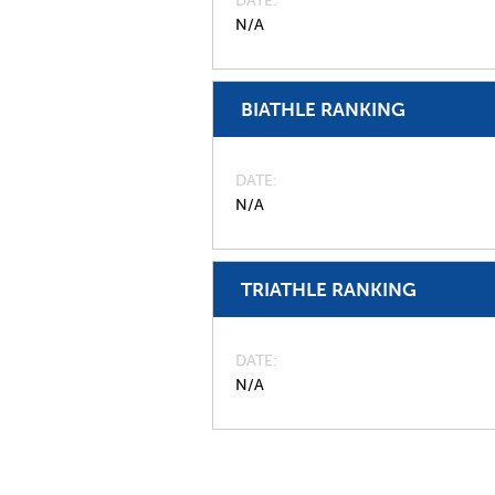
DATE
N/A
BIATHLE RANKING
DATE
N/A
TRIATHLE RANKING
DATE
N/A