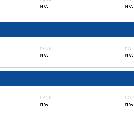
RANK
POI
N/A
N/A
RANK
POI
N/A
N/A
RANK
POI
N/A
N/A