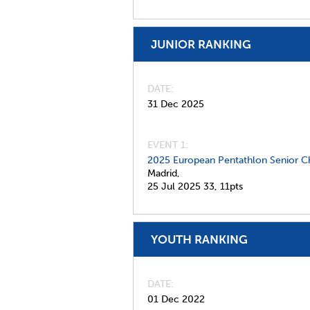
JUNIOR RANKING
DATE
31 Dec 2025
EVENT 1:
2025 European Pentathlon Senior C
Madrid,
25 Jul 2025
33,
11pts
YOUTH RANKING
DATE
01 Dec 2022