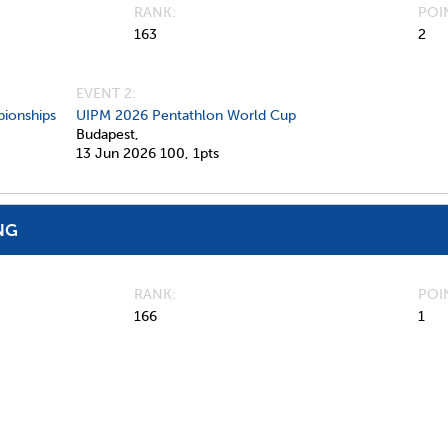
RANK
POI
163
2
EVENT 2:
ionships
UIPM 2026 Pentathlon World Cup
Budapest,
13 Jun 2026
100,
1pts
NG
RANK
POI
166
1