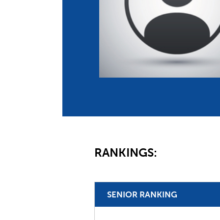
Co
Member Federation
Me
UIPM Headquarters
Sus
Jobs
Soc
G
Te
Be
RANKINGS:
SENIOR RANKING