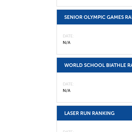
SENIOR OLYMPIC GAMES R
DATE
N/A
WORLD SCHOOL BIATHLE R
DATE
N/A
LASER RUN RANKING