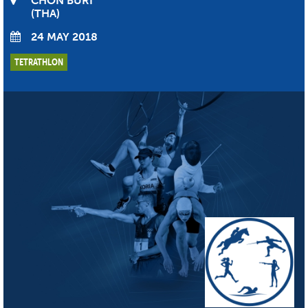
CHON BURI
THA
24 MAY 2018
TETRATHLON