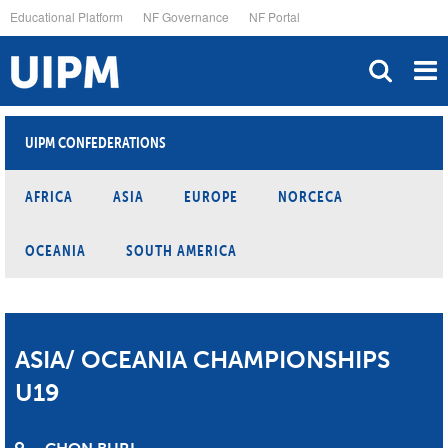
Skip
Educational Platform
NF Governance
NF Portal
to
main
content
UIPM CONFEDERATIONS
AFRICA
ASIA
EUROPE
NORCECA
OCEANIA
SOUTH AMERICA
ASIA/ OCEANIA CHAMPIONSHIPS
U19