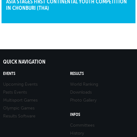
ASIA STAGES FIRST CONTINENTAL YOUTH COMPETITION
IN CHONBURI (THA)
QUICK NAVIGATION
EVENTS
RESULTS
Upcoming Events
World Ranking
Pasts Events
Downloads
Multisport Games
Photo Gallery
Olympic Games
INFOS
Results Software
Committees
History