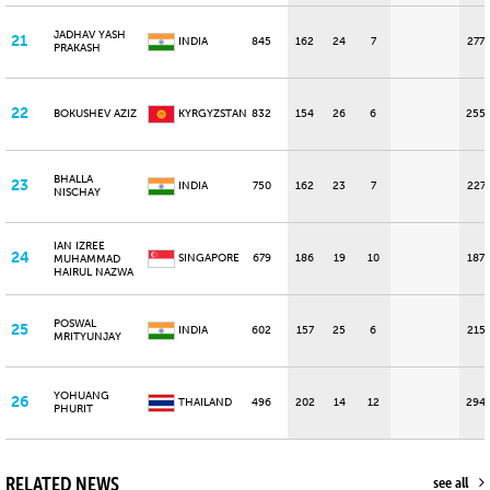
JADHAV YASH
21
INDIA
845
162
24
7
277
PRAKASH
22
BOKUSHEV AZIZ
KYRGYZSTAN
832
154
26
6
255
BHALLA
23
INDIA
750
162
23
7
227
NISCHAY
IAN IZREE
24
SINGAPORE
679
186
19
10
187
MUHAMMAD
HAIRUL NAZWA
POSWAL
25
INDIA
602
157
25
6
215
MRITYUNJAY
YOHUANG
26
THAILAND
496
202
14
12
294
PHURIT
RELATED NEWS
see all