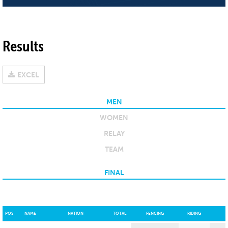
Results
EXCEL
MEN
WOMEN
RELAY
TEAM
FINAL
POS
NAME
NATION
TOTAL
FENCING
RIDING