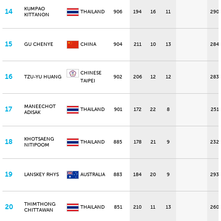
KUMPAO
14
THAILAND
906
194
16
11
290
KITTANON
15
GU CHENYE
CHINA
904
211
10
13
284
CHINESE
16
TZU-YU HUANG
902
206
12
12
283
TAIPEI
MANEECHOT
17
THAILAND
901
172
22
8
251
ADISAK
KHOTSAENG
18
THAILAND
885
178
21
9
232
NITIPOOM
19
LANSKEY RHYS
AUSTRALIA
883
184
20
9
293
THIMTHONG
20
THAILAND
851
210
11
13
260
CHITTAWAN