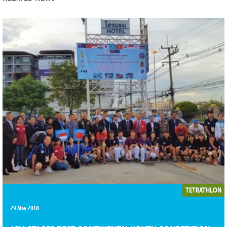
TETRATHLON
29 May 2018