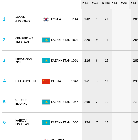
PTS
POS
WINS
PTS
POS
PTS
MOON
1
KOREA
1114
282
1
22
280
JUSEONG
ABDRAIMOV
2
KAZAKHSTAN
1071
220
9
14
264
TEMIRLAN
IBRAGIMOV
3
KAZAKHSTAN
1061
226
8
15
282
ADIL
4
LU HANCHEN
CHINA
1043
261
3
19
293
GERBER
5
KAZAKHSTAN
1037
266
2
20
281
EDUARD
KAIROV
6
KAZAKHSTAN
1000
234
7
16
262
BISULTAN