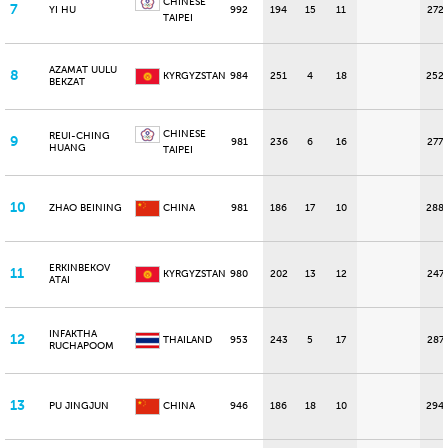
CHINESE
7
YI HU
992
194
15
11
272
TAIPEI
AZAMAT UULU
8
KYRGYZSTAN
984
251
4
18
252
BEKZAT
CHINESE
REUI-CHING
9
981
236
6
16
277
HUANG
TAIPEI
10
ZHAO BEINING
CHINA
981
186
17
10
288
ERKINBEKOV
11
KYRGYZSTAN
980
202
13
12
247
ATAI
INFAKTHA
12
THAILAND
953
243
5
17
287
RUCHAPOOM
13
PU JINGJUN
CHINA
946
186
18
10
294