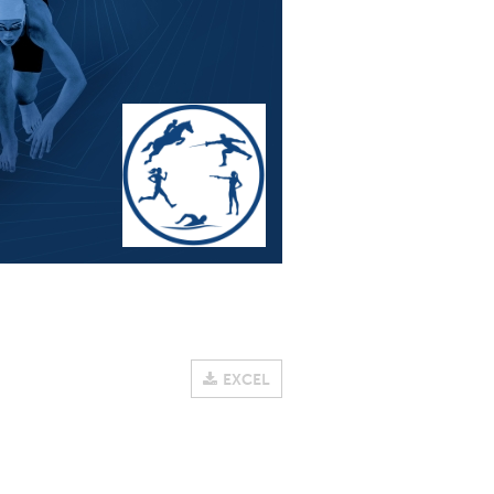
EXCEL