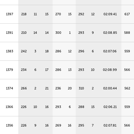
1397
218
11
15
270
15
292
12
02:09.41
617
1391
210
14
14
300
1
293
9
02:08.85
588
1383
242
3
18
286
12
296
6
02:07.06
559
1379
234
6
17
286
13
293
10
02:08.99
566
1374
266
2
21
236
20
310
2
02:00.44
562
1366
226
10
16
293
6
288
15
02:06.21
559
1356
226
9
16
269
16
295
7
02:07.81
566