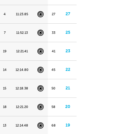
27
4
11:23.85
27
25
7
11:52.13
33
23
19
12:21.41
41
22
14
12:14.80
45
21
15
12:18.38
50
20
18
12:21.20
58
19
13
12:14.48
68