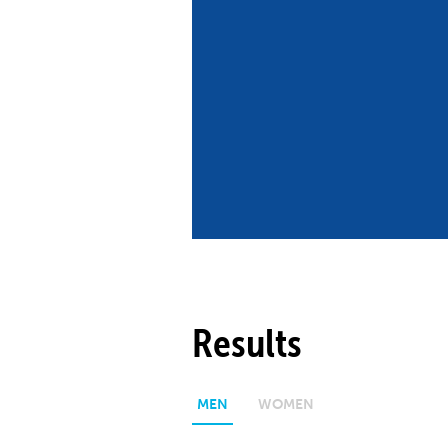
Co
Member Federation
Me
UIPM Headquarters
Sus
Jobs
Soc
G
Te
Be
Results
MEN
WOMEN