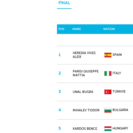
FINAL
POS
NAME
NATION
HEREDIA VIVES
1
SPAIN
ALEIX
PARISI GIUSEPPE
2
ITALY
MATTIA
3
TÜRKIYE
UNAL BUGRA
4
BULGARIA
MIHALEV TODOR
5
HUNGARY
KARDOS BENCE