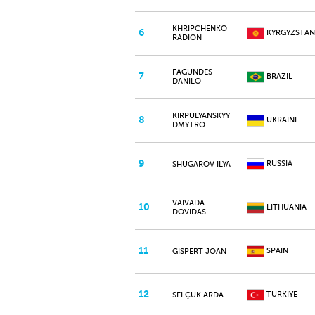
KHRIPCHENKO
6
KYRGYZSTAN
RADION
FAGUNDES
7
BRAZIL
DANILO
KIRPULYANSKYY
8
UKRAINE
DMYTRO
9
RUSSIA
SHUGAROV ILYA
VAIVADA
10
LITHUANIA
DOVIDAS
11
SPAIN
GISPERT JOAN
12
TÜRKIYE
SELÇUK ARDA