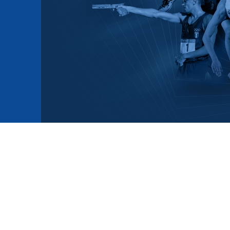
mmittees and Commissions
Masters
Multisport Games
s
etings
Para-Pentathlon
Olympic Games
tainability
University Sport
Youth Olympic Games
ial Responsibility
Sports equipment
Results Software
DPR
Bids
nders
come a UIPM Member