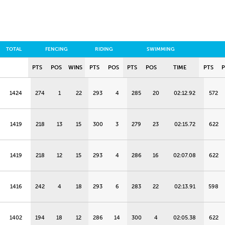
TOTAL
FENCING
RIDING
SWIMMING
PTS
POS
WINS
PTS
POS
PTS
POS
TIME
PTS
1424
274
1
22
293
4
285
20
02:12.92
572
1419
218
13
15
300
3
279
23
02:15.72
622
1419
218
12
15
293
4
286
16
02:07.08
622
1416
242
4
18
293
6
283
22
02:13.91
598
1402
194
18
12
286
14
300
4
02:05.38
622