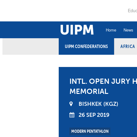
Skip
to
Educ
main
content
Home
News
UIPM CONFEDERATIONS
AFRICA
History
Ru
Hall of Fame
An
Organisational Struc
Co
INTL. OPEN JURY H
Vision, Mission, Va
Ele
MEMORIAL
Strategic Plan
Et
BISHKEK
KGZ
Executive Board
26 SEP 2019
Fi
Committees and Co
Ex
MODERN PENTATHLON
Confederations