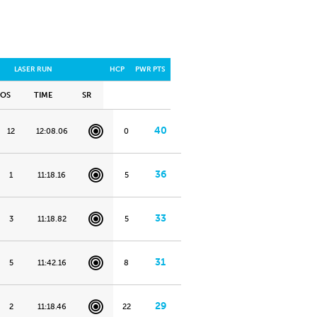
LASER RUN
HCP
PWR PTS
POS
TIME
SR
40
12
12:08.06
0
36
1
11:18.16
5
33
3
11:18.82
5
31
5
11:42.16
8
29
2
11:18.46
22