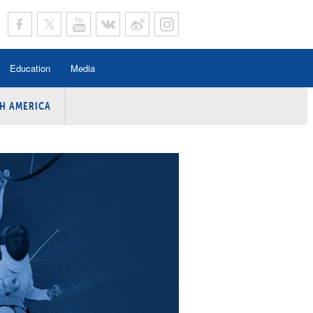
Education
Media
H AMERICA
rogramme
n Program
Program
ing
y