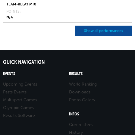
TEAM-RELAY MIX
POINTS
N/A
Show all performances
QUICK NAVIGATION
EVENTS
RESULTS
Upcoming Events
World Ranking
Pasts Events
Downloads
Multisport Games
Photo Gallery
Olympic Games
INFOS
Results Software
Committees
History