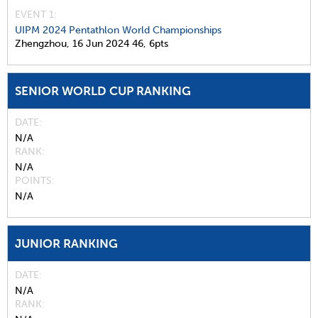
EVENT 1:
UIPM 2024 Pentathlon World Championships
Zhengzhou,
16 Jun 2024
46,
6pts
SENIOR WORLD CUP RANKING
DATE
N/A
RANK
N/A
POINTS
N/A
JUNIOR RANKING
DATE
N/A
RANK