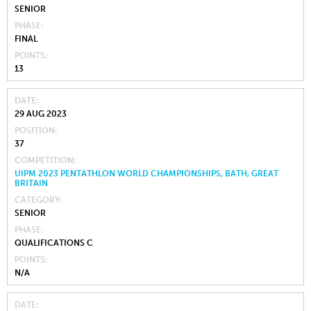
SENIOR
PHASE
FINAL
POINTS
13
DATE
29 AUG 2023
POSITION
37
COMPETITION
UIPM 2023 PENTATHLON WORLD CHAMPIONSHIPS, BATH, GREAT
BRITAIN
CATEGORY
SENIOR
PHASE
QUALIFICATIONS C
POINTS
N/A
DATE