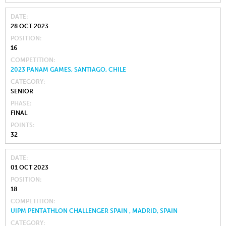
DATE
28 OCT 2023
POSITION
16
COMPETITION
2023 PANAM GAMES, SANTIAGO, CHILE
CATEGORY
SENIOR
PHASE
FINAL
POINTS
32
DATE
01 OCT 2023
POSITION
18
COMPETITION
UIPM PENTATHLON CHALLENGER SPAIN , MADRID, SPAIN
CATEGORY