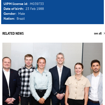
UIPM license id:
M039733
Date of birth:
23 Feb 1988
Gender:
Male
Nation:
Brazil
RELATED NEWS
see all