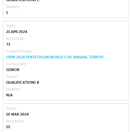
QUALIFICATIONS C
POINTS
1
DATE
21 APR 2024
POSITION
73
COMPETITION
UIPM 2024 PENTATHLON WORLD CUP, ANKARA, TÜRKIYE
CATEGORY
SENIOR
PHASE
QUALIFICATIONS B
POINTS
N/A
DATE
10 MAR 2024
POSITION
55