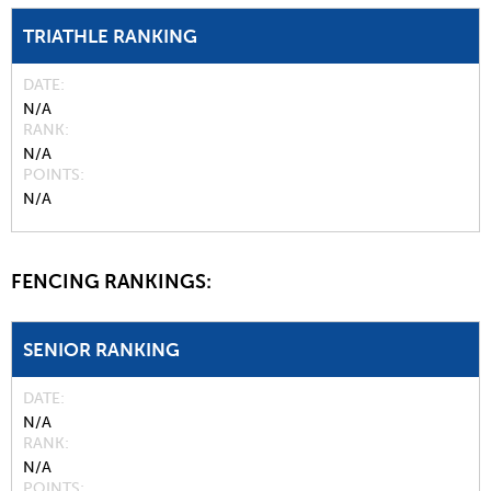
TRIATHLE RANKING
DATE
N/A
RANK
N/A
POINTS
N/A
FENCING RANKINGS:
SENIOR RANKING
DATE
N/A
RANK
N/A
POINTS