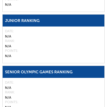
N/A
JUNIOR RANKING
DATE
N/A
RANK
N/A
POINTS
N/A
SENIOR OLYMPIC GAMES RANKING
DATE
N/A
RANK
N/A
POINTS