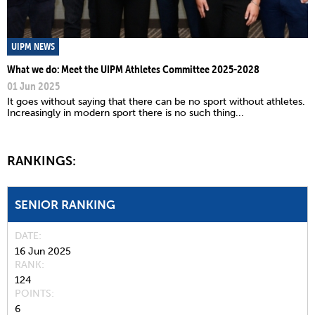
UIPM NEWS
What we do: Meet the UIPM Athletes Committee 2025-2028
01 Jun 2025
It goes without saying that there can be no sport without athletes.
Increasingly in modern sport there is no such thing...
RANKINGS:
SENIOR RANKING
DATE
16 Jun 2025
RANK
124
POINTS
6