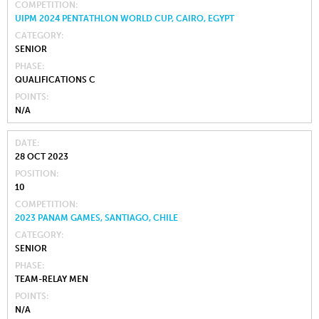
COMPETITION
UIPM 2024 PENTATHLON WORLD CUP, CAIRO, EGYPT
CATEGORY
SENIOR
PHASE
QUALIFICATIONS C
POINTS
N/A
DATE
28 OCT 2023
POSITION
10
COMPETITION
2023 PANAM GAMES, SANTIAGO, CHILE
CATEGORY
SENIOR
PHASE
TEAM-RELAY MEN
POINTS
N/A