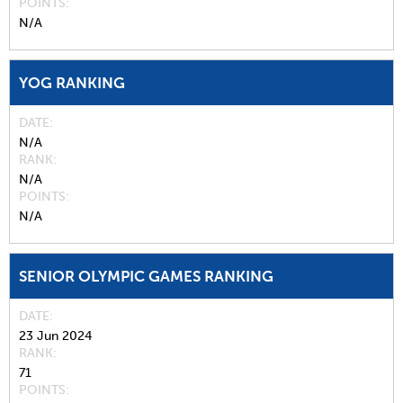
POINTS
N/A
YOG RANKING
DATE
N/A
RANK
N/A
POINTS
N/A
SENIOR OLYMPIC GAMES RANKING
DATE
23 Jun 2024
RANK
71
POINTS