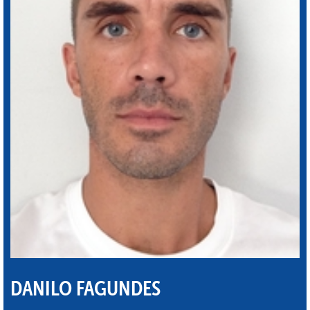
DANILO FAGUNDES