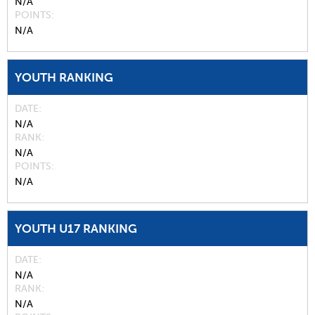
N/A
POINTS
N/A
YOUTH RANKING
DATE
N/A
RANK
N/A
POINTS
N/A
YOUTH U17 RANKING
DATE
N/A
RANK
N/A