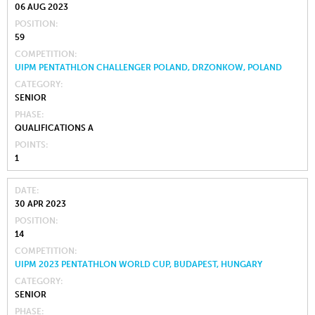
06 AUG 2023
POSITION
59
COMPETITION
UIPM PENTATHLON CHALLENGER POLAND, DRZONKOW, POLAND
CATEGORY
SENIOR
PHASE
QUALIFICATIONS A
POINTS
1
DATE
30 APR 2023
POSITION
14
COMPETITION
UIPM 2023 PENTATHLON WORLD CUP, BUDAPEST, HUNGARY
CATEGORY
SENIOR
PHASE