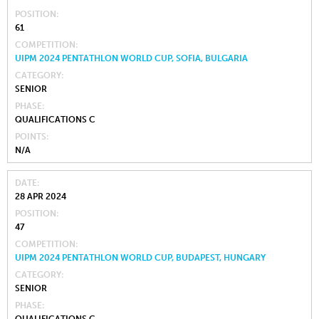
POSITION
61
COMPETITION
UIPM 2024 PENTATHLON WORLD CUP, SOFIA, BULGARIA
CATEGORY
SENIOR
PHASE
QUALIFICATIONS C
POINTS
N/A
DATE
28 APR 2024
POSITION
47
COMPETITION
UIPM 2024 PENTATHLON WORLD CUP, BUDAPEST, HUNGARY
CATEGORY
SENIOR
PHASE