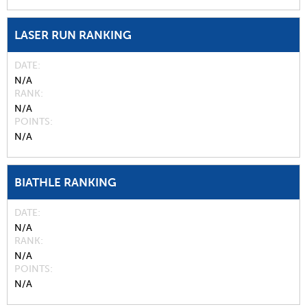
LASER RUN RANKING
DATE
N/A
RANK
N/A
POINTS
N/A
BIATHLE RANKING
DATE
N/A
RANK
N/A
POINTS
N/A