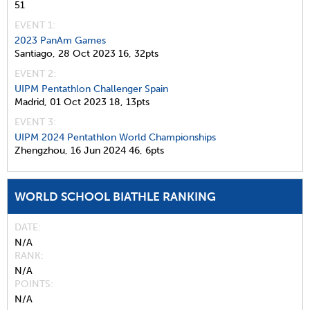
51
EVENT 1:
2023 PanAm Games
Santiago,
28 Oct 2023
16,
32pts
EVENT 2:
UIPM Pentathlon Challenger Spain
Madrid,
01 Oct 2023
18,
13pts
EVENT 3:
UIPM 2024 Pentathlon World Championships
Zhengzhou,
16 Jun 2024
46,
6pts
WORLD SCHOOL BIATHLE RANKING
DATE
N/A
RANK
N/A
POINTS
N/A