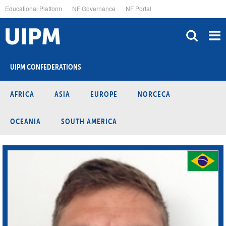
Skip
Educational Platform
NF Governance
NF Portal
to
main
content
UIPM CONFEDERATIONS
AFRICA
ASIA
EUROPE
NORCECA
OCEANIA
SOUTH AMERICA