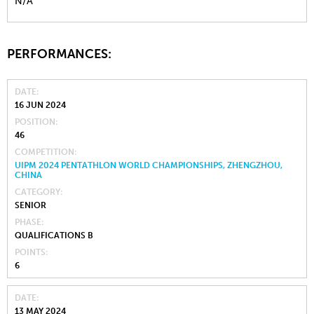
N/A
PERFORMANCES:
DATE
16 JUN 2024
POSITION
46
COMPETITION
UIPM 2024 PENTATHLON WORLD CHAMPIONSHIPS, ZHENGZHOU,
CHINA
CATEGORY
SENIOR
PHASE
QUALIFICATIONS B
POINTS
6
DATE
13 MAY 2024