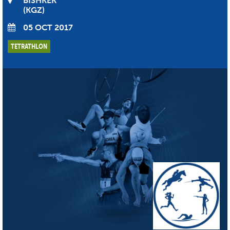
BISHKEK
KGZ
05 OCT 2017
TETRATHLON