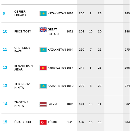
GERBER
9
KAZAKHSTAN
1076
256
2
28
289
EDUARD
GREAT
10
PRICE TOBY
1072
208
10
20
288
BRITAIN
CHEREDOV
11
KAZAKHSTAN
1064
220
7
22
275
PAVEL
KENZHEBAEV
12
KYRGYZSTAN
1057
244
3
26
290
AIDAR
TEBENKOV
13
KAZAKHSTAN
1030
220
8
22
274
NIKITA
ZNOTENS
14
LATVIA
1003
154
18
11
282
NIKITA
15
ÜNAL YUSUF
TÜRKIYE
931
166
16
13
284