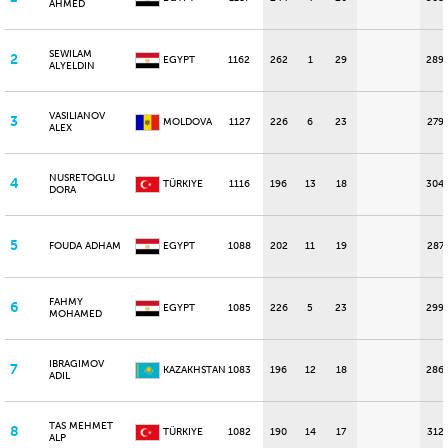
AHMED
SEWILAM
2
EGYPT
1162
262
1
29
289
ALYELDIN
VASILIANOV
3
MOLDOVA
1127
226
6
23
279
ALEX
NUSRETOGLU
4
TÜRKIYE
1116
196
13
18
304
DORA
5
FOUDA ADHAM
EGYPT
1088
202
11
19
287
FAHMY
6
EGYPT
1085
226
5
23
299
MOHAMED
IBRAGIMOV
7
KAZAKHSTAN
1083
196
12
18
286
ADIL
TAS MEHMET
8
TÜRKIYE
1082
190
14
17
312
ALP