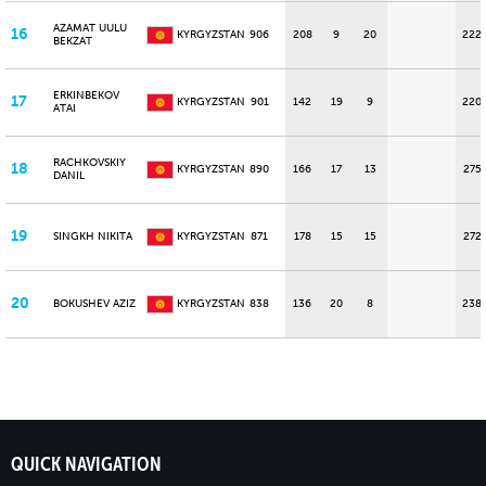
AZAMAT UULU
16
KYRGYZSTAN
906
208
9
20
222
BEKZAT
ERKINBEKOV
17
KYRGYZSTAN
901
142
19
9
220
ATAI
RACHKOVSKIY
18
KYRGYZSTAN
890
166
17
13
275
DANIL
19
SINGKH NIKITA
KYRGYZSTAN
871
178
15
15
272
20
BOKUSHEV AZIZ
KYRGYZSTAN
838
136
20
8
238
QUICK NAVIGATION