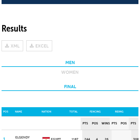
Results
XML
EXCEL
MEN
WOMEN
FINAL
POS
NAME
NATION
TOTAL
FENCING
RIDING
PTS
POS
WINS
PTS
POS
PTS
ELGENDY
1
EGYPT
1187
244
4
26
308