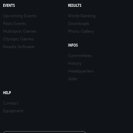
EVENTS
RESULTS
Upcoming Events
World Ranking
Pasts Events
Downloads
Multisport Games
Photo Gallery
Olympic Games
INFOS
Results Software
Committees
History
Headquarters
Jobs
HELP
Contact
Equipment