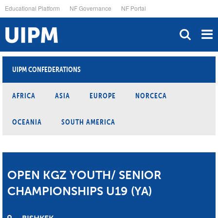
Skip
Educational Platform
NF Governance
NF Portal
to
main
content
UIPM CONFEDERATIONS
AFRICA
ASIA
EUROPE
NORCECA
OCEANIA
SOUTH AMERICA
OPEN KGZ YOUTH/ SENIOR
CHAMPIONSHIPS U19 (YA)