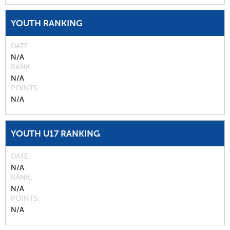
YOUTH RANKING
DATE
N/A
RANK
N/A
POINTS
N/A
YOUTH U17 RANKING
DATE
N/A
RANK
N/A
POINTS
N/A