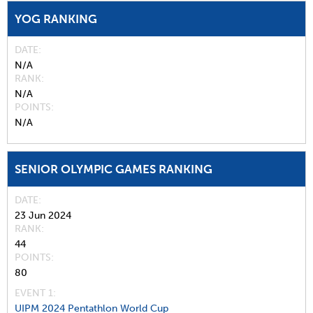
YOG RANKING
DATE
N/A
RANK
N/A
POINTS
N/A
SENIOR OLYMPIC GAMES RANKING
DATE
23 Jun 2024
RANK
44
POINTS
80
EVENT 1:
UIPM 2024 Pentathlon World Cup