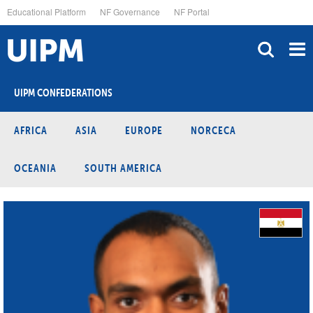
Skip
Educational Platform
NF Governance
NF Portal
to
main
content
UIPM CONFEDERATIONS
AFRICA
ASIA
EUROPE
NORCECA
OCEANIA
SOUTH AMERICA