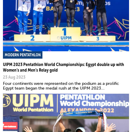
MODERN PENTATHLON
UIPM 2023 Pentathlon World Championships: Egypt double up with
Women’s and Men’s Relay gold
23 Aug 2023
Four continents were represented on the podium as a prolific
Egypt team began the medal rush at the UIPM 2023...