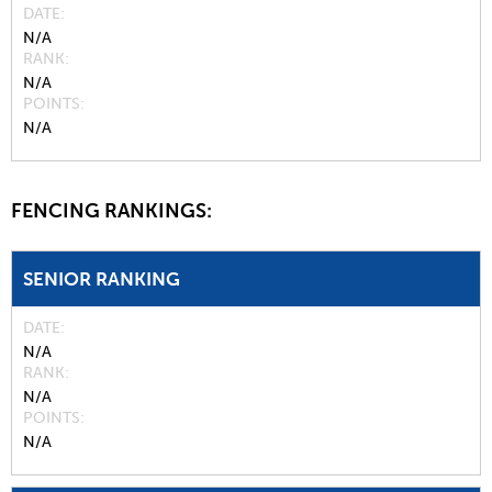
DATE
N/A
RANK
N/A
POINTS
N/A
FENCING RANKINGS:
SENIOR RANKING
DATE
N/A
RANK
N/A
POINTS
N/A