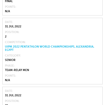
FINAL
POINTS
N/A
DATE
31 JUL 2022
POSITION
2
COMPETITION
UIPM 2022 PENTATHLON WORLD CHAMPIONSHIPS, ALEXANDRIA,
EGYPT
CATEGORY
SENIOR
PHASE
TEAM-RELAY MEN
POINTS
N/A
DATE
31 JUL 2022
POSITION