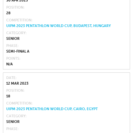
30 APR 2023
POSITION
28
COMPETITION
UIPM 2023 PENTATHLON WORLD CUP, BUDAPEST, HUNGARY
CATEGORY
SENIOR
PHASE
SEMI-FINAL A
POINTS
N/A
DATE
12 MAR 2023
POSITION
18
COMPETITION
UIPM 2023 PENTATHLON WORLD CUP, CAIRO, EGYPT
CATEGORY
SENIOR
PHASE