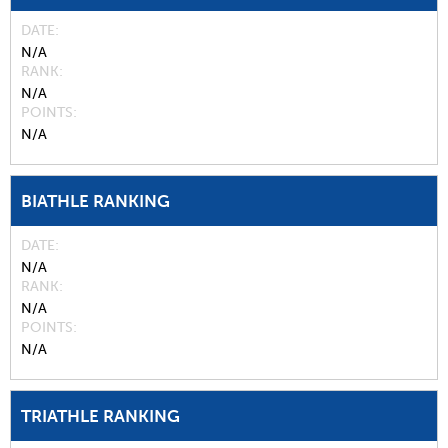
DATE
N/A
RANK
N/A
POINTS
N/A
BIATHLE RANKING
DATE
N/A
RANK
N/A
POINTS
N/A
TRIATHLE RANKING