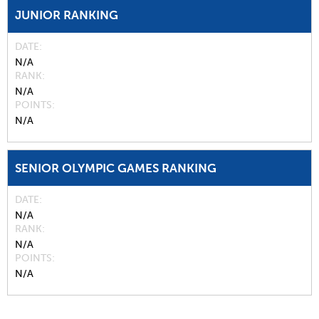
JUNIOR RANKING
DATE
N/A
RANK
N/A
POINTS
N/A
SENIOR OLYMPIC GAMES RANKING
DATE
N/A
RANK
N/A
POINTS
N/A