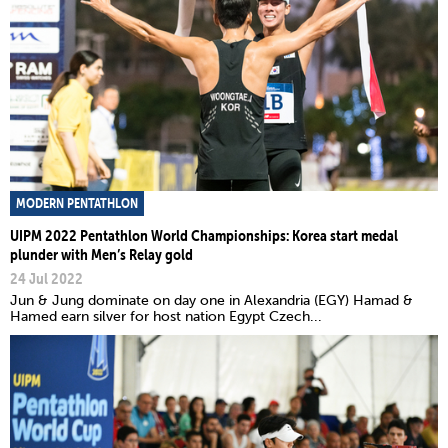
MODERN PENTATHLON
UIPM 2022 Pentathlon World Championships: Korea start medal
plunder with Men’s Relay gold
24 Jul 2022
Jun & Jung dominate on day one in Alexandria (EGY) Hamad &
Hamed earn silver for host nation Egypt Czech...