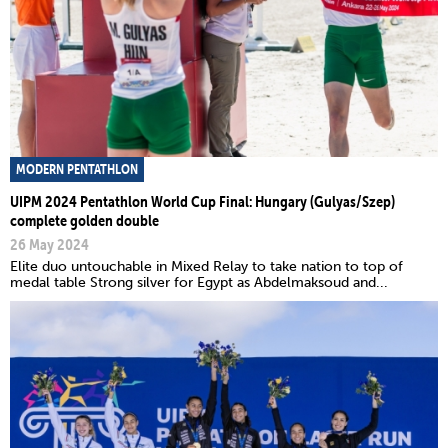
MODERN PENTATHLON
UIPM 2024 Pentathlon World Cup Final: Hungary (Gulyas/Szep)
complete golden double
26 May 2024
Elite duo untouchable in Mixed Relay to take nation to top of
medal table Strong silver for Egypt as Abdelmaksoud and...