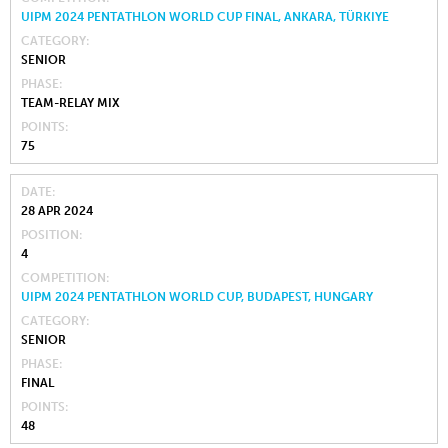
UIPM 2024 PENTATHLON WORLD CUP FINAL, ANKARA, TÜRKIYE
CATEGORY
SENIOR
PHASE
TEAM-RELAY MIX
POINTS
75
DATE
28 APR 2024
POSITION
4
COMPETITION
UIPM 2024 PENTATHLON WORLD CUP, BUDAPEST, HUNGARY
CATEGORY
SENIOR
PHASE
FINAL
POINTS
48