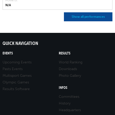
POINTS
N/A
Show all performances
QUICK NAVIGATION
EVENTS
RESULTS
Upcoming Events
World Ranking
Pasts Events
Downloads
Multisport Games
Photo Gallery
Olympic Games
INFOS
Results Software
Committees
History
Headquarters