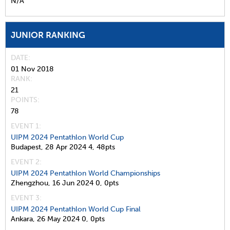
N/A
JUNIOR RANKING
DATE
01 Nov 2018
RANK
21
POINTS
78
EVENT 1:
UIPM 2024 Pentathlon World Cup
Budapest,
28 Apr 2024
4,
48pts
EVENT 2:
UIPM 2024 Pentathlon World Championships
Zhengzhou,
16 Jun 2024
0,
0pts
EVENT 3:
UIPM 2024 Pentathlon World Cup Final
Ankara,
26 May 2024
0,
0pts