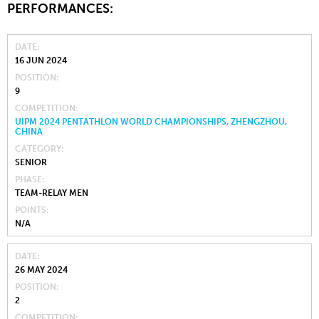
PERFORMANCES:
DATE
16 JUN 2024
POSITION
9
COMPETITION
UIPM 2024 PENTATHLON WORLD CHAMPIONSHIPS, ZHENGZHOU,
CHINA
CATEGORY
SENIOR
PHASE
TEAM-RELAY MEN
POINTS
N/A
DATE
26 MAY 2024
POSITION
2
COMPETITION