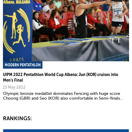
MODERN PENTATHLON
UIPM 2022 Pentathlon World Cup Albena: Jun (KOR) cruises into
Men’s Final
13 May 2022
Olympic bronze medallist dominates Fencing with huge score
Choong (GBR) and Seo (KOR) also comfortable in Semi-finals...
RANKINGS: