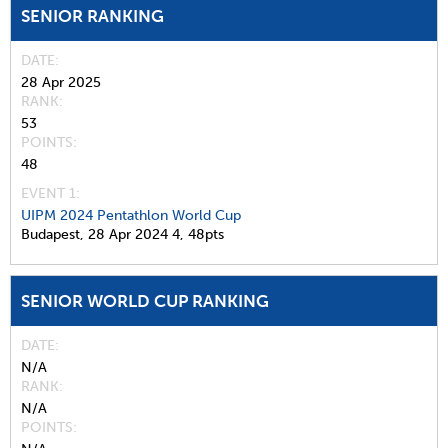
SENIOR RANKING
DATE
28 Apr 2025
RANK
53
POINTS
48
EVENT 1:
UIPM 2024 Pentathlon World Cup
Budapest,
28 Apr 2024
4,
48pts
SENIOR WORLD CUP RANKING
DATE
N/A
RANK
N/A
POINTS