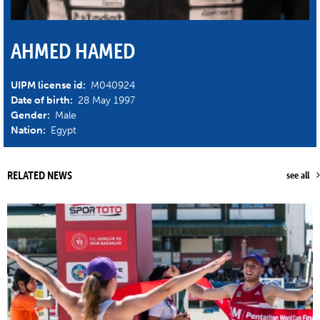
AHMED HAMED
UIPM license id:
M040924
Date of birth:
28 May 1997
Gender:
Male
Nation:
Egypt
RELATED NEWS
see all