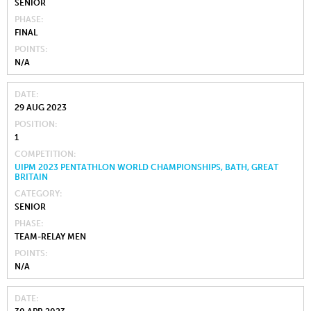
SENIOR
PHASE
FINAL
POINTS
N/A
DATE
29 AUG 2023
POSITION
1
COMPETITION
UIPM 2023 PENTATHLON WORLD CHAMPIONSHIPS, BATH, GREAT
BRITAIN
CATEGORY
SENIOR
PHASE
TEAM-RELAY MEN
POINTS
N/A
DATE