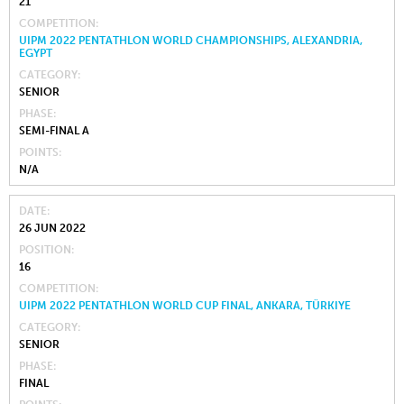
21
COMPETITION
UIPM 2022 PENTATHLON WORLD CHAMPIONSHIPS, ALEXANDRIA,
EGYPT
CATEGORY
SENIOR
PHASE
SEMI-FINAL A
POINTS
N/A
DATE
26 JUN 2022
POSITION
16
COMPETITION
UIPM 2022 PENTATHLON WORLD CUP FINAL, ANKARA, TÜRKIYE
CATEGORY
SENIOR
PHASE
FINAL