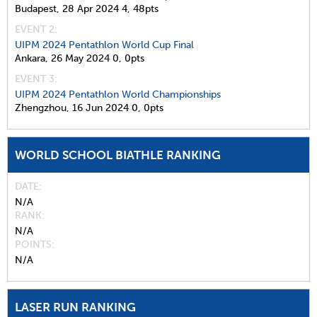
Budapest,
28 Apr 2024
4,
48pts
EVENT 2:
UIPM 2024 Pentathlon World Cup Final
Ankara,
26 May 2024
0,
0pts
EVENT 3:
UIPM 2024 Pentathlon World Championships
Zhengzhou,
16 Jun 2024
0,
0pts
WORLD SCHOOL BIATHLE RANKING
DATE
N/A
RANK
N/A
POINTS
N/A
LASER RUN RANKING