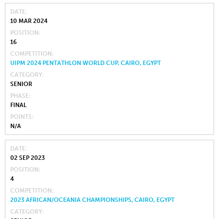
DATE
10 MAR 2024
POSITION
16
COMPETITION
UIPM 2024 PENTATHLON WORLD CUP, CAIRO, EGYPT
CATEGORY
SENIOR
PHASE
FINAL
POINTS
N/A
DATE
02 SEP 2023
POSITION
4
COMPETITION
2023 AFRICAN/OCEANIA CHAMPIONSHIPS, CAIRO, EGYPT
CATEGORY