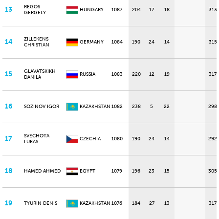
REGOS
13
HUNGARY
1087
204
17
18
313
GERGELY
ZILLEKENS
14
GERMANY
1084
190
24
14
315
CHRISTIAN
GLAVATSKIKH
15
RUSSIA
1083
220
12
19
317
DANILA
16
SOZINOV IGOR
KAZAKHSTAN
1082
238
5
22
298
SVECHOTA
17
CZECHIA
1080
190
24
14
292
LUKAS
18
HAMED AHMED
EGYPT
1079
196
23
15
305
19
TYURIN DENIS
KAZAKHSTAN
1076
184
27
13
317