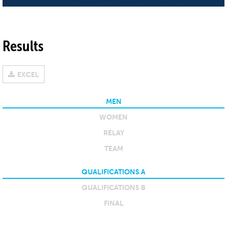
Results
EXCEL
MEN
WOMEN
RELAY
TEAM
QUALIFICATIONS A
QUALIFICATIONS B
FINAL