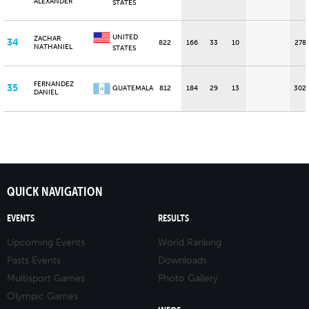
ALEXANDER
STATES
UNITED
ZACHAR
34
822
166
33
10
278
NATHANIEL
STATES
FERNANDEZ
35
GUATEMALA
812
184
29
13
302
DANIEL
QUICK NAVIGATION
EVENTS
RESULTS
Upcoming Events
World Ranking
Pasts Events
Downloads
Multisport Games
Photo Gallery
Olympic Games