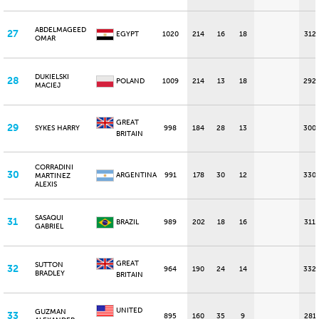
ABDELMAGEED
27
EGYPT
1020
214
16
18
312
OMAR
DUKIELSKI
28
POLAND
1009
214
13
18
292
MACIEJ
GREAT
29
SYKES HARRY
998
184
28
13
300
BRITAIN
CORRADINI
30
ARGENTINA
991
178
30
12
330
MARTINEZ
ALEXIS
SASAQUI
31
BRAZIL
989
202
18
16
311
GABRIEL
GREAT
SUTTON
32
964
190
24
14
332
BRADLEY
BRITAIN
UNITED
GUZMAN
33
895
160
35
9
281