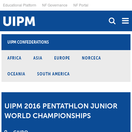
Skip
Educational Platform
NF Governance
NF Portal
to
main
content
UIPM CONFEDERATIONS
AFRICA
ASIA
EUROPE
NORCECA
OCEANIA
SOUTH AMERICA
UIPM 2016 PENTATHLON JUNIOR
WORLD CHAMPIONSHIPS