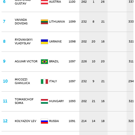
GUSTENAU
6
AUSTRIA
1100
262
1
26
337
GUSTAV
VAIVADA
7
LITHUANIA
1099
232
8
21
333
DOVIDAS
RYDVANSKYI
8
UKRAINE
1098
202
20
16
321
VLADYSLAV
9
AGUIAR VICTOR
BRAZIL
1097
226
10
20
311
MICOZZI
10
ITALY
1097
232
9
21
294
GIANLUCA
TOMASCHOF
11
HUNGARY
1093
202
21
16
321
SOMA
12
KOLYAZOV LEV
RUSSIA
1091
214
14
18
320