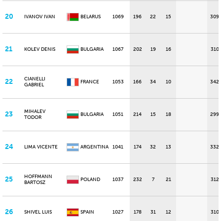
20
IVANOV IVAN
BELARUS
1069
196
22
15
309
21
KOLEV DENIS
BULGARIA
1067
202
19
16
310
CIANELLI
22
FRANCE
1053
166
34
10
342
GABRIEL
MIHALEV
23
BULGARIA
1051
214
15
18
299
TODOR
24
LIMA VICENTE
ARGENTINA
1041
174
32
13
332
HOFFMANN
25
POLAND
1037
232
7
21
312
BARTOSZ
26
SHIVEL LUIS
SPAIN
1027
178
31
12
310