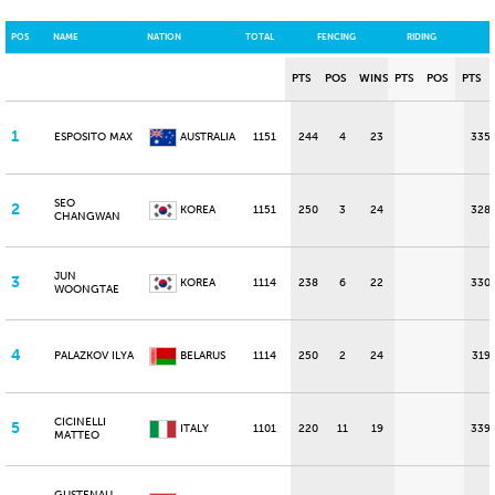
POS
NAME
NATION
TOTAL
FENCING
RIDING
PTS
POS
WINS
PTS
POS
PTS
1
ESPOSITO MAX
AUSTRALIA
1151
244
4
23
335
SEO
2
KOREA
1151
250
3
24
328
CHANGWAN
JUN
3
KOREA
1114
238
6
22
330
WOONGTAE
4
PALAZKOV ILYA
BELARUS
1114
250
2
24
319
CICINELLI
5
ITALY
1101
220
11
19
339
MATTEO