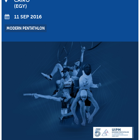
CAIRO
EGY
11 SEP 2016
MODERN PENTATHLON