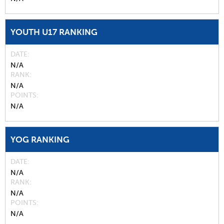
YOUTH U17 RANKING
DATE
N/A
RANK
N/A
POINTS
N/A
YOG RANKING
DATE
N/A
RANK
N/A
POINTS
N/A