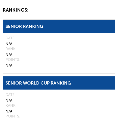
RANKINGS:
SENIOR RANKING
DATE
N/A
RANK
N/A
POINTS
N/A
SENIOR WORLD CUP RANKING
DATE
N/A
RANK
N/A
POINTS