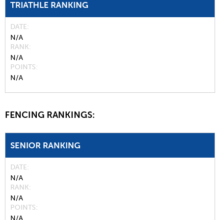
TRIATHLE RANKING
DATE
N/A
RANK
N/A
POINTS
N/A
FENCING RANKINGS:
SENIOR RANKING
DATE
N/A
RANK
N/A
POINTS
N/A