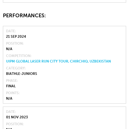
PERFORMANCES:
DATE
21 SEP 2024
POSITION
N/A
COMPETITION
UIPM GLOBAL LASER RUN CITY TOUR, CHIRCHIQ, UZBEKISTAN
CATEGORY
BIATHLE-JUNIORS
PHASE
FINAL
POINTS
N/A
DATE
01 NOV 2023
POSITION