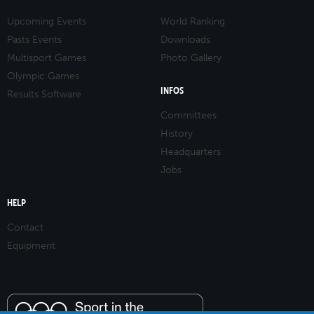
Upcoming Events
World Ranking
Pasts Events
Downloads
Multisport Games
Photo Gallery
Olympic Games
INFOS
Results Software
Committees
History
Headquarters
Jobs
HELP
Contact
Equipment