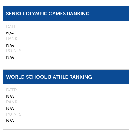
SENIOR OLYMPIC GAMES RANKING
DATE
N/A
RANK
N/A
POINTS
N/A
WORLD SCHOOL BIATHLE RANKING
DATE
N/A
RANK
N/A
POINTS
N/A