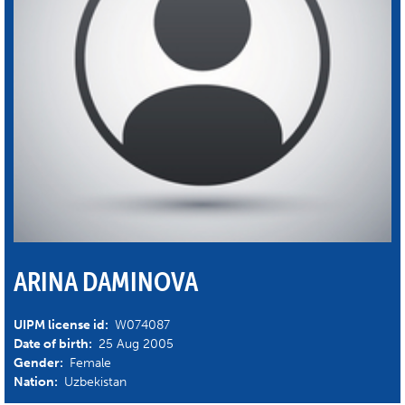
ARINA DAMINOVA
UIPM license id:
W074087
Date of birth:
25 Aug 2005
Gender:
Female
Nation:
Uzbekistan