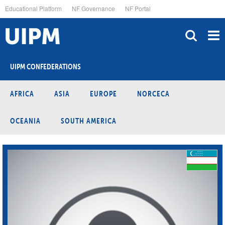
Skip
Educational Platform
NF Governance
NF Portal
to
main
content
UIPM CONFEDERATIONS
AFRICA
ASIA
EUROPE
NORCECA
OCEANIA
SOUTH AMERICA