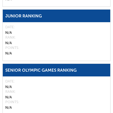
JUNIOR RANKING
DATE
N/A
RANK
N/A
POINTS
N/A
SENIOR OLYMPIC GAMES RANKING
DATE
N/A
RANK
N/A
POINTS
N/A