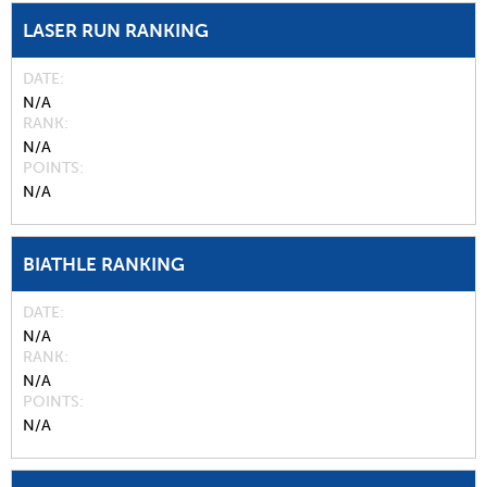
LASER RUN RANKING
DATE
N/A
RANK
N/A
POINTS
N/A
BIATHLE RANKING
DATE
N/A
RANK
N/A
POINTS
N/A