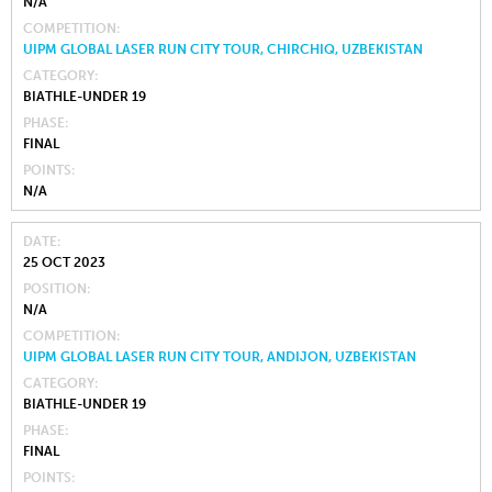
N/A
COMPETITION
UIPM GLOBAL LASER RUN CITY TOUR, CHIRCHIQ, UZBEKISTAN
CATEGORY
BIATHLE-UNDER 19
PHASE
FINAL
POINTS
N/A
DATE
25 OCT 2023
POSITION
N/A
COMPETITION
UIPM GLOBAL LASER RUN CITY TOUR, ANDIJON, UZBEKISTAN
CATEGORY
BIATHLE-UNDER 19
PHASE
FINAL
POINTS