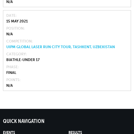
N/A
DATE
15 MAY 2021
POSITION
N/A
COMPETITION
UIPM GLOBAL LASER RUN CITY TOUR, TASHKENT, UZBEKISTAN
CATEGORY
BIATHLE-UNDER 17
PHASE
FINAL
POINTS
N/A
QUICK NAVIGATION
EVENTS
RESULTS