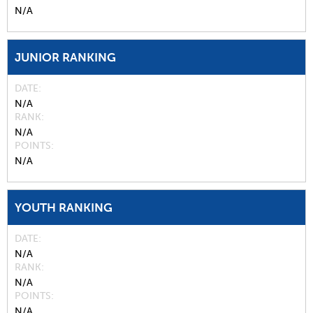
N/A
JUNIOR RANKING
DATE
N/A
RANK
N/A
POINTS
N/A
YOUTH RANKING
DATE
N/A
RANK
N/A
POINTS
N/A