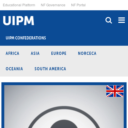
Skip
Educational Platform
NF Governance
NF Portal
to
main
content
UIPM CONFEDERATIONS
AFRICA
ASIA
EUROPE
NORCECA
OCEANIA
SOUTH AMERICA