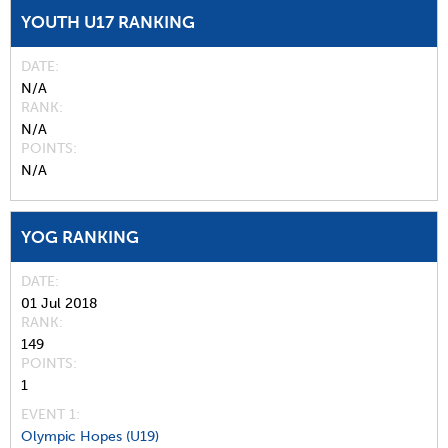
YOUTH U17 RANKING
DATE
N/A
RANK
N/A
POINTS
N/A
YOG RANKING
DATE
01 Jul 2018
RANK
149
POINTS
1
EVENT 1:
Olympic Hopes (U19)