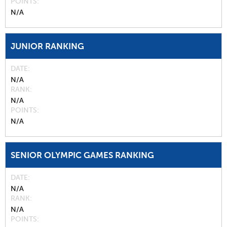
POINTS
N/A
JUNIOR RANKING
DATE
N/A
RANK
N/A
POINTS
N/A
SENIOR OLYMPIC GAMES RANKING
DATE
N/A
RANK
N/A
POINTS