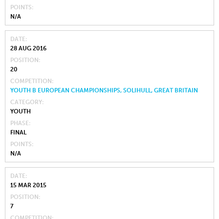
POINTS
N/A
DATE
28 AUG 2016
POSITION
20
COMPETITION
YOUTH B EUROPEAN CHAMPIONSHIPS, SOLIHULL, GREAT BRITAIN
CATEGORY
YOUTH
PHASE
FINAL
POINTS
N/A
DATE
15 MAR 2015
POSITION
7
COMPETITION