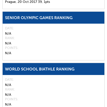
Prague,
20 Oct 2017
39,
1pts
SENIOR OLYMPIC GAMES RANKING
DATE
N/A
RANK
N/A
POINTS
N/A
WORLD SCHOOL BIATHLE RANKING
DATE
N/A
RANK
N/A
POINTS
N/A