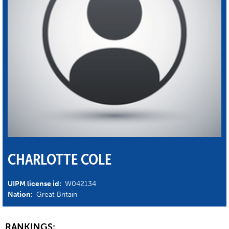
CHARLOTTE COLE
UIPM license id:
W042134
Nation:
Great Britain
RANKINGS: