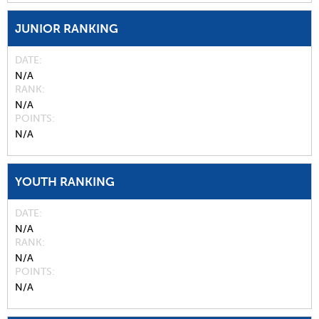
JUNIOR RANKING
DATE
N/A
RANK
N/A
POINTS
N/A
YOUTH RANKING
DATE
N/A
RANK
N/A
POINTS
N/A