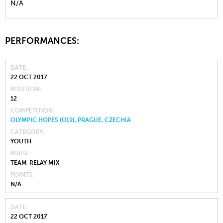
N/A
PERFORMANCES:
DATE
22 OCT 2017
POSITION
12
COMPETITION
OLYMPIC HOPES (U19), PRAGUE, CZECHIA
CATEGORY
YOUTH
PHASE
TEAM-RELAY MIX
POINTS
N/A
DATE
22 OCT 2017