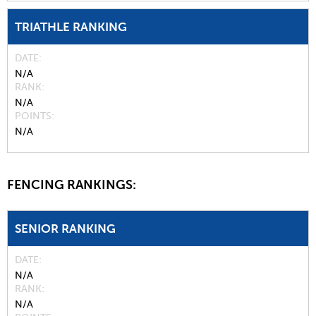
TRIATHLE RANKING
DATE
N/A
RANK
N/A
POINTS
N/A
FENCING RANKINGS:
SENIOR RANKING
DATE
N/A
RANK
N/A