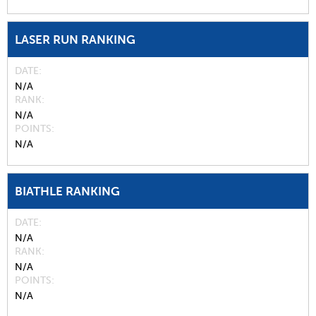
LASER RUN RANKING
DATE
N/A
RANK
N/A
POINTS
N/A
BIATHLE RANKING
DATE
N/A
RANK
N/A
POINTS
N/A