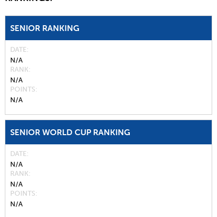
SENIOR RANKING
DATE
N/A
RANK
N/A
POINTS
N/A
SENIOR WORLD CUP RANKING
DATE
N/A
RANK
N/A
POINTS
N/A