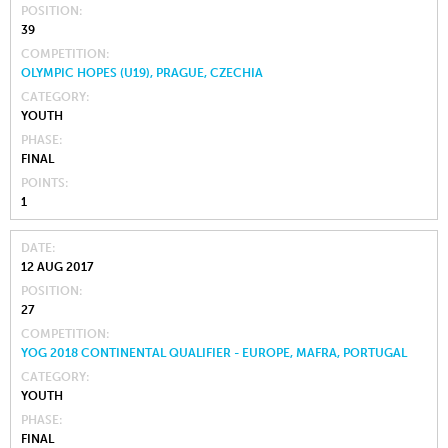
POSITION
39
COMPETITION
OLYMPIC HOPES (U19), PRAGUE, CZECHIA
CATEGORY
YOUTH
PHASE
FINAL
POINTS
1
DATE
12 AUG 2017
POSITION
27
COMPETITION
YOG 2018 CONTINENTAL QUALIFIER - EUROPE, MAFRA, PORTUGAL
CATEGORY
YOUTH
PHASE
FINAL