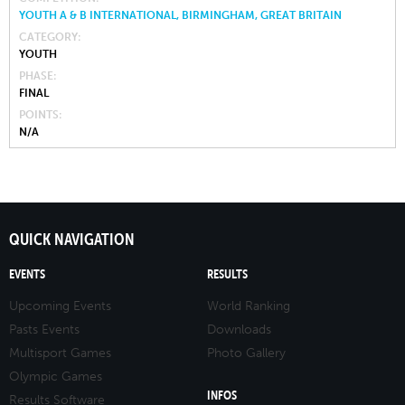
YOUTH A & B INTERNATIONAL, BIRMINGHAM, GREAT BRITAIN
CATEGORY
YOUTH
PHASE
FINAL
POINTS
N/A
QUICK NAVIGATION
EVENTS
RESULTS
Upcoming Events
World Ranking
Pasts Events
Downloads
Multisport Games
Photo Gallery
Olympic Games
INFOS
Results Software