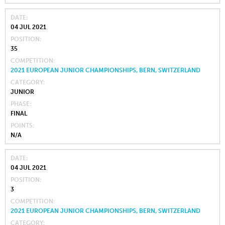
DATE
04 JUL 2021
POSITION
35
COMPETITION
2021 EUROPEAN JUNIOR CHAMPIONSHIPS, BERN, SWITZERLAND
CATEGORY
JUNIOR
PHASE
FINAL
POINTS
N/A
DATE
04 JUL 2021
POSITION
3
COMPETITION
2021 EUROPEAN JUNIOR CHAMPIONSHIPS, BERN, SWITZERLAND
CATEGORY