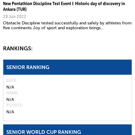
New Pentathlon Discipline Test Event I: Historic day of discovery in
Ankara (TUR)
28 Jun 2022
Obstacle Discipline tested successfully and safely by athletes from
five continents Joy of sport and exploration brings...
RANKINGS:
SENIOR RANKING
DATE
N/A
RANK
N/A
POINTS
N/A
SENIOR WORLD CUP RANKING