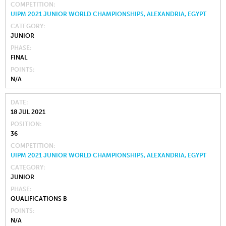
COMPETITION
UIPM 2021 JUNIOR WORLD CHAMPIONSHIPS, ALEXANDRIA, EGYPT
CATEGORY
JUNIOR
PHASE
FINAL
POINTS
N/A
DATE
18 JUL 2021
POSITION
36
COMPETITION
UIPM 2021 JUNIOR WORLD CHAMPIONSHIPS, ALEXANDRIA, EGYPT
CATEGORY
JUNIOR
PHASE
QUALIFICATIONS B
POINTS
N/A