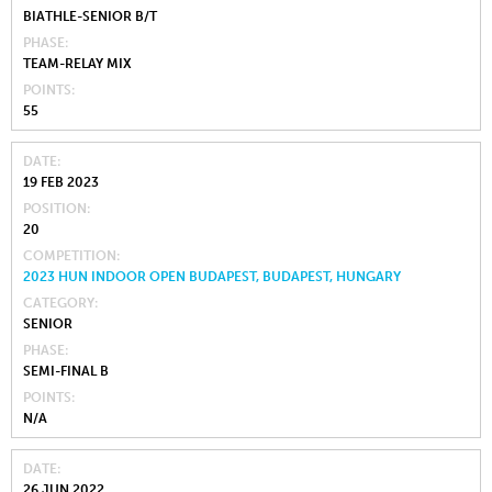
BIATHLE-SENIOR B/T
PHASE
TEAM-RELAY MIX
POINTS
55
DATE
19 FEB 2023
POSITION
20
COMPETITION
2023 HUN INDOOR OPEN BUDAPEST, BUDAPEST, HUNGARY
CATEGORY
SENIOR
PHASE
SEMI-FINAL B
POINTS
N/A
DATE
26 JUN 2022