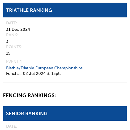
TRIATHLE RANKING
DATE
31 Dec 2024
RANK
3
POINTS
15
EVENT 1:
Biathle/Triathle European Championships
Funchal,
02 Jul 2024
3,
15pts
FENCING RANKINGS:
SENIOR RANKING
DATE