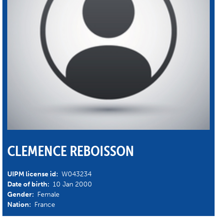
CLEMENCE REBOISSON
UIPM license id:
W043234
Date of birth:
10 Jan 2000
Gender:
Female
Nation:
France