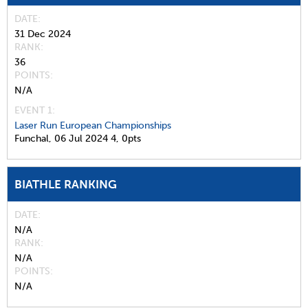
DATE
31 Dec 2024
RANK
36
POINTS
N/A
EVENT 1:
Laser Run European Championships
Funchal,
06 Jul 2024
4,
0pts
BIATHLE RANKING
DATE
N/A
RANK
N/A
POINTS
N/A