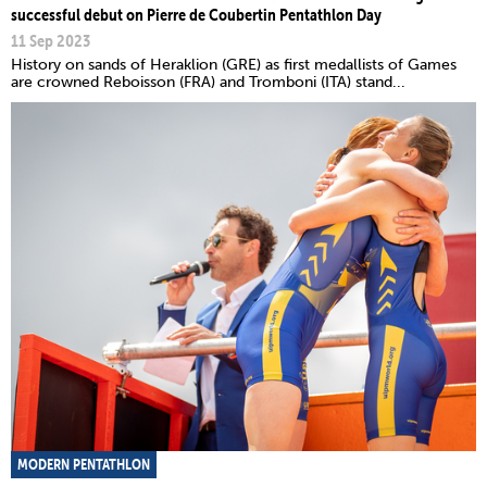
successful debut on Pierre de Coubertin Pentathlon Day
11 Sep 2023
History on sands of Heraklion (GRE) as first medallists of Games
are crowned Reboisson (FRA) and Tromboni (ITA) stand...
MODERN PENTATHLON