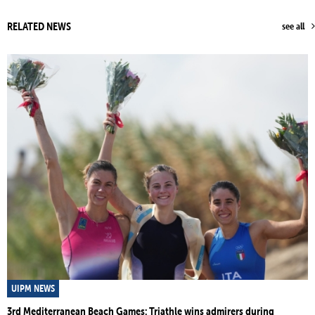
RELATED NEWS
see all
UIPM NEWS
3rd Mediterranean Beach Games: Triathle wins admirers during