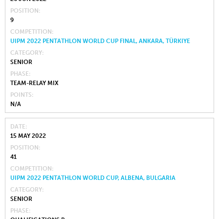
POSITION
9
COMPETITION
UIPM 2022 PENTATHLON WORLD CUP FINAL, ANKARA, TÜRKIYE
CATEGORY
SENIOR
PHASE
TEAM-RELAY MIX
POINTS
N/A
DATE
15 MAY 2022
POSITION
41
COMPETITION
UIPM 2022 PENTATHLON WORLD CUP, ALBENA, BULGARIA
CATEGORY
SENIOR
PHASE