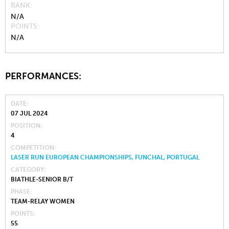
RANK
N/A
POINTS
N/A
PERFORMANCES:
DATE
07 JUL 2024
POSITION
4
COMPETITION
LASER RUN EUROPEAN CHAMPIONSHIPS, FUNCHAL, PORTUGAL
CATEGORY
BIATHLE-SENIOR B/T
PHASE
TEAM-RELAY WOMEN
POINTS
55