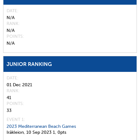
DATE
N/A
RANK
N/A
POINTS
N/A
JUNIOR RANKING
DATE
01 Dec 2021
RANK
41
POINTS
33
EVENT 1:
2023 Mediterranean Beach Games
Irákleion,
10 Sep 2023
1,
0pts