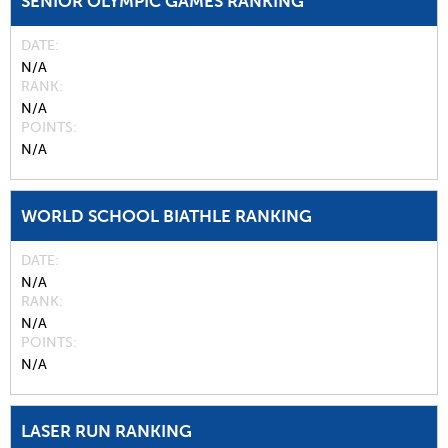
SENIOR OLYMPIC GAMES RANKING
DATE
N/A
RANK
N/A
POINTS
N/A
WORLD SCHOOL BIATHLE RANKING
DATE
N/A
RANK
N/A
POINTS
N/A
LASER RUN RANKING