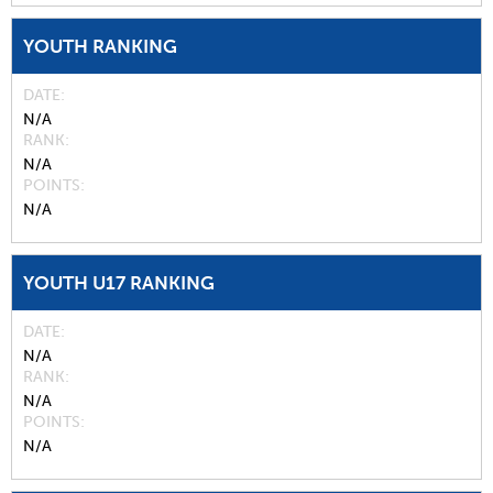
YOUTH RANKING
DATE
N/A
RANK
N/A
POINTS
N/A
YOUTH U17 RANKING
DATE
N/A
RANK
N/A
POINTS
N/A