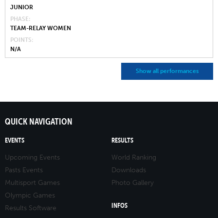
JUNIOR
PHASE
TEAM-RELAY WOMEN
POINTS
N/A
Show all performances
QUICK NAVIGATION
EVENTS
RESULTS
Upcoming Events
World Ranking
Pasts Events
Downloads
Multisport Games
Photo Gallery
Olympic Games
INFOS
Results Software