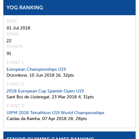
YOG RANKING
DATE
01 Jul 2018
RANK
22
POINTS
91
EVENT 1:
European Championships U19
Drzonkow,
10 Jun 2018
16,
32pts
EVENT 2:
2018 European Cup Spanish Open U19
Sant Boi de Llobregat,
23 Mar 2018
4,
31pts
EVENT 3:
UIPM 2018 Tetrathlon U19 World Championships
Caldas da Rainha,
07 Apr 2018
28,
28pts