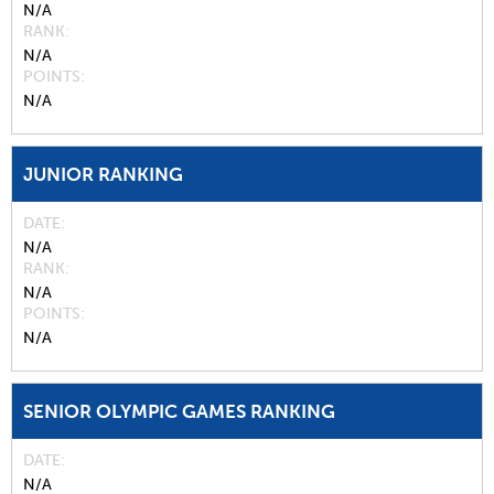
N/A
RANK
N/A
POINTS
N/A
JUNIOR RANKING
DATE
N/A
RANK
N/A
POINTS
N/A
SENIOR OLYMPIC GAMES RANKING
DATE
N/A