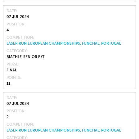
DATE
07 JUL 2024
POSITION
4
COMPETITION
LASER RUN EUROPEAN CHAMPIONSHIPS, FUNCHAL, PORTUGAL
CATEGORY
BIATHLE-SENIOR B/T
PHASE
FINAL
POINTS
11
DATE
07 JUL 2024
POSITION
2
COMPETITION
LASER RUN EUROPEAN CHAMPIONSHIPS, FUNCHAL, PORTUGAL
CATEGORY