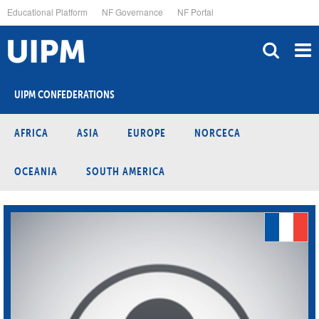
Skip
Educational Platform
NF Governance
NF Portal
to
main
content
UIPM CONFEDERATIONS
AFRICA
ASIA
EUROPE
NORCECA
OCEANIA
SOUTH AMERICA