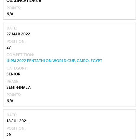
QUALIFICATIONS B
POINTS
N/A
DATE
27 MAR 2022
POSITION
27
COMPETITION
UIPM 2022 PENTATHLON WORLD CUP, CAIRO, EGYPT
CATEGORY
SENIOR
PHASE
SEMI-FINAL A
POINTS
N/A
DATE
18 JUL 2021
POSITION
36