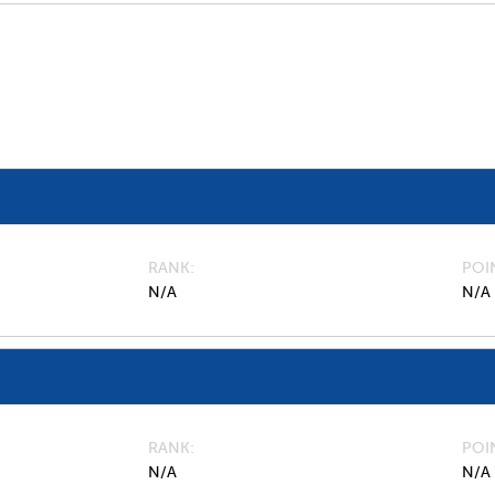
RANK
POI
N/A
N/A
RANK
POI
N/A
N/A