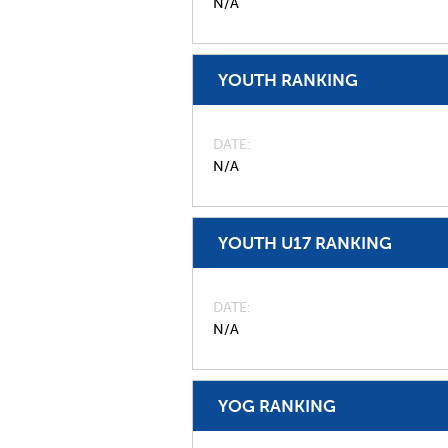
N/A
YOUTH RANKING
DATE
N/A
YOUTH U17 RANKING
DATE
N/A
YOG RANKING