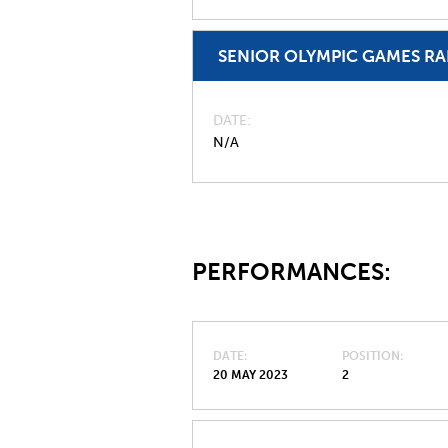
SENIOR OLYMPIC GAMES R
DATE
N/A
PERFORMANCES:
DATE
POSITION
20 MAY 2023
2