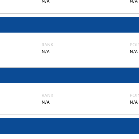
N/A
N/A
RANK
POI
N/A
N/A
RANK
POI
N/A
N/A