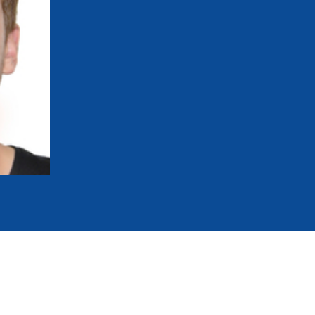
mmittees and Commissions
Masters
Multisport Games
s
etings
Para-Pentathlon
Olympic Games
tainability
University Sport
Youth Olympic Games
ial Responsibility
Sports equipment
Results Software
DPR
Bids
nders
come a UIPM Member