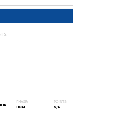
NTS
PHASE
POINTS
NIOR
FINAL
N/A