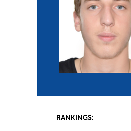
Co
Member Federation
Me
UIPM Headquarters
Sus
Jobs
Soc
G
Te
Be
RANKINGS: