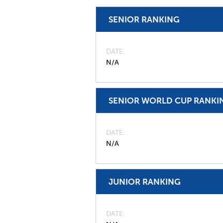
SENIOR RANKING
DATE
N/A
SENIOR WORLD CUP RANKI
DATE
N/A
JUNIOR RANKING
DATE