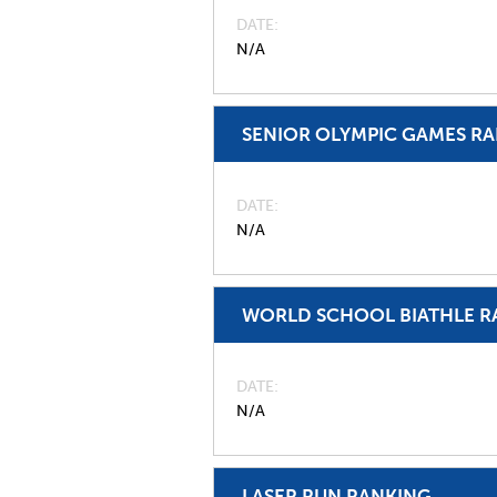
DATE
N/A
SENIOR OLYMPIC GAMES R
DATE
N/A
WORLD SCHOOL BIATHLE R
DATE
N/A
LASER RUN RANKING