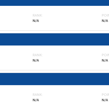
RANK
POI
N/A
N/A
RANK
POI
N/A
N/A
RANK
POI
N/A
N/A