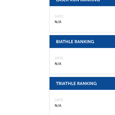
DATE
N/A
BIATHLE RANKING
DATE
N/A
TRIATHLE RANKING
DATE
N/A