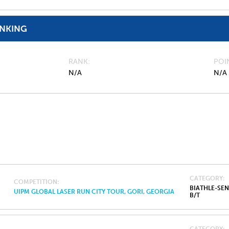
ANKING
RANK
POI
N/A
N/A
CATEGORY
COMPETITION
BIATHLE-SE
UIPM GLOBAL LASER RUN CITY TOUR, GORI, GEORGIA
B/T
CATEGORY