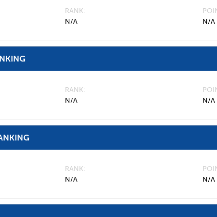
RANK
POI
N/A
N/A
ANKING
RANK
POI
N/A
N/A
ANKING
RANK
POI
N/A
N/A