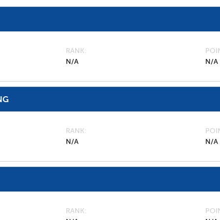
RANK
POI
N/A
N/A
NG
RANK
POI
N/A
N/A
RANK
POI