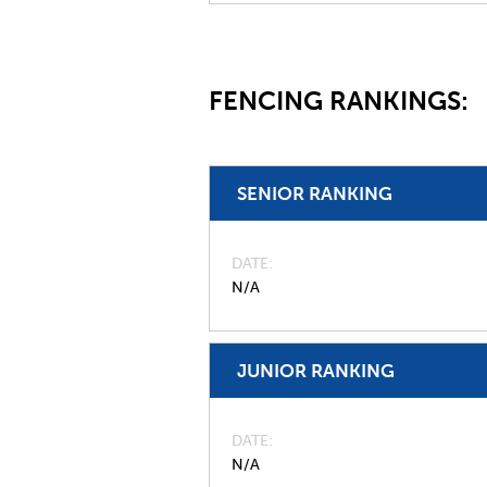
FENCING RANKINGS:
SENIOR RANKING
DATE
N/A
JUNIOR RANKING
DATE
N/A