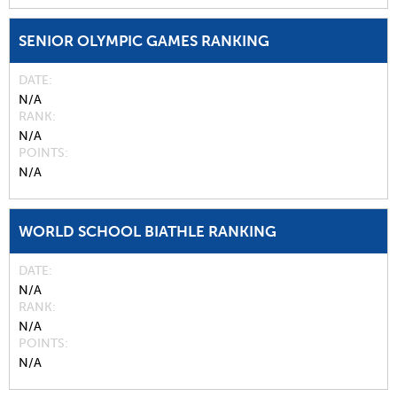
SENIOR OLYMPIC GAMES RANKING
DATE
N/A
RANK
N/A
POINTS
N/A
WORLD SCHOOL BIATHLE RANKING
DATE
N/A
RANK
N/A
POINTS
N/A