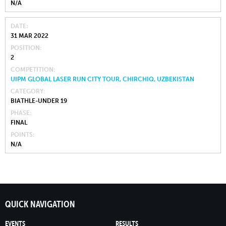
N/A
DATE
31 MAR 2022
POSITION
2
COMPETITION
UIPM GLOBAL LASER RUN CITY TOUR, CHIRCHIQ, UZBEKISTAN
CATEGORY
BIATHLE-UNDER 19
PHASE
FINAL
POINTS
N/A
QUICK NAVIGATION
EVENTS
RESULTS