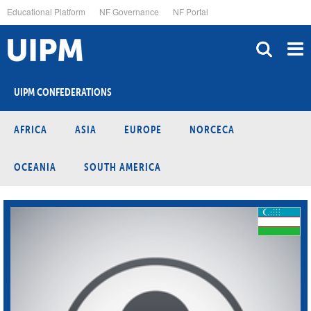
Skip
Educational Platform
NF Governance
NF Portal
to
main
content
UIPM CONFEDERATIONS
AFRICA
ASIA
EUROPE
NORCECA
OCEANIA
SOUTH AMERICA