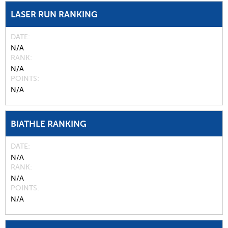
LASER RUN RANKING
DATE
N/A
RANK
N/A
POINTS
N/A
BIATHLE RANKING
DATE
N/A
RANK
N/A
POINTS
N/A