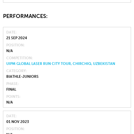
PERFORMANCES:
DATE
21 SEP 2024
POSITION
N/A
COMPETITION
UIPM GLOBAL LASER RUN CITY TOUR, CHIRCHIQ, UZBEKISTAN
CATEGORY
BIATHLE-JUNIORS
PHASE
FINAL
POINTS
N/A
DATE
01 NOV 2023
POSITION