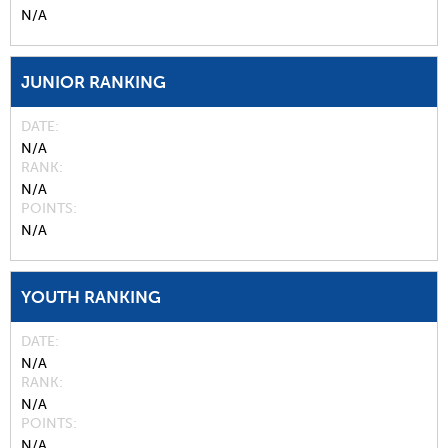
N/A
JUNIOR RANKING
DATE
N/A
RANK
N/A
POINTS
N/A
YOUTH RANKING
DATE
N/A
RANK
N/A
POINTS
N/A