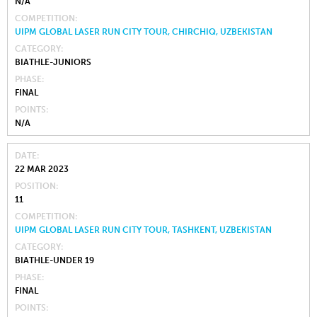
N/A
COMPETITION
UIPM GLOBAL LASER RUN CITY TOUR, CHIRCHIQ, UZBEKISTAN
CATEGORY
BIATHLE-JUNIORS
PHASE
FINAL
POINTS
N/A
DATE
22 MAR 2023
POSITION
11
COMPETITION
UIPM GLOBAL LASER RUN CITY TOUR, TASHKENT, UZBEKISTAN
CATEGORY
BIATHLE-UNDER 19
PHASE
FINAL
POINTS