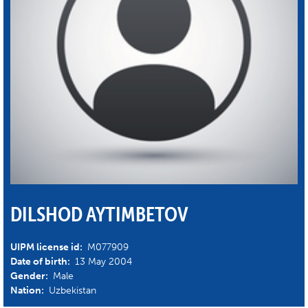
DILSHOD AYTIMBETOV
UIPM license id:
M077909
Date of birth:
13 May 2004
Gender:
Male
Nation:
Uzbekistan