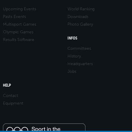
Upcoming Events
World Ranking
Pasts Events
Downloads
Multisport Games
Photo Gallery
Olympic Games
INFOS
Results Software
Committees
History
Headquarters
Jobs
HELP
Contact
Equipment