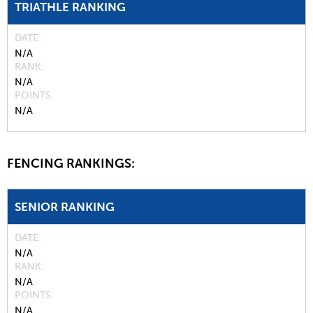
TRIATHLE RANKING
DATE
N/A
RANK
N/A
POINTS
N/A
FENCING RANKINGS:
SENIOR RANKING
DATE
N/A
RANK
N/A
POINTS
N/A