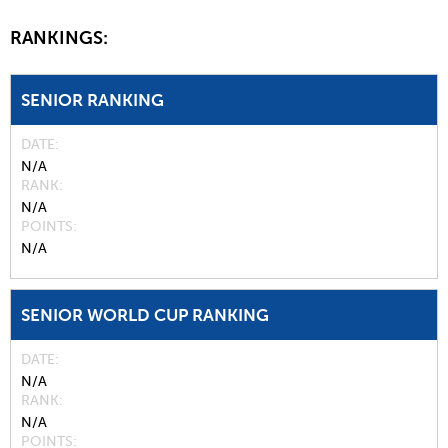
RANKINGS:
SENIOR RANKING
DATE
N/A
RANK
N/A
POINTS
N/A
SENIOR WORLD CUP RANKING
DATE
N/A
RANK
N/A
POINTS