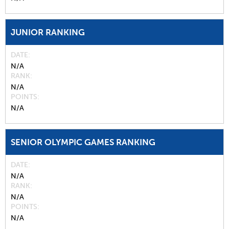
JUNIOR RANKING
DATE
N/A
RANK
N/A
POINTS
N/A
SENIOR OLYMPIC GAMES RANKING
DATE
N/A
RANK
N/A
POINTS
N/A