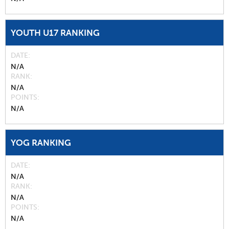
YOUTH U17 RANKING
DATE
N/A
RANK
N/A
POINTS
N/A
YOG RANKING
DATE
N/A
RANK
N/A
POINTS
N/A