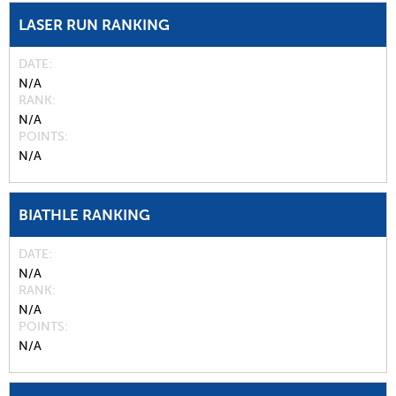
LASER RUN RANKING
DATE
N/A
RANK
N/A
POINTS
N/A
BIATHLE RANKING
DATE
N/A
RANK
N/A
POINTS
N/A