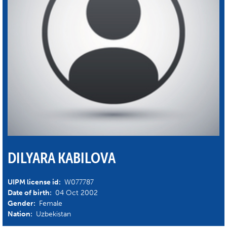
DILYARA KABILOVA
UIPM license id:
W077787
Date of birth:
04 Oct 2002
Gender:
Female
Nation:
Uzbekistan