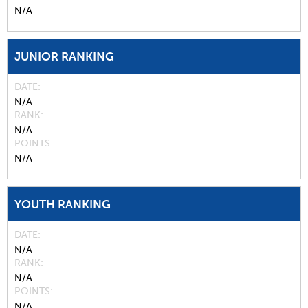
N/A
JUNIOR RANKING
DATE
N/A
RANK
N/A
POINTS
N/A
YOUTH RANKING
DATE
N/A
RANK
N/A
POINTS
N/A