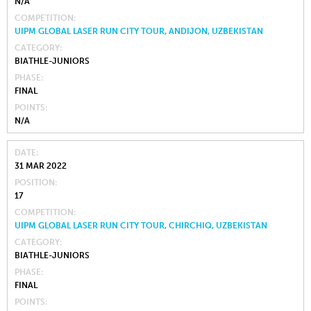
N/A
COMPETITION
UIPM GLOBAL LASER RUN CITY TOUR, ANDIJON, UZBEKISTAN
CATEGORY
BIATHLE-JUNIORS
PHASE
FINAL
POINTS
N/A
DATE
31 MAR 2022
POSITION
17
COMPETITION
UIPM GLOBAL LASER RUN CITY TOUR, CHIRCHIQ, UZBEKISTAN
CATEGORY
BIATHLE-JUNIORS
PHASE
FINAL
POINTS