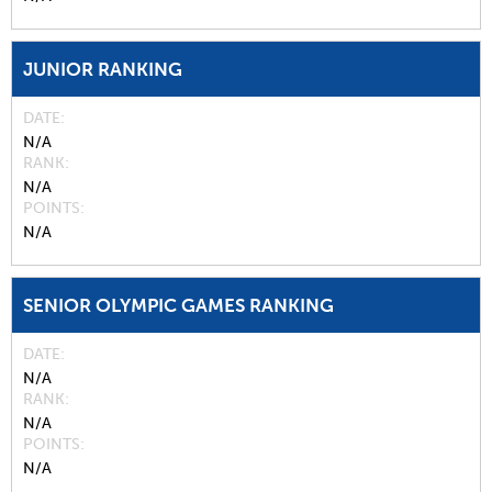
JUNIOR RANKING
DATE
N/A
RANK
N/A
POINTS
N/A
SENIOR OLYMPIC GAMES RANKING
DATE
N/A
RANK
N/A
POINTS
N/A