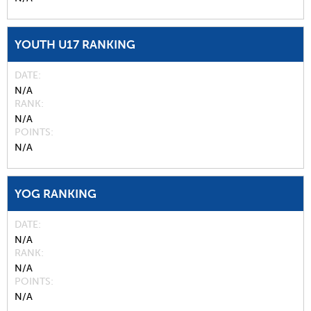
YOUTH U17 RANKING
DATE
N/A
RANK
N/A
POINTS
N/A
YOG RANKING
DATE
N/A
RANK
N/A
POINTS
N/A