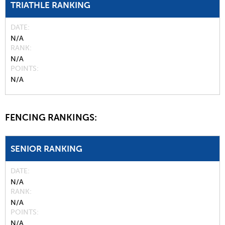
TRIATHLE RANKING
DATE
N/A
RANK
N/A
POINTS
N/A
FENCING RANKINGS:
SENIOR RANKING
DATE
N/A
RANK
N/A
POINTS
N/A