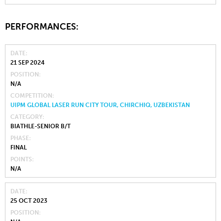
PERFORMANCES:
DATE
21 SEP 2024
POSITION
N/A
COMPETITION
UIPM GLOBAL LASER RUN CITY TOUR, CHIRCHIQ, UZBEKISTAN
CATEGORY
BIATHLE-SENIOR B/T
PHASE
FINAL
POINTS
N/A
DATE
25 OCT 2023
POSITION