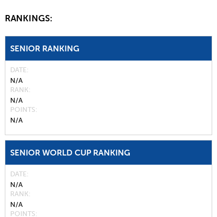
RANKINGS:
SENIOR RANKING
DATE
N/A
RANK
N/A
POINTS
N/A
SENIOR WORLD CUP RANKING
DATE
N/A
RANK
N/A
POINTS