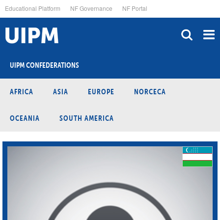
Skip
Educational Platform
NF Governance
NF Portal
to
main
content
UIPM CONFEDERATIONS
AFRICA
ASIA
EUROPE
NORCECA
OCEANIA
SOUTH AMERICA