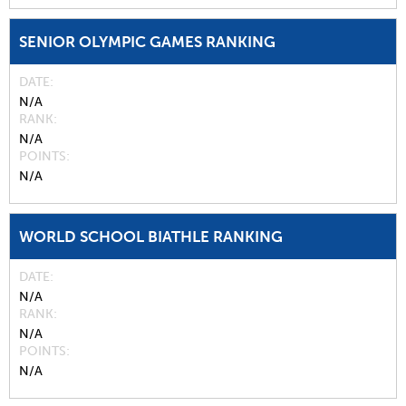
SENIOR OLYMPIC GAMES RANKING
DATE
N/A
RANK
N/A
POINTS
N/A
WORLD SCHOOL BIATHLE RANKING
DATE
N/A
RANK
N/A
POINTS
N/A