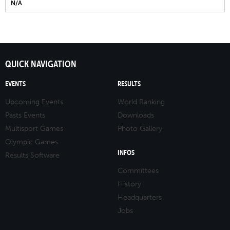
N/A
QUICK NAVIGATION
EVENTS
RESULTS
Upcoming Events
World Ranking
Pasts Events
Downloads
Multisport Games
Photo Gallery
Olympic Games
INFOS
Results Software
Committees
History
Headquarters
Jobs