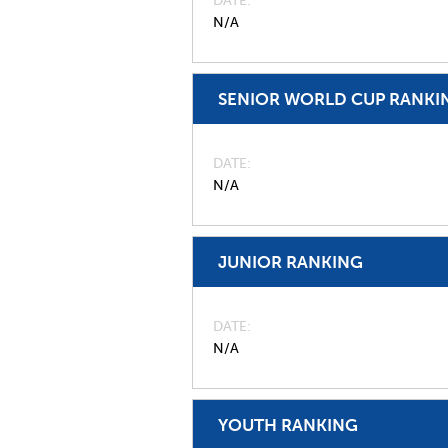
DATE
N/A
SENIOR WORLD CUP RANKI
DATE
N/A
JUNIOR RANKING
DATE
N/A
YOUTH RANKING