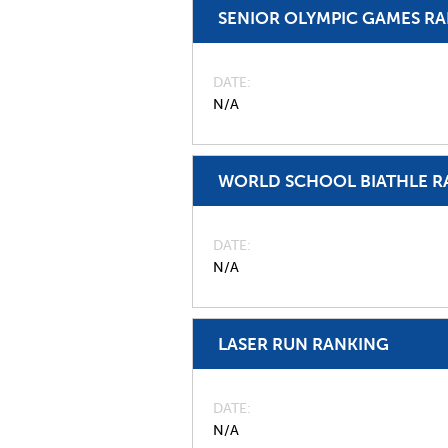
SENIOR OLYMPIC GAMES R
DATE
N/A
WORLD SCHOOL BIATHLE R
DATE
N/A
LASER RUN RANKING
DATE
N/A