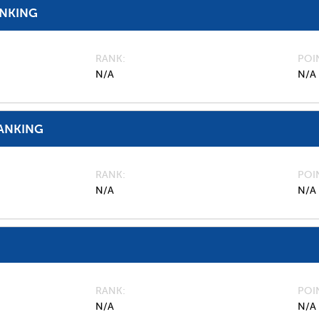
ANKING
RANK
POI
N/A
N/A
ANKING
RANK
POI
N/A
N/A
RANK
POI
N/A
N/A