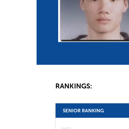
Co
Member Federation
Me
UIPM Headquarters
Sus
Jobs
Soc
G
Te
Be
RANKINGS:
SENIOR RANKING