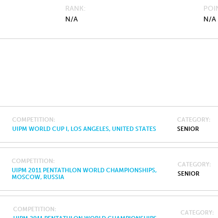
RANK
POI
N/A
N/A
COMPETITION
CATEGORY
UIPM WORLD CUP I, LOS ANGELES, UNITED STATES
SENIOR
COMPETITION
CATEGORY
UIPM 2011 PENTATHLON WORLD CHAMPIONSHIPS,
SENIOR
MOSCOW, RUSSIA
COMPETITION
CATEGORY