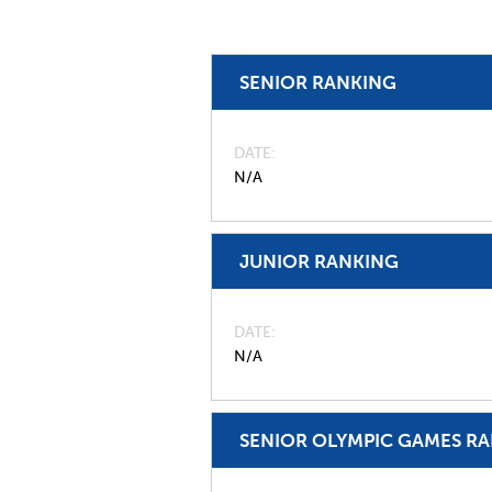
SENIOR RANKING
DATE
N/A
JUNIOR RANKING
DATE
N/A
SENIOR OLYMPIC GAMES R