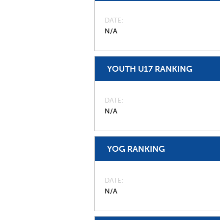
DATE
N/A
YOUTH U17 RANKING
DATE
N/A
YOG RANKING
DATE
N/A