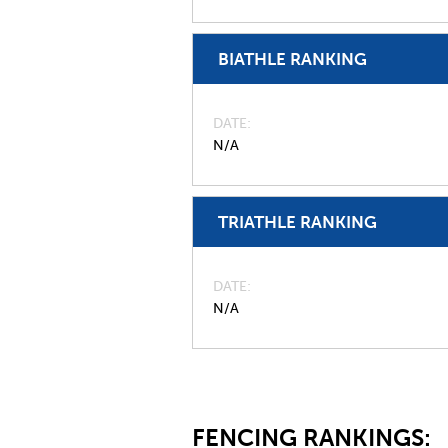
BIATHLE RANKING
DATE
N/A
TRIATHLE RANKING
DATE
N/A
FENCING RANKINGS: