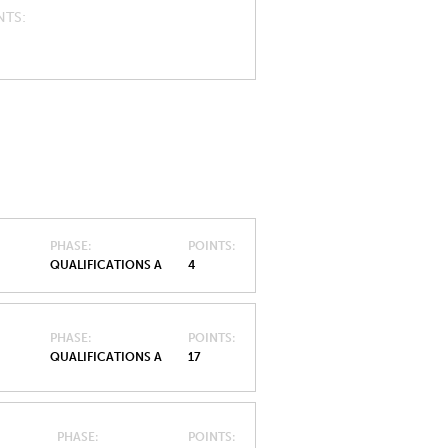
NTS
PHASE
POINTS
QUALIFICATIONS A
4
PHASE
POINTS
QUALIFICATIONS A
17
PHASE
POINTS