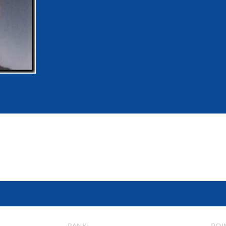
mmittees and Commissions
Masters
Multisport Games
s
etings
Para-Pentathlon
Olympic Games
tainability
University Sport
Youth Olympic Games
ial Responsibility
Sports equipment
Results Software
DPR
Bids
nders
come a UIPM Member