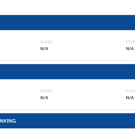
RANK
POI
N/A
N/A
RANK
POI
N/A
N/A
ANKING