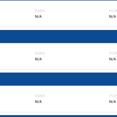
RANK
POI
N/A
N/A
RANK
POI
N/A
N/A
RANK
POI
N/A
N/A