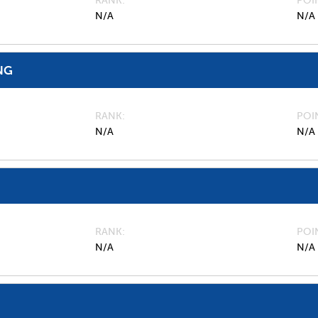
RANK
POI
N/A
N/A
NG
RANK
POI
N/A
N/A
RANK
POI
N/A
N/A