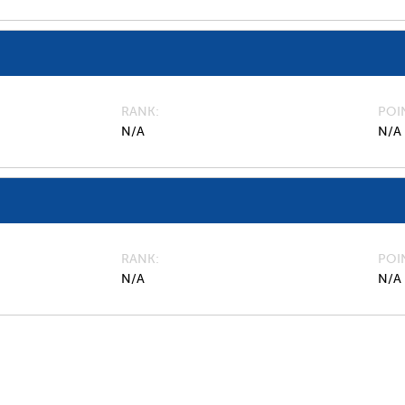
RANK
POI
N/A
N/A
RANK
POI
N/A
N/A