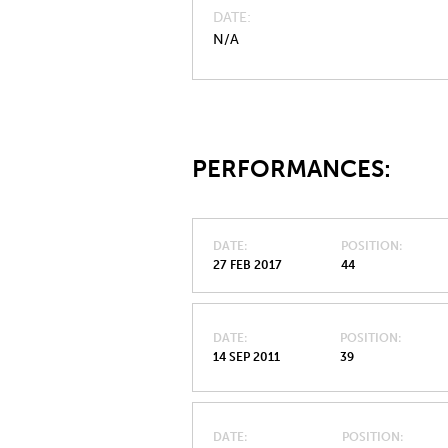
DATE
N/A
PERFORMANCES:
DATE
POSITION
27 FEB 2017
44
DATE
POSITION
14 SEP 2011
39
DATE
POSITION