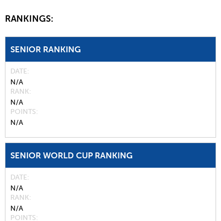
RANKINGS:
SENIOR RANKING
DATE
N/A
RANK
N/A
POINTS
N/A
SENIOR WORLD CUP RANKING
DATE
N/A
RANK
N/A
POINTS