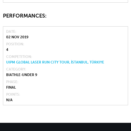
PERFORMANCES:
DATE
02 NOV 2019
POSITION
4
COMPETITION
UIPM GLOBAL LASER RUN CITY TOUR, İSTANBUL, TÜRKIYE
CATEGORY
BIATHLE-UNDER 9
PHASE
FINAL
POINTS
N/A