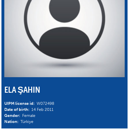
ELA ŞAHIN
UIPM license id:
W072498
Date of birth:
14 Feb 2011
Gender:
Female
Nation:
Türkiye