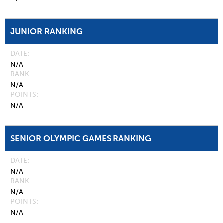
JUNIOR RANKING
DATE
N/A
RANK
N/A
POINTS
N/A
SENIOR OLYMPIC GAMES RANKING
DATE
N/A
RANK
N/A
POINTS
N/A