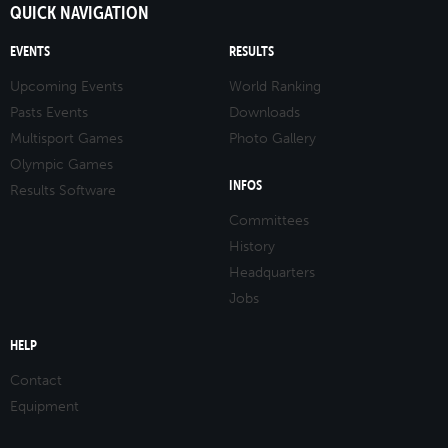
QUICK NAVIGATION
EVENTS
RESULTS
Upcoming Events
World Ranking
Pasts Events
Downloads
Multisport Games
Photo Gallery
Olympic Games
INFOS
Results Software
Committees
History
Headquarters
Jobs
HELP
Contact
Equipment