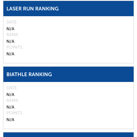
LASER RUN RANKING
DATE
N/A
RANK
N/A
POINTS
N/A
BIATHLE RANKING
DATE
N/A
RANK
N/A
POINTS
N/A