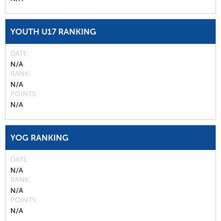
YOUTH U17 RANKING
DATE
N/A
RANK
N/A
POINTS
N/A
YOG RANKING
DATE
N/A
RANK
N/A
POINTS
N/A