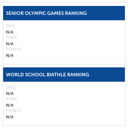
SENIOR OLYMPIC GAMES RANKING
DATE
N/A
RANK
N/A
POINTS
N/A
WORLD SCHOOL BIATHLE RANKING
DATE
N/A
RANK
N/A
POINTS
N/A