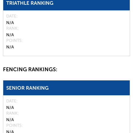
TRIATHLE RANKING
DATE
N/A
RANK
N/A
POINTS
N/A
FENCING RANKINGS:
SENIOR RANKING
DATE
N/A
RANK
N/A
POINTS
N/A