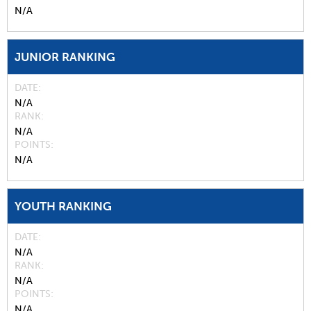
N/A
JUNIOR RANKING
DATE
N/A
RANK
N/A
POINTS
N/A
YOUTH RANKING
DATE
N/A
RANK
N/A
POINTS
N/A