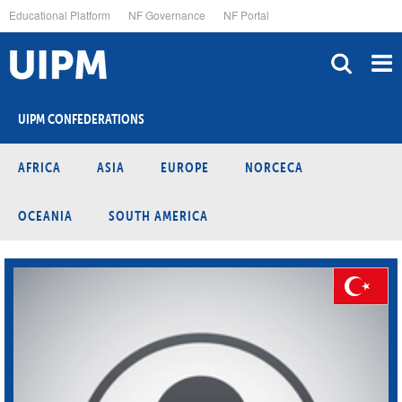
Skip
Educational Platform
NF Governance
NF Portal
to
main
content
UIPM CONFEDERATIONS
AFRICA
ASIA
EUROPE
NORCECA
OCEANIA
SOUTH AMERICA