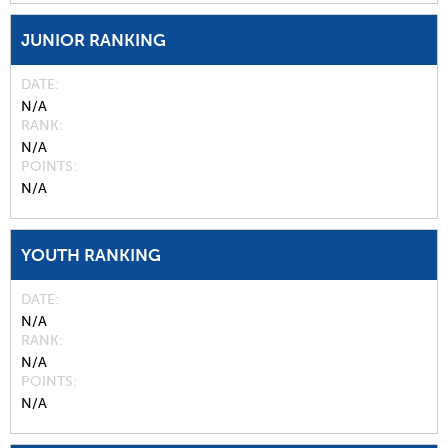
JUNIOR RANKING
DATE
N/A
RANK
N/A
POINTS
N/A
YOUTH RANKING
DATE
N/A
RANK
N/A
POINTS
N/A