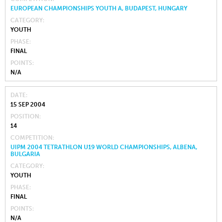
EUROPEAN CHAMPIONSHIPS YOUTH A, BUDAPEST, HUNGARY
CATEGORY
YOUTH
PHASE
FINAL
POINTS
N/A
DATE
15 SEP 2004
POSITION
14
COMPETITION
UIPM 2004 TETRATHLON U19 WORLD CHAMPIONSHIPS, ALBENA,
BULGARIA
CATEGORY
YOUTH
PHASE
FINAL
POINTS
N/A