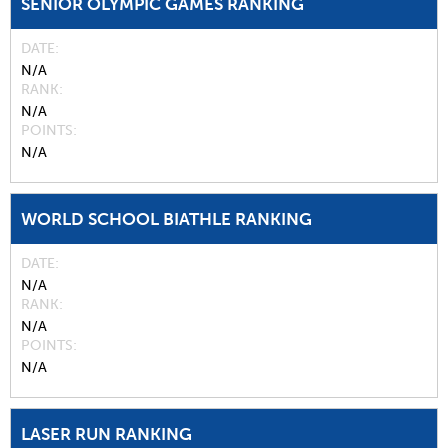
SENIOR OLYMPIC GAMES RANKING
DATE
N/A
RANK
N/A
POINTS
N/A
WORLD SCHOOL BIATHLE RANKING
DATE
N/A
RANK
N/A
POINTS
N/A
LASER RUN RANKING