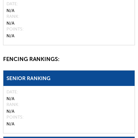
DATE
N/A
RANK
N/A
POINTS
N/A
FENCING RANKINGS:
SENIOR RANKING
DATE
N/A
RANK
N/A
POINTS
N/A