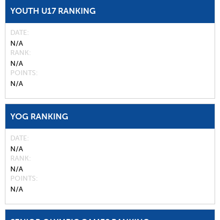
YOUTH U17 RANKING
DATE
N/A
RANK
N/A
POINTS
N/A
YOG RANKING
DATE
N/A
RANK
N/A
POINTS
N/A