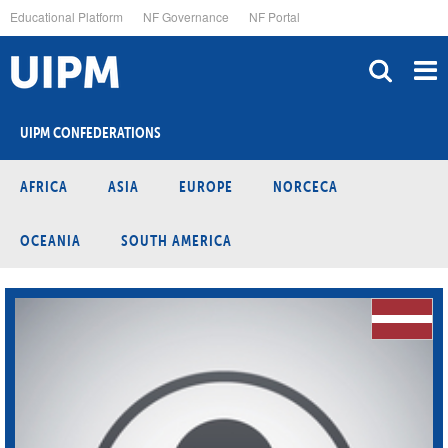
Skip
Educational Platform
NF Governance
NF Portal
to
main
content
UIPM CONFEDERATIONS
AFRICA
ASIA
EUROPE
NORCECA
OCEANIA
SOUTH AMERICA