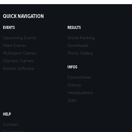
QUICK NAVIGATION
EVENTS
RESULTS
Upcoming Events
World Ranking
Pasts Events
Downloads
Multisport Games
Photo Gallery
Olympic Games
INFOS
Results Software
Committees
History
Headquarters
Jobs
HELP
Contact