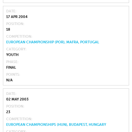
DATE
17 APR 2004
POSITION
18
COMPETITION
EUROPEAN CHAMPIONSHIP (POR), MAFRA, PORTUGAL
CATEGORY
YOUTH
PHASE
FINAL
POINTS
N/A
DATE
02 MAY 2003
POSITION
23
COMPETITION
EUROPEAN CHAMPIONSHIPS (HUN), BUDAPEST, HUNGARY
CATEGORY