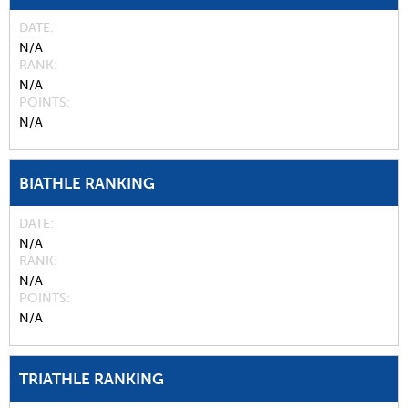
DATE
N/A
RANK
N/A
POINTS
N/A
BIATHLE RANKING
DATE
N/A
RANK
N/A
POINTS
N/A
TRIATHLE RANKING