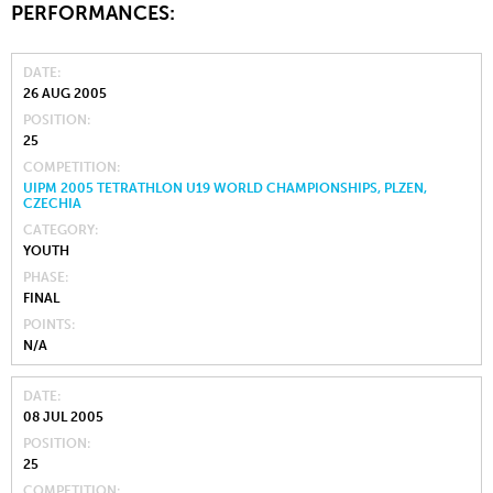
PERFORMANCES:
DATE
26 AUG 2005
POSITION
25
COMPETITION
UIPM 2005 TETRATHLON U19 WORLD CHAMPIONSHIPS, PLZEN,
CZECHIA
CATEGORY
YOUTH
PHASE
FINAL
POINTS
N/A
DATE
08 JUL 2005
POSITION
25
COMPETITION