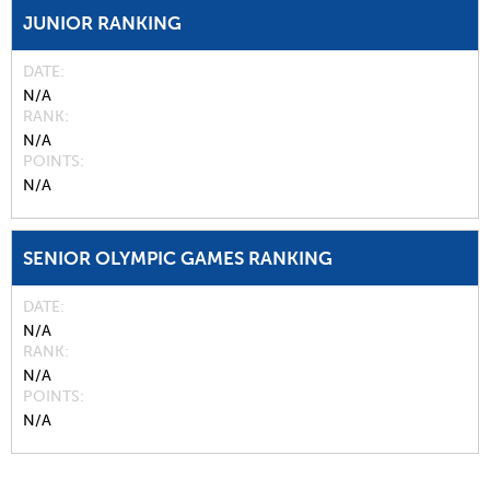
JUNIOR RANKING
DATE
N/A
RANK
N/A
POINTS
N/A
SENIOR OLYMPIC GAMES RANKING
DATE
N/A
RANK
N/A
POINTS
N/A