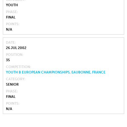
YOUTH
PHASE
FINAL
POINTS
N/A
DATE
26 JUL 2002
POSITION
35
COMPETITION
YOUTH B EUROPEAN CHAMPIONSHIPS, EAUBONNE, FRANCE
CATEGORY
SENIOR
PHASE
FINAL
POINTS
N/A