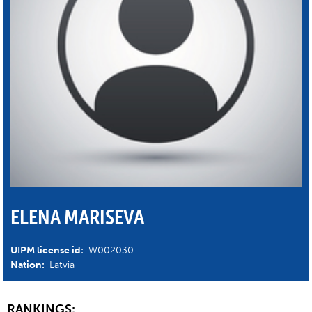
ELENA MARISEVA
UIPM license id:
W002030
Nation:
Latvia
RANKINGS: