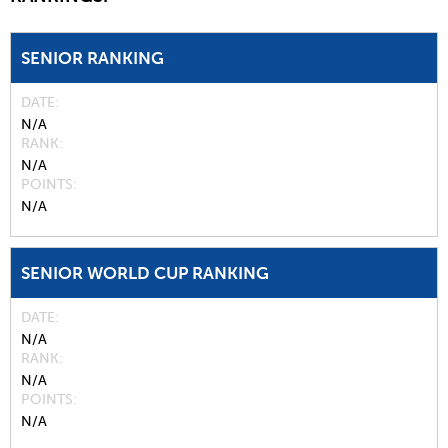
SENIOR RANKING
DATE
N/A
RANK
N/A
POINTS
N/A
SENIOR WORLD CUP RANKING
DATE
N/A
RANK
N/A
POINTS
N/A