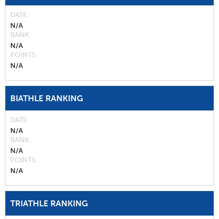
DATE
N/A
RANK
N/A
POINTS
N/A
BIATHLE RANKING
DATE
N/A
RANK
N/A
POINTS
N/A
TRIATHLE RANKING