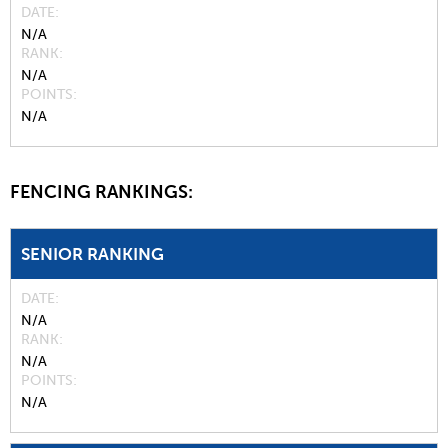
DATE
N/A
RANK
N/A
POINTS
N/A
FENCING RANKINGS:
SENIOR RANKING
DATE
N/A
RANK
N/A
POINTS
N/A