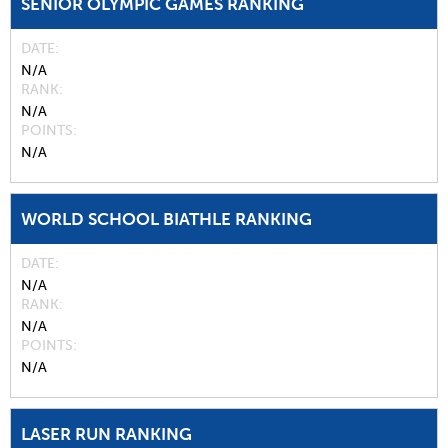
SENIOR OLYMPIC GAMES RANKING
DATE
N/A
RANK
N/A
POINTS
N/A
WORLD SCHOOL BIATHLE RANKING
DATE
N/A
RANK
N/A
POINTS
N/A
LASER RUN RANKING