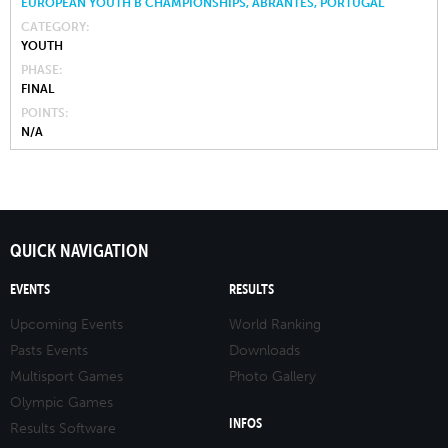
EUROPEAN YOUTH B CHAMPIONSHIPS, ABRANTES, PORTUGAL
CATEGORY
YOUTH
PHASE
FINAL
POINTS
N/A
QUICK NAVIGATION
EVENTS
RESULTS
Upcoming Events
World Ranking
Pasts Events
Downloads
Multisport Games
Photo Gallery
Olympic Games
INFOS
Results Software