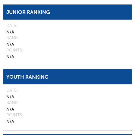
JUNIOR RANKING
DATE
N/A
RANK
N/A
POINTS
N/A
YOUTH RANKING
DATE
N/A
RANK
N/A
POINTS
N/A