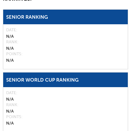
SENIOR RANKING
DATE
N/A
RANK
N/A
POINTS
N/A
SENIOR WORLD CUP RANKING
DATE
N/A
RANK
N/A
POINTS
N/A