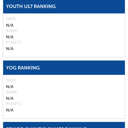
YOUTH U17 RANKING
DATE
N/A
RANK
N/A
POINTS
N/A
YOG RANKING
DATE
N/A
RANK
N/A
POINTS
N/A