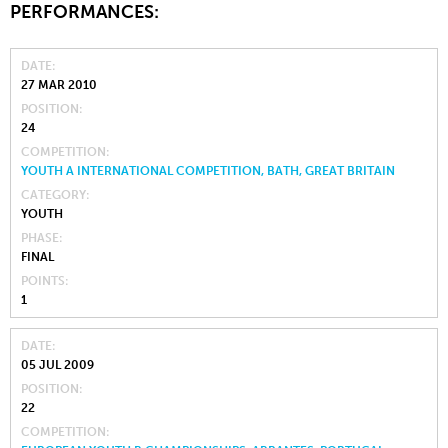
PERFORMANCES:
DATE
27 MAR 2010
POSITION
24
COMPETITION
YOUTH A INTERNATIONAL COMPETITION, BATH, GREAT BRITAIN
CATEGORY
YOUTH
PHASE
FINAL
POINTS
1
DATE
05 JUL 2009
POSITION
22
COMPETITION