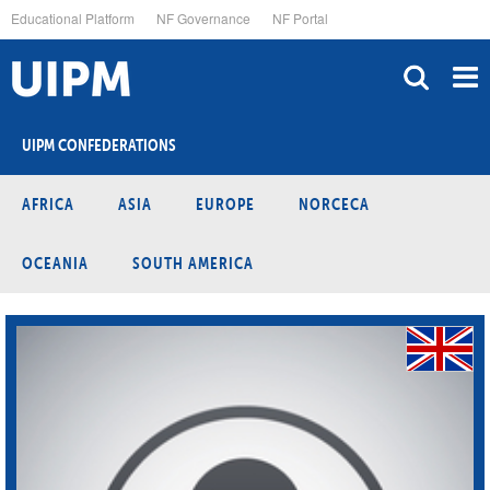
Skip
Educational Platform
NF Governance
NF Portal
to
main
content
UIPM CONFEDERATIONS
AFRICA
ASIA
EUROPE
NORCECA
OCEANIA
SOUTH AMERICA