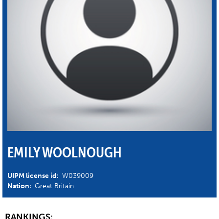
EMILY WOOLNOUGH
UIPM license id:
W039009
Nation:
Great Britain
RANKINGS: