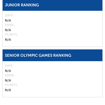
JUNIOR RANKING
DATE
N/A
RANK
N/A
POINTS
N/A
SENIOR OLYMPIC GAMES RANKING
DATE
N/A
RANK
N/A
POINTS
N/A