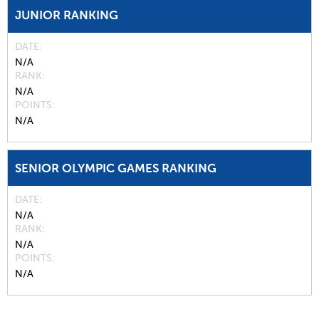
JUNIOR RANKING
DATE
N/A
RANK
N/A
POINTS
N/A
SENIOR OLYMPIC GAMES RANKING
DATE
N/A
RANK
N/A
POINTS
N/A