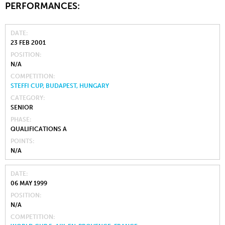
PERFORMANCES:
DATE
23 FEB 2001
POSITION
N/A
COMPETITION
STEFFI CUP, BUDAPEST, HUNGARY
CATEGORY
SENIOR
PHASE
QUALIFICATIONS A
POINTS
N/A
DATE
06 MAY 1999
POSITION
N/A
COMPETITION