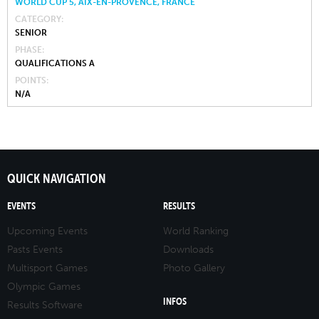
WORLD CUP 5, AIX-EN-PROVENCE, FRANCE
CATEGORY
SENIOR
PHASE
QUALIFICATIONS A
POINTS
N/A
QUICK NAVIGATION
EVENTS
RESULTS
Upcoming Events
World Ranking
Pasts Events
Downloads
Multisport Games
Photo Gallery
Olympic Games
INFOS
Results Software