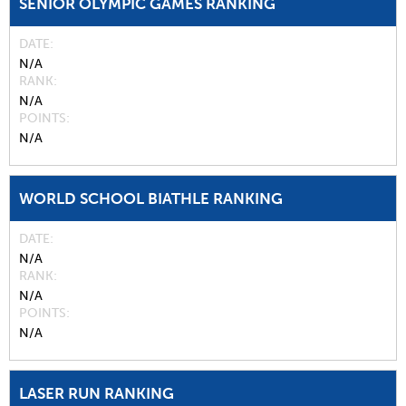
SENIOR OLYMPIC GAMES RANKING
DATE
N/A
RANK
N/A
POINTS
N/A
WORLD SCHOOL BIATHLE RANKING
DATE
N/A
RANK
N/A
POINTS
N/A
LASER RUN RANKING