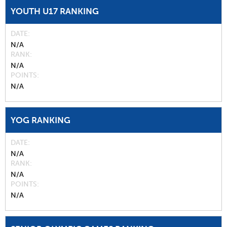
YOUTH U17 RANKING
DATE
N/A
RANK
N/A
POINTS
N/A
YOG RANKING
DATE
N/A
RANK
N/A
POINTS
N/A