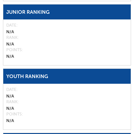
JUNIOR RANKING
DATE
N/A
RANK
N/A
POINTS
N/A
YOUTH RANKING
DATE
N/A
RANK
N/A
POINTS
N/A