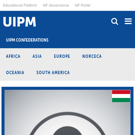
Skip
Educational Platform
NF Governance
NF Portal
to
main
content
UIPM CONFEDERATIONS
AFRICA
ASIA
EUROPE
NORCECA
OCEANIA
SOUTH AMERICA