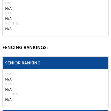
DATE
N/A
RANK
N/A
POINTS
N/A
FENCING RANKINGS:
SENIOR RANKING
DATE
N/A
RANK
N/A
POINTS
N/A