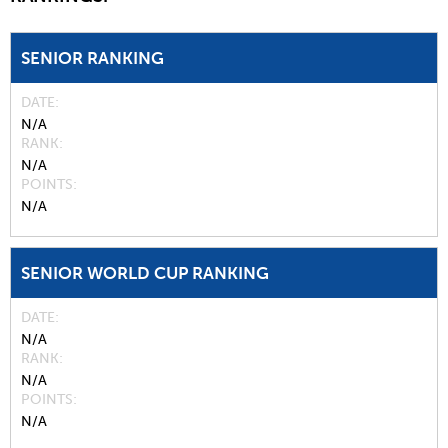
SENIOR RANKING
DATE
N/A
RANK
N/A
POINTS
N/A
SENIOR WORLD CUP RANKING
DATE
N/A
RANK
N/A
POINTS
N/A