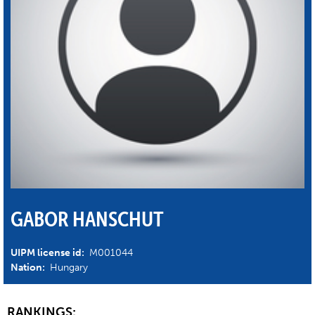
GABOR HANSCHUT
UIPM license id:
M001044
Nation:
Hungary
RANKINGS: