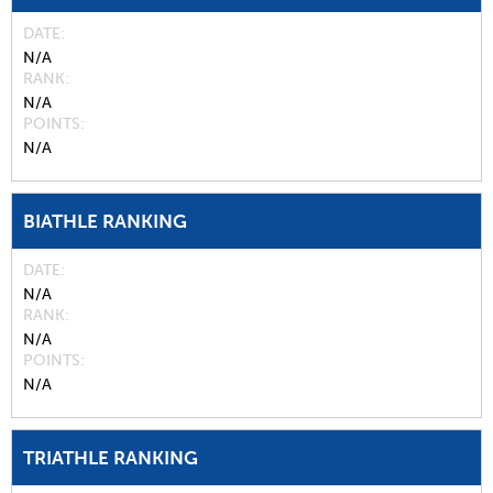
DATE
N/A
RANK
N/A
POINTS
N/A
BIATHLE RANKING
DATE
N/A
RANK
N/A
POINTS
N/A
TRIATHLE RANKING