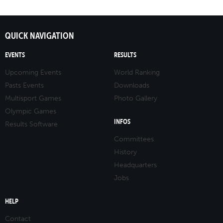
QUICK NAVIGATION
EVENTS
RESULTS
Upcoming Events
World Ranking
Pasts Events
Downloads
Multisport Games
Photo Gallery
Olympic Games
INFOS
Results Software
Committees
History
Headquarters
Jobs
HELP
Contact