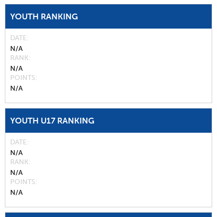
YOUTH RANKING
DATE
N/A
RANK
N/A
POINTS
N/A
YOUTH U17 RANKING
DATE
N/A
RANK
N/A
POINTS
N/A