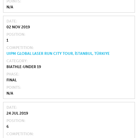
POINTS
N/A
DATE
02 NOV 2019
POSITION
1
COMPETITION
UIPM GLOBAL LASER RUN CITY TOUR, İSTANBUL, TÜRKIYE
CATEGORY
BIATHLE-UNDER 19
PHASE
FINAL
POINTS
N/A
DATE
24 JUL 2019
POSITION
6
COMPETITION