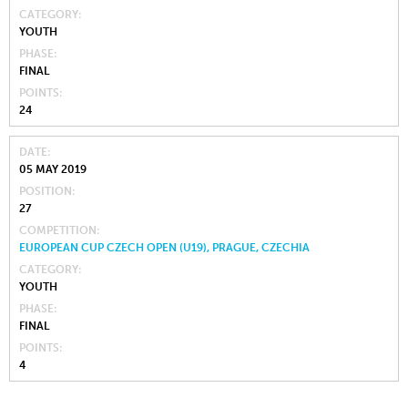
CATEGORY
YOUTH
PHASE
FINAL
POINTS
24
DATE
05 MAY 2019
POSITION
27
COMPETITION
EUROPEAN CUP CZECH OPEN (U19), PRAGUE, CZECHIA
CATEGORY
YOUTH
PHASE
FINAL
POINTS
4