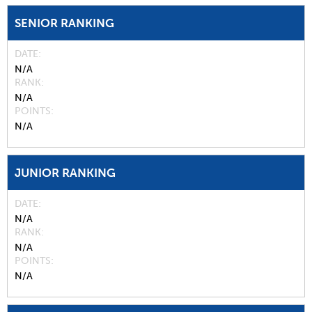
SENIOR RANKING
DATE
N/A
RANK
N/A
POINTS
N/A
JUNIOR RANKING
DATE
N/A
RANK
N/A
POINTS
N/A