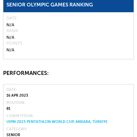
SENIOR OLYMPIC GAMES RANKING
DATE
N/A
RANK
N/A
POINTS
N/A
PERFORMANCES:
DATE
16 APR 2023
POSITION
81
COMPETITION
UIPM 2023 PENTATHLON WORLD CUP, ANKARA, TÜRKIYE
CATEGORY
SENIOR