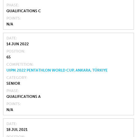
PHASE
QUALIFICATIONS C
POINTS
N/A
DATE
14 JUN 2022
POSITION
65
COMPETITION
UIPM 2022 PENTATHLON WORLD CUP, ANKARA, TÜRKIYE
CATEGORY
SENIOR
PHASE
QUALIFICATIONS A
POINTS
N/A
DATE
18 JUL 2021
POSITION