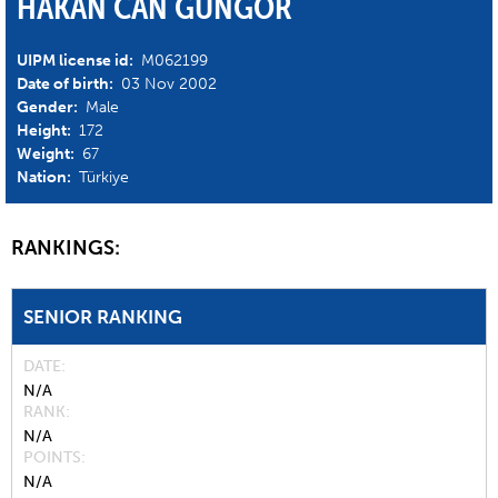
HAKAN CAN GUNGOR
UIPM license id:
M062199
Date of birth:
03 Nov 2002
Gender:
Male
Height:
172
Weight:
67
Nation:
Türkiye
RANKINGS:
SENIOR RANKING
DATE
N/A
RANK
N/A
POINTS
N/A