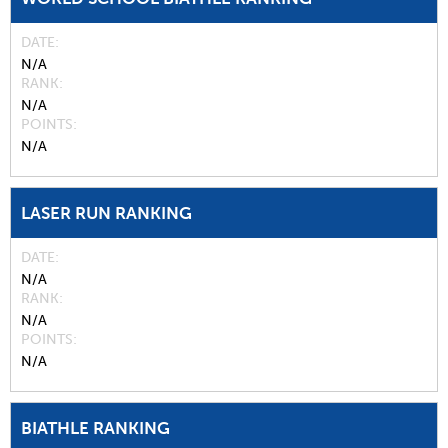
DATE
N/A
RANK
N/A
POINTS
N/A
LASER RUN RANKING
DATE
N/A
RANK
N/A
POINTS
N/A
BIATHLE RANKING