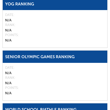
YOG RANKING
DATE
N/A
RANK
N/A
POINTS
N/A
SENIOR OLYMPIC GAMES RANKING
DATE
N/A
RANK
N/A
POINTS
N/A
WORLD SCHOOL BIATHLE RANKING