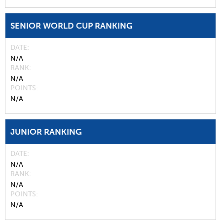
SENIOR WORLD CUP RANKING
DATE
N/A
RANK
N/A
POINTS
N/A
JUNIOR RANKING
DATE
N/A
RANK
N/A
POINTS
N/A