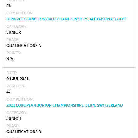
58
COMPETITION
UIPM 2021 JUNIOR WORLD CHAMPIONSHIPS, ALEXANDRIA, EGYPT
CATEGORY
JUNIOR
PHASE
QUALIFICATIONS A
POINTS
N/A
DATE
04 JUL 2021
POSITION
47
COMPETITION
2021 EUROPEAN JUNIOR CHAMPIONSHIPS, BERN, SWITZERLAND
CATEGORY
JUNIOR
PHASE
QUALIFICATIONS B