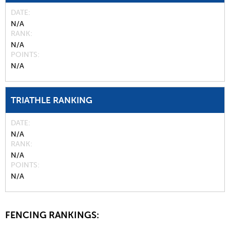
DATE
N/A
RANK
N/A
POINTS
N/A
TRIATHLE RANKING
DATE
N/A
RANK
N/A
POINTS
N/A
FENCING RANKINGS: