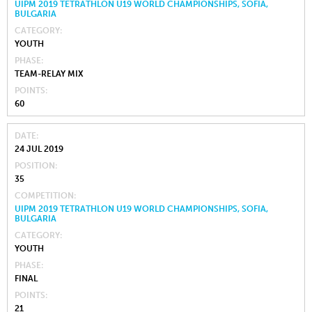
UIPM 2019 TETRATHLON U19 WORLD CHAMPIONSHIPS, SOFIA,
BULGARIA
CATEGORY
YOUTH
PHASE
TEAM-RELAY MIX
POINTS
60
DATE
24 JUL 2019
POSITION
35
COMPETITION
UIPM 2019 TETRATHLON U19 WORLD CHAMPIONSHIPS, SOFIA,
BULGARIA
CATEGORY
YOUTH
PHASE
FINAL
POINTS
21