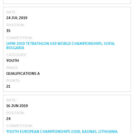
DATE
24 JUL 2019
POSITION
35
COMPETITION
UIPM 2019 TETRATHLON U19 WORLD CHAMPIONSHIPS, SOFIA,
BULGARIA
CATEGORY
YOUTH
PHASE
QUALIFICATIONS A
POINTS
21
DATE
16 JUN 2019
POSITION
24
COMPETITION
YOUTH EUROPEAN CHAMPIONSHIPS (U19), KAUNAS, LITHUANIA