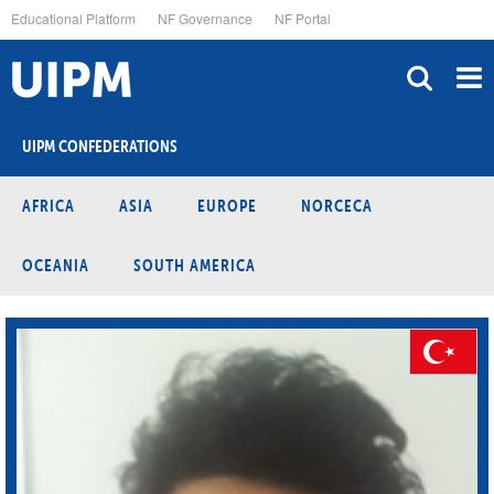
Skip
Educational Platform
NF Governance
NF Portal
to
main
content
UIPM CONFEDERATIONS
AFRICA
ASIA
EUROPE
NORCECA
OCEANIA
SOUTH AMERICA