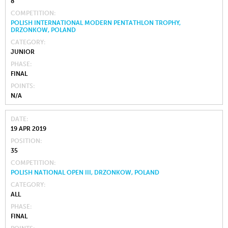
8
COMPETITION
POLISH INTERNATIONAL MODERN PENTATHLON TROPHY,
DRZONKOW, POLAND
CATEGORY
JUNIOR
PHASE
FINAL
POINTS
N/A
DATE
19 APR 2019
POSITION
35
COMPETITION
POLISH NATIONAL OPEN III, DRZONKOW, POLAND
CATEGORY
ALL
PHASE
FINAL