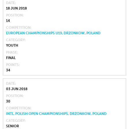
DATE
18 JUN 2018
POSITION
14
COMPETITION
EUROPEAN CHAMPIONSHIPS U19, DRZONKOW, POLAND
CATEGORY
YOUTH
PHASE
FINAL
POINTS
34
DATE
03 JUN 2018
POSITION
30
COMPETITION
INTL. POLISH OPEN CHAMPIONSHIPS, DRZONKOW, POLAND
CATEGORY
SENIOR