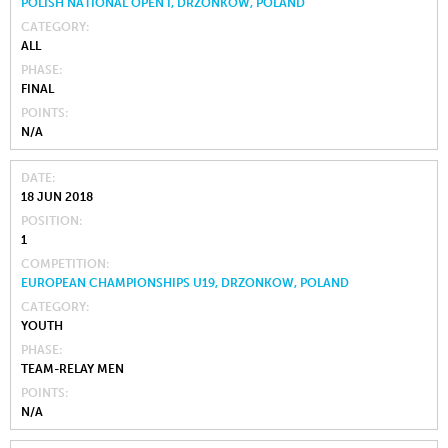
POLISH NATIONAL OPEN I, DRZONKOW, POLAND
CATEGORY
ALL
PHASE
FINAL
POINTS
N/A
DATE
18 JUN 2018
POSITION
1
COMPETITION
EUROPEAN CHAMPIONSHIPS U19, DRZONKOW, POLAND
CATEGORY
YOUTH
PHASE
TEAM-RELAY MEN
POINTS
N/A