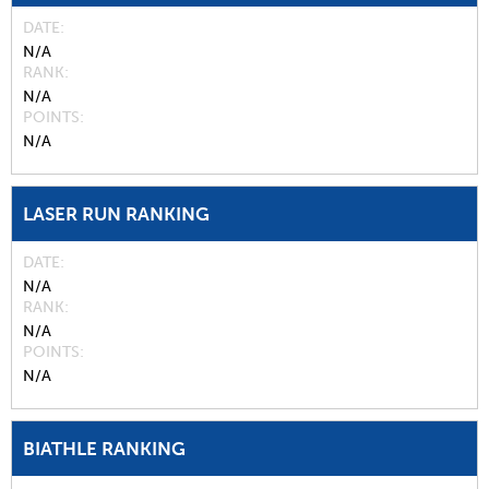
DATE
N/A
RANK
N/A
POINTS
N/A
LASER RUN RANKING
DATE
N/A
RANK
N/A
POINTS
N/A
BIATHLE RANKING