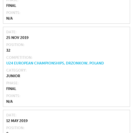
PHASE
FINAL
POINTS
N/A
DATE
25 NOV 2019
POSITION
32
COMPETITION
U24 EUROPEAN CHAMPIONSHIPS, DRZONKOW, POLAND
CATEGORY
JUNIOR
PHASE
FINAL
POINTS
N/A
DATE
12 MAY 2019
POSITION