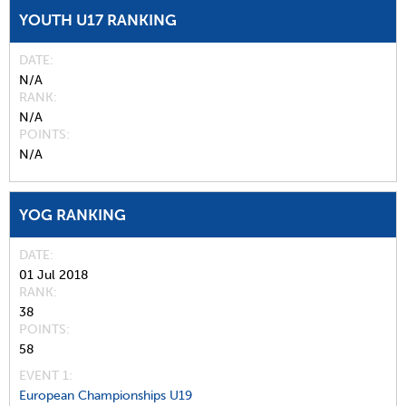
YOUTH U17 RANKING
DATE
N/A
RANK
N/A
POINTS
N/A
YOG RANKING
DATE
01 Jul 2018
RANK
38
POINTS
58
EVENT 1:
European Championships U19