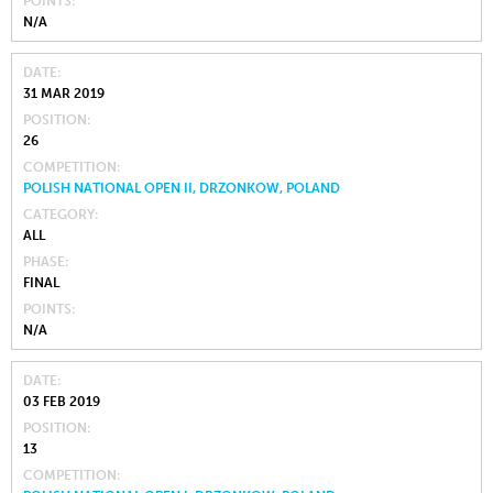
POINTS
N/A
DATE
31 MAR 2019
POSITION
26
COMPETITION
POLISH NATIONAL OPEN II, DRZONKOW, POLAND
CATEGORY
ALL
PHASE
FINAL
POINTS
N/A
DATE
03 FEB 2019
POSITION
13
COMPETITION