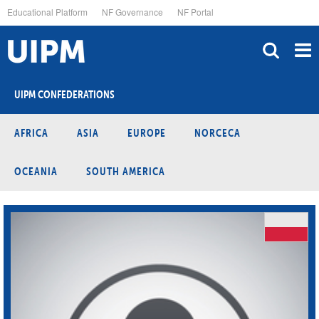
Skip
Educational Platform
NF Governance
NF Portal
to
main
content
UIPM CONFEDERATIONS
AFRICA
ASIA
EUROPE
NORCECA
OCEANIA
SOUTH AMERICA