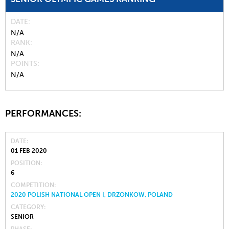
DATE
N/A
RANK
N/A
POINTS
N/A
PERFORMANCES:
DATE
01 FEB 2020
POSITION
6
COMPETITION
2020 POLISH NATIONAL OPEN I, DRZONKOW, POLAND
CATEGORY
SENIOR