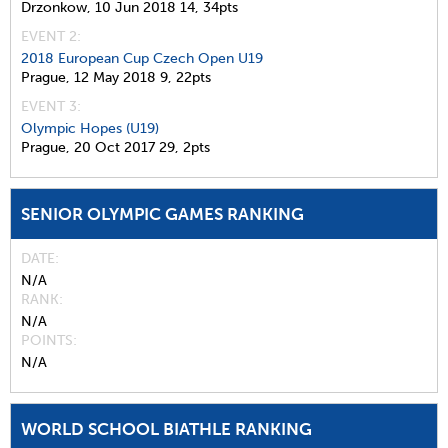
Drzonkow,
10 Jun 2018
14,
34pts
EVENT 2:
2018 European Cup Czech Open U19
Prague,
12 May 2018
9,
22pts
EVENT 3:
Olympic Hopes (U19)
Prague,
20 Oct 2017
29,
2pts
SENIOR OLYMPIC GAMES RANKING
DATE
N/A
RANK
N/A
POINTS
N/A
WORLD SCHOOL BIATHLE RANKING