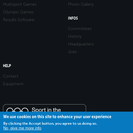
Multisport Games
Photo Gallery
Olympic Games
INFOS
Results Software
Committees
History
Headquarters
Jobs
HELP
Contact
Equipment
We use cookies on this site to enhance your user experience
By clicking the Accept button, you agree to us doing so.
No, give me more info