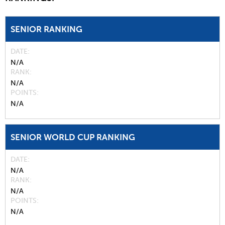
SENIOR RANKING
DATE
N/A
RANK
N/A
POINTS
N/A
SENIOR WORLD CUP RANKING
DATE
N/A
RANK
N/A
POINTS
N/A