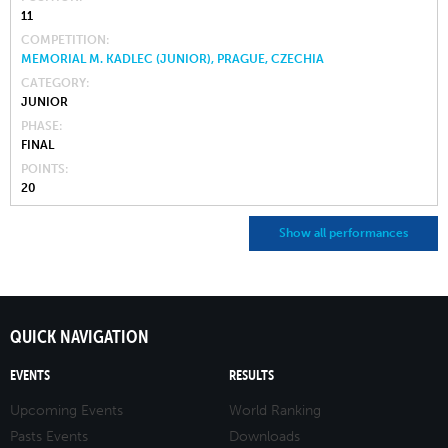
11
COMPETITION
MEMORIAL M. KADLEC (JUNIOR), PRAGUE, CZECHIA
CATEGORY
JUNIOR
PHASE
FINAL
POINTS
20
Show all performances
QUICK NAVIGATION
EVENTS
RESULTS
Upcoming Events
World Ranking
Pasts Events
Downloads