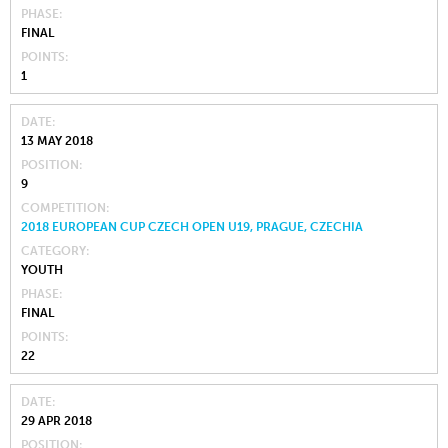
PHASE
FINAL
POINTS
1
DATE
13 MAY 2018
POSITION
9
COMPETITION
2018 EUROPEAN CUP CZECH OPEN U19, PRAGUE, CZECHIA
CATEGORY
YOUTH
PHASE
FINAL
POINTS
22
DATE
29 APR 2018
POSITION