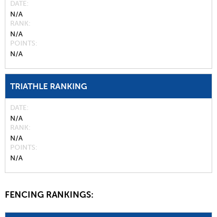
DATE
N/A
RANK
N/A
POINTS
N/A
TRIATHLE RANKING
DATE
N/A
RANK
N/A
POINTS
N/A
FENCING RANKINGS: