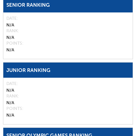
SENIOR RANKING
DATE
N/A
RANK
N/A
POINTS
N/A
JUNIOR RANKING
DATE
N/A
RANK
N/A
POINTS
N/A
SENIOR OLYMPIC GAMES RANKING