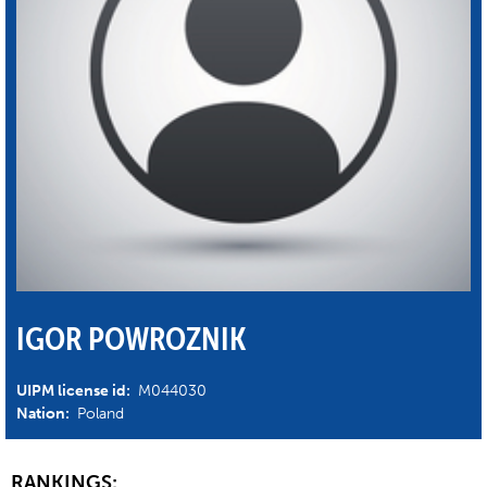
IGOR POWROZNIK
UIPM license id:
M044030
Nation:
Poland
RANKINGS: