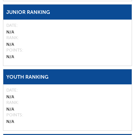
JUNIOR RANKING
DATE
N/A
RANK
N/A
POINTS
N/A
YOUTH RANKING
DATE
N/A
RANK
N/A
POINTS
N/A