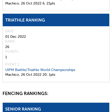
Machico,
26 Oct 2022
6,
21pts
TRIATHLE RANKING
DATE
01 Dec 2022
RANK
26
POINTS
1
EVENT 1:
UIPM Biathle/Triathle World Championships
Machico,
26 Oct 2022
20,
1pts
FENCING RANKINGS:
SENIOR RANKING