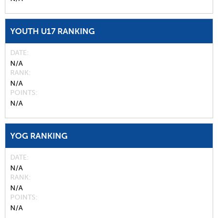
YOUTH U17 RANKING
DATE
N/A
RANK
N/A
POINTS
N/A
YOG RANKING
DATE
N/A
RANK
N/A
POINTS
N/A