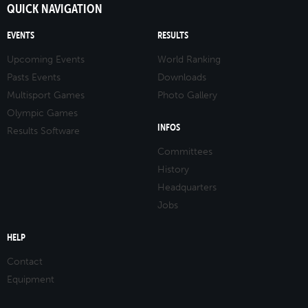
QUICK NAVIGATION
EVENTS
RESULTS
Upcoming Events
World Ranking
Pasts Events
Downloads
Multisport Games
Photo Gallery
Olympic Games
INFOS
Results Software
Committees
History
Headquarters
Jobs
HELP
Contact
Equipment