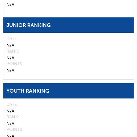
N/A
JUNIOR RANKING
DATE
N/A
RANK
N/A
POINTS
N/A
YOUTH RANKING
DATE
N/A
RANK
N/A
POINTS
N/A