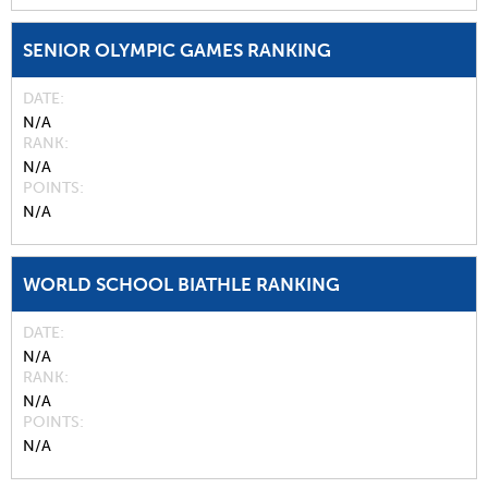
SENIOR OLYMPIC GAMES RANKING
DATE
N/A
RANK
N/A
POINTS
N/A
WORLD SCHOOL BIATHLE RANKING
DATE
N/A
RANK
N/A
POINTS
N/A