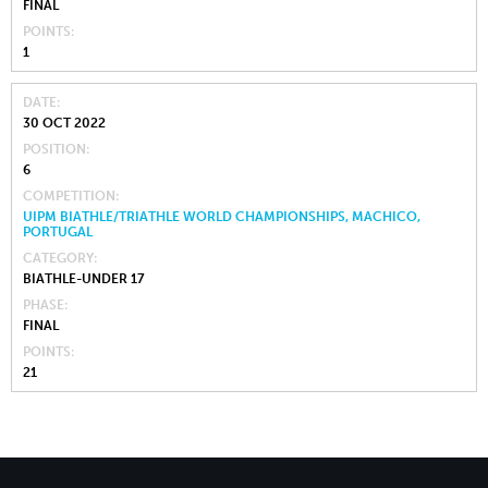
FINAL
POINTS
1
DATE
30 OCT 2022
POSITION
6
COMPETITION
UIPM BIATHLE/TRIATHLE WORLD CHAMPIONSHIPS, MACHICO,
PORTUGAL
CATEGORY
BIATHLE-UNDER 17
PHASE
FINAL
POINTS
21