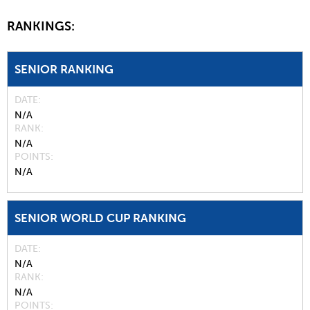
RANKINGS:
SENIOR RANKING
DATE
N/A
RANK
N/A
POINTS
N/A
SENIOR WORLD CUP RANKING
DATE
N/A
RANK
N/A
POINTS