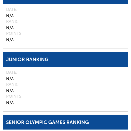
DATE
N/A
RANK
N/A
POINTS
N/A
JUNIOR RANKING
DATE
N/A
RANK
N/A
POINTS
N/A
SENIOR OLYMPIC GAMES RANKING