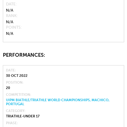
DATE
N/A
RANK
N/A
POINTS
N/A
PERFORMANCES:
DATE
30 OCT 2022
POSITION
20
COMPETITION
UIPM BIATHLE/TRIATHLE WORLD CHAMPIONSHIPS, MACHICO,
PORTUGAL
CATEGORY
TRIATHLE-UNDER 17
PHASE