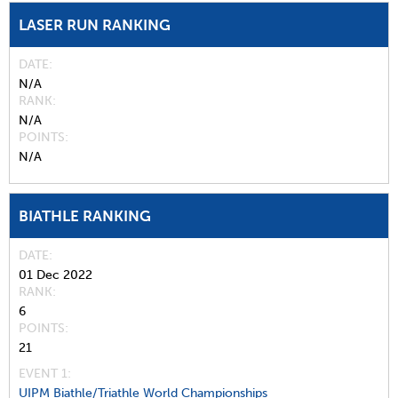
LASER RUN RANKING
DATE
N/A
RANK
N/A
POINTS
N/A
BIATHLE RANKING
DATE
01 Dec 2022
RANK
6
POINTS
21
EVENT 1:
UIPM Biathle/Triathle World Championships