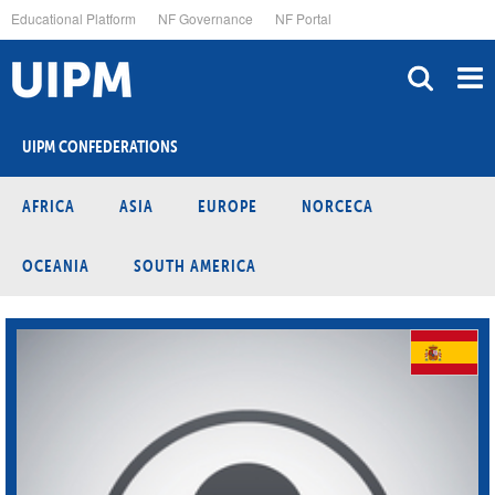
Skip
Educational Platform
NF Governance
NF Portal
to
main
content
UIPM CONFEDERATIONS
AFRICA
ASIA
EUROPE
NORCECA
OCEANIA
SOUTH AMERICA