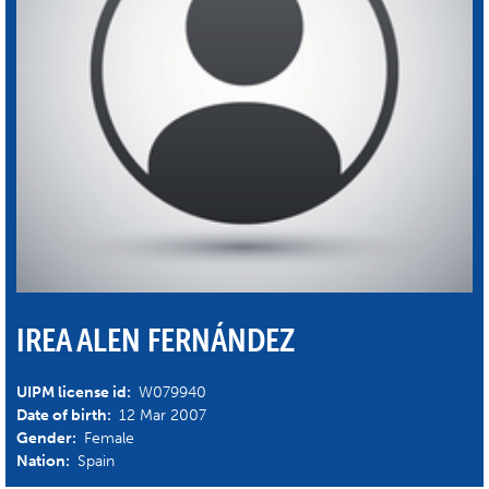
IREA ALEN FERNÁNDEZ
UIPM license id:
W079940
Date of birth:
12 Mar 2007
Gender:
Female
Nation:
Spain