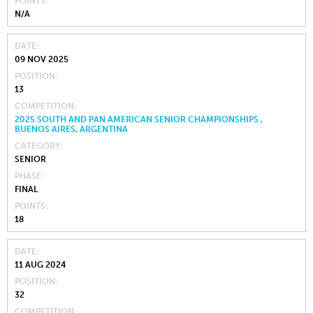
POINTS
N/A
DATE
09 NOV 2025
POSITION
13
COMPETITION
2025 SOUTH AND PAN AMERICAN SENIOR CHAMPIONSHIPS ,
BUENOS AIRES, ARGENTINA
CATEGORY
SENIOR
PHASE
FINAL
POINTS
18
DATE
11 AUG 2024
POSITION
32
COMPETITION