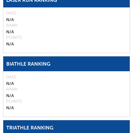
LASER RUN RANKING
DATE
N/A
RANK
N/A
POINTS
N/A
BIATHLE RANKING
DATE
N/A
RANK
N/A
POINTS
N/A
TRIATHLE RANKING