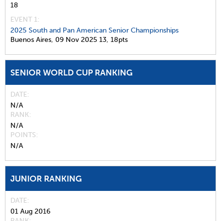
18
EVENT 1:
2025 South and Pan American Senior Championships
Buenos Aires,
09 Nov 2025
13,
18pts
SENIOR WORLD CUP RANKING
DATE
N/A
RANK
N/A
POINTS
N/A
JUNIOR RANKING
DATE
01 Aug 2016
RANK