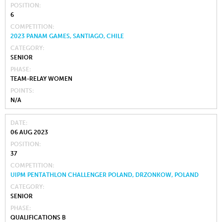
POSITION
6
COMPETITION
2023 PANAM GAMES, SANTIAGO, CHILE
CATEGORY
SENIOR
PHASE
TEAM-RELAY WOMEN
POINTS
N/A
DATE
06 AUG 2023
POSITION
37
COMPETITION
UIPM PENTATHLON CHALLENGER POLAND, DRZONKOW, POLAND
CATEGORY
SENIOR
PHASE
QUALIFICATIONS B