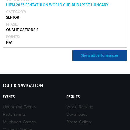
UIPM 2023 PENTATHLON WORLD CUP, BUDAPEST, HUNGARY
CATEGORY
SENIOR
PHASE
QUALIFICATIONS B
POINTS
N/A
Show all performances
QUICK NAVIGATION
EVENTS
RESULTS
Upcoming Events
World Ranking
Pasts Events
Downloads
Multisport Games
Photo Gallery
Olympic Games