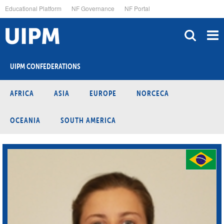
Skip
Educational Platform
NF Governance
NF Portal
to
main
content
UIPM CONFEDERATIONS
AFRICA
ASIA
EUROPE
NORCECA
OCEANIA
SOUTH AMERICA