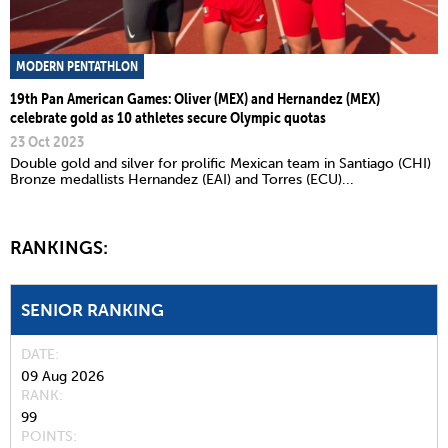
MODERN PENTATHLON
19th Pan American Games: Oliver (MEX) and Hernandez (MEX)
celebrate gold as 10 athletes secure Olympic quotas
23 Oct 2023
Double gold and silver for prolific Mexican team in Santiago (CHI)
Bronze medallists Hernandez (EAI) and Torres (ECU)...
RANKINGS:
SENIOR RANKING
DATE
09 Aug 2026
RANK
99
POINTS