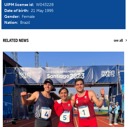
UIPM license id:
W043228
Date of birth:
21 May 1995
Gender:
Female
Nation:
Brazil
RELATED NEWS
see all