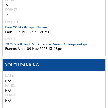
77
POINTS
14
EVENT 1:
Paris 2024 Olympic Games
Paris,
11 Aug 2024
32,
20pts
EVENT 2:
2025 South and Pan American Senior Championships
Buenos Aires,
09 Nov 2025
13,
18pts
YOUTH RANKING
DATE
N/A
RANK
N/A
POINTS
N/A