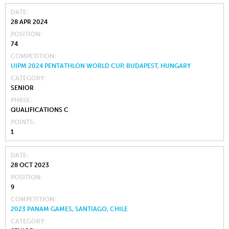
DATE
28 APR 2024
POSITION
74
COMPETITION
UIPM 2024 PENTATHLON WORLD CUP, BUDAPEST, HUNGARY
CATEGORY
SENIOR
PHASE
QUALIFICATIONS C
POINTS
1
DATE
28 OCT 2023
POSITION
9
COMPETITION
2023 PANAM GAMES, SANTIAGO, CHILE
CATEGORY