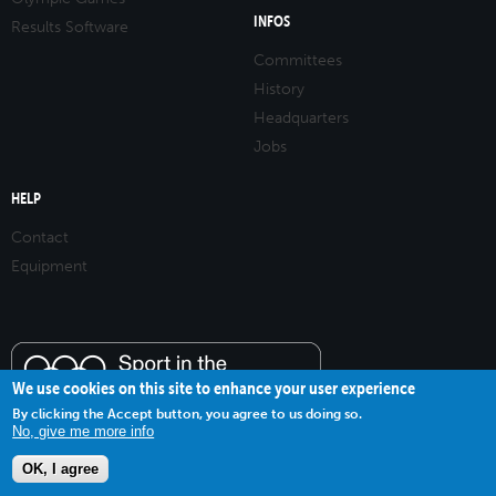
INFOS
Results Software
Committees
History
Headquarters
Jobs
HELP
Contact
Equipment
We use cookies on this site to enhance your user experience
By clicking the Accept button, you agree to us doing so.
No, give me more info
OK, I agree