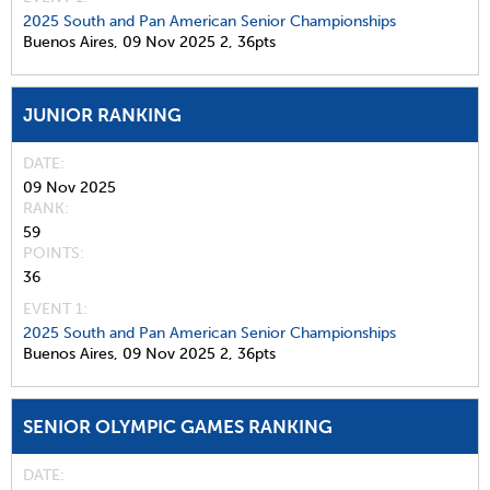
2025 South and Pan American Senior Championships
Buenos Aires,
09 Nov 2025
2,
36pts
JUNIOR RANKING
DATE
09 Nov 2025
RANK
59
POINTS
36
EVENT 1:
2025 South and Pan American Senior Championships
Buenos Aires,
09 Nov 2025
2,
36pts
SENIOR OLYMPIC GAMES RANKING
DATE