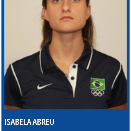
ISABELA ABREU