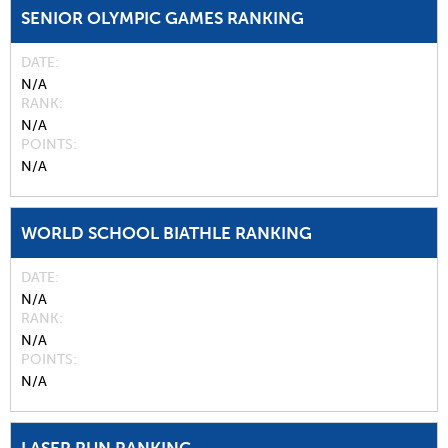
SENIOR OLYMPIC GAMES RANKING
DATE
N/A
RANK
N/A
POINTS
N/A
WORLD SCHOOL BIATHLE RANKING
DATE
N/A
RANK
N/A
POINTS
N/A