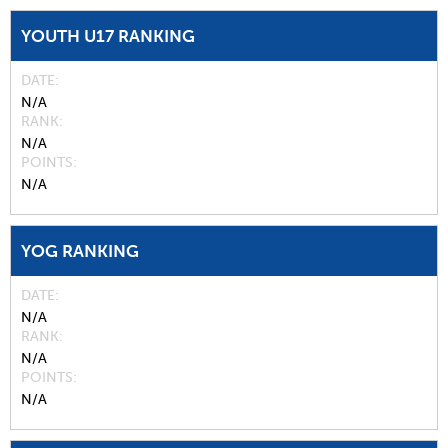
YOUTH U17 RANKING
DATE
N/A
RANK
N/A
POINTS
N/A
YOG RANKING
DATE
N/A
RANK
N/A
POINTS
N/A