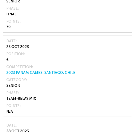
SENIOR
PHASE
FINAL
POINTS
39
DATE
28 OCT 2023
POSITION
6
COMPETITION
2023 PANAM GAMES, SANTIAGO, CHILE
CATEGORY
SENIOR
PHASE
TEAM-RELAY MIX
POINTS
N/A
DATE
28 OCT 2023