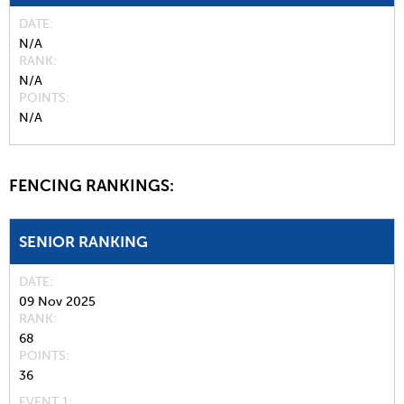
DATE
N/A
RANK
N/A
POINTS
N/A
FENCING RANKINGS:
SENIOR RANKING
DATE
09 Nov 2025
RANK
68
POINTS
36
EVENT 1: