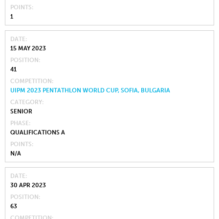
POINTS
1
DATE
15 MAY 2023
POSITION
41
COMPETITION
UIPM 2023 PENTATHLON WORLD CUP, SOFIA, BULGARIA
CATEGORY
SENIOR
PHASE
QUALIFICATIONS A
POINTS
N/A
DATE
30 APR 2023
POSITION
63
COMPETITION