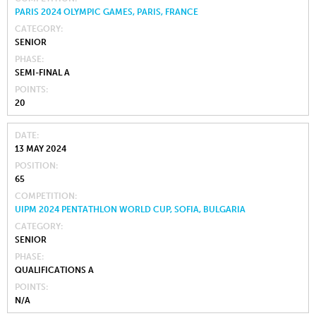
PARIS 2024 OLYMPIC GAMES, PARIS, FRANCE
CATEGORY
SENIOR
PHASE
SEMI-FINAL A
POINTS
20
DATE
13 MAY 2024
POSITION
65
COMPETITION
UIPM 2024 PENTATHLON WORLD CUP, SOFIA, BULGARIA
CATEGORY
SENIOR
PHASE
QUALIFICATIONS A
POINTS
N/A