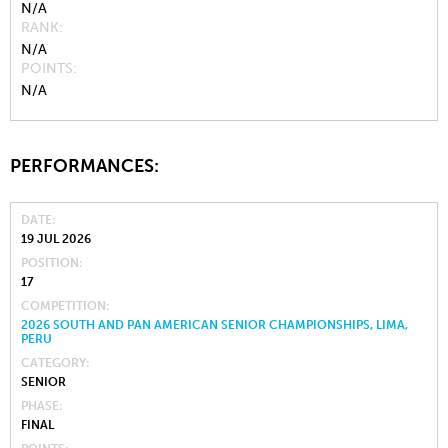
N/A
RANK
N/A
POINTS
N/A
PERFORMANCES:
DATE
19 JUL 2026
POSITION
17
COMPETITION
2026 SOUTH AND PAN AMERICAN SENIOR CHAMPIONSHIPS, LIMA,
PERU
CATEGORY
SENIOR
PHASE
FINAL