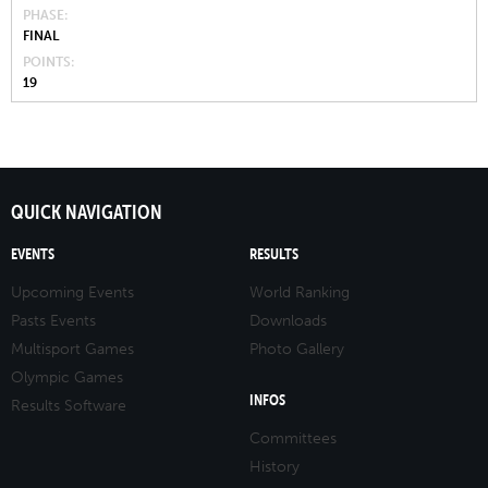
PHASE
FINAL
POINTS
19
QUICK NAVIGATION
EVENTS
RESULTS
Upcoming Events
World Ranking
Pasts Events
Downloads
Multisport Games
Photo Gallery
Olympic Games
INFOS
Results Software
Committees
History