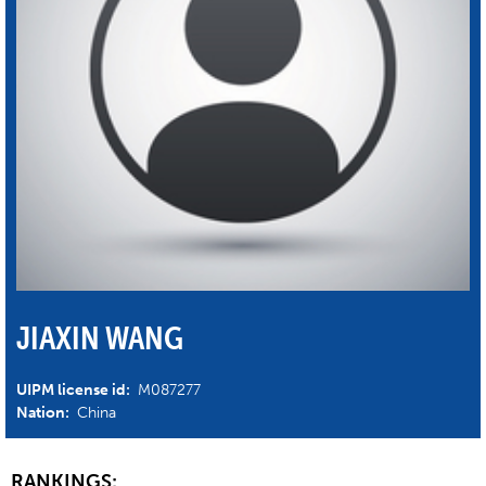
JIAXIN WANG
UIPM license id:
M087277
Nation:
China
RANKINGS: