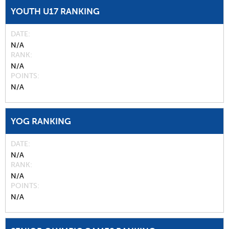
YOUTH U17 RANKING
DATE
N/A
RANK
N/A
POINTS
N/A
YOG RANKING
DATE
N/A
RANK
N/A
POINTS
N/A