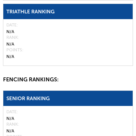
TRIATHLE RANKING
DATE
N/A
RANK
N/A
POINTS
N/A
FENCING RANKINGS:
SENIOR RANKING
DATE
N/A
RANK
N/A