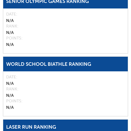
SENIOR OLYMPIC GAMES RANKING
DATE
N/A
RANK
N/A
POINTS
N/A
WORLD SCHOOL BIATHLE RANKING
DATE
N/A
RANK
N/A
POINTS
N/A
LASER RUN RANKING