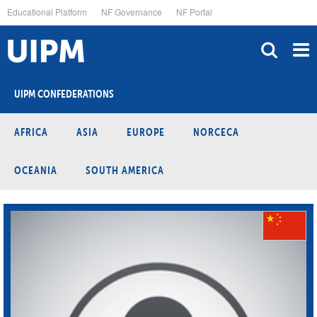
Skip
Educational Platform
NF Governance
NF Portal
to
main
content
UIPM CONFEDERATIONS
AFRICA
ASIA
EUROPE
NORCECA
OCEANIA
SOUTH AMERICA