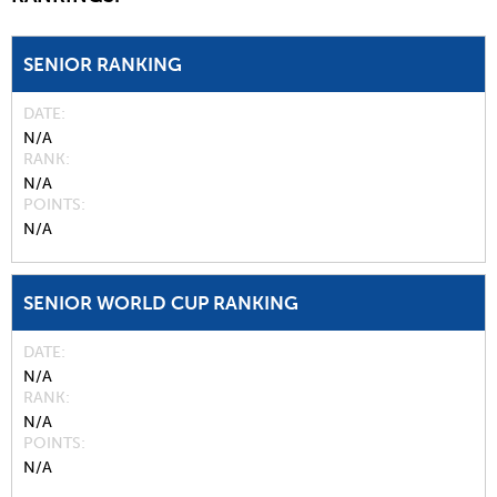
SENIOR RANKING
DATE
N/A
RANK
N/A
POINTS
N/A
SENIOR WORLD CUP RANKING
DATE
N/A
RANK
N/A
POINTS
N/A