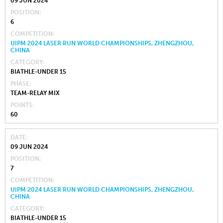
09 JUN 2024
POSITION
6
COMPETITION
UIPM 2024 LASER RUN WORLD CHAMPIONSHIPS, ZHENGZHOU,
CHINA
CATEGORY
BIATHLE-UNDER 15
PHASE
TEAM-RELAY MIX
POINTS
60
DATE
09 JUN 2024
POSITION
7
COMPETITION
UIPM 2024 LASER RUN WORLD CHAMPIONSHIPS, ZHENGZHOU,
CHINA
CATEGORY
BIATHLE-UNDER 15