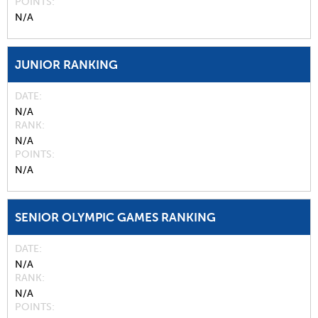
POINTS
N/A
JUNIOR RANKING
DATE
N/A
RANK
N/A
POINTS
N/A
SENIOR OLYMPIC GAMES RANKING
DATE
N/A
RANK
N/A
POINTS