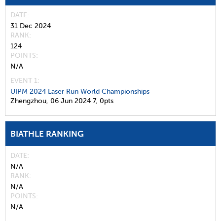
DATE
31 Dec 2024
RANK
124
POINTS
N/A
EVENT 1:
UIPM 2024 Laser Run World Championships
Zhengzhou,
06 Jun 2024
7,
0pts
BIATHLE RANKING
DATE
N/A
RANK
N/A
POINTS
N/A