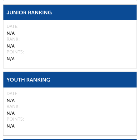
JUNIOR RANKING
DATE
N/A
RANK
N/A
POINTS
N/A
YOUTH RANKING
DATE
N/A
RANK
N/A
POINTS
N/A