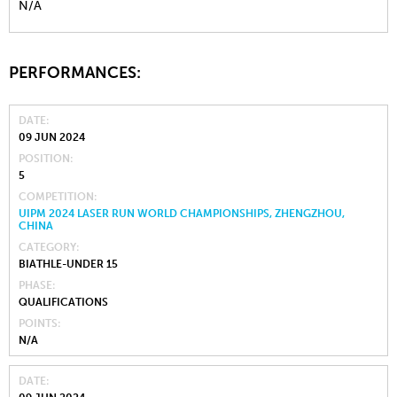
N/A
PERFORMANCES:
DATE
09 JUN 2024
POSITION
5
COMPETITION
UIPM 2024 LASER RUN WORLD CHAMPIONSHIPS, ZHENGZHOU,
CHINA
CATEGORY
BIATHLE-UNDER 15
PHASE
QUALIFICATIONS
POINTS
N/A
DATE