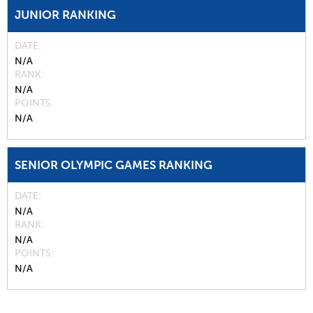
JUNIOR RANKING
DATE
N/A
RANK
N/A
POINTS
N/A
SENIOR OLYMPIC GAMES RANKING
DATE
N/A
RANK
N/A
POINTS
N/A