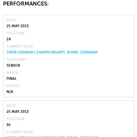
PERFORMANCES:
DATE
25 MAY 2013
POSITION
24
COMPETITION
OPEN GERMAN CHAMPIONSHIPS, BONN, GERMANY
CATEGORY
SENIOR
PHASE
FINAL
POINTS
N/A
DATE
25 MAY 2013
POSITION
16
COMPETITION