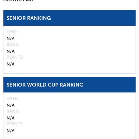
SENIOR RANKING
DATE
N/A
RANK
N/A
POINTS
N/A
SENIOR WORLD CUP RANKING
DATE
N/A
RANK
N/A
POINTS
N/A