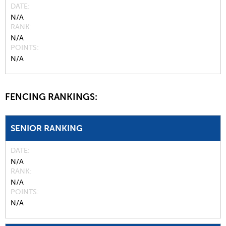
DATE
N/A
RANK
N/A
POINTS
N/A
FENCING RANKINGS:
SENIOR RANKING
DATE
N/A
RANK
N/A
POINTS
N/A