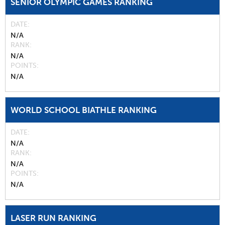
SENIOR OLYMPIC GAMES RANKING
DATE
N/A
RANK
N/A
POINTS
N/A
WORLD SCHOOL BIATHLE RANKING
DATE
N/A
RANK
N/A
POINTS
N/A
LASER RUN RANKING