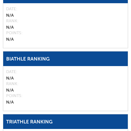
DATE
N/A
RANK
N/A
POINTS
N/A
BIATHLE RANKING
DATE
N/A
RANK
N/A
POINTS
N/A
TRIATHLE RANKING