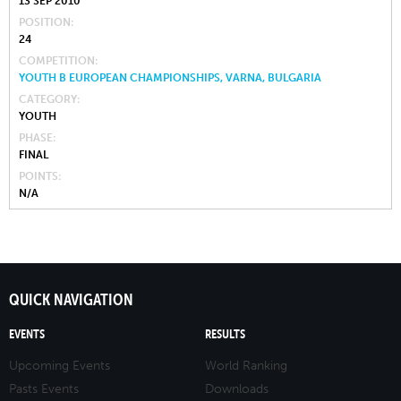
13 SEP 2010
POSITION
24
COMPETITION
YOUTH B EUROPEAN CHAMPIONSHIPS, VARNA, BULGARIA
CATEGORY
YOUTH
PHASE
FINAL
POINTS
N/A
QUICK NAVIGATION
EVENTS
RESULTS
Upcoming Events
World Ranking
Pasts Events
Downloads