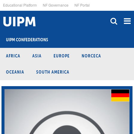
Skip
Educational Platform
NF Governance
NF Portal
to
main
content
UIPM CONFEDERATIONS
AFRICA
ASIA
EUROPE
NORCECA
OCEANIA
SOUTH AMERICA