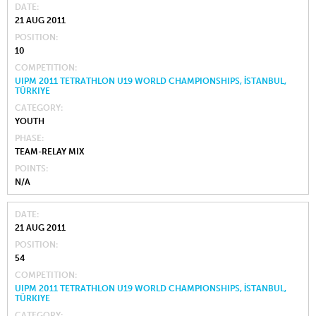
DATE
21 AUG 2011
POSITION
10
COMPETITION
UIPM 2011 TETRATHLON U19 WORLD CHAMPIONSHIPS, İSTANBUL,
TÜRKIYE
CATEGORY
YOUTH
PHASE
TEAM-RELAY MIX
POINTS
N/A
DATE
21 AUG 2011
POSITION
54
COMPETITION
UIPM 2011 TETRATHLON U19 WORLD CHAMPIONSHIPS, İSTANBUL,
TÜRKIYE
CATEGORY