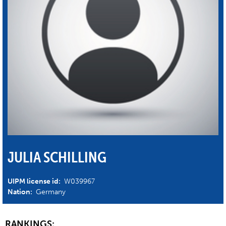
JULIA SCHILLING
UIPM license id:
W039967
Nation:
Germany
RANKINGS: