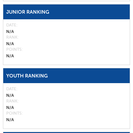
JUNIOR RANKING
DATE
N/A
RANK
N/A
POINTS
N/A
YOUTH RANKING
DATE
N/A
RANK
N/A
POINTS
N/A