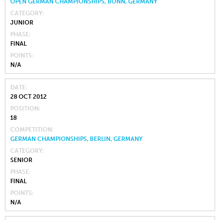
OPEN GERMAN CHAMPIONSHIPS, BONN, GERMANY
CATEGORY
JUNIOR
PHASE
FINAL
POINTS
N/A
DATE
28 OCT 2012
POSITION
18
COMPETITION
GERMAN CHAMPIONSHIPS, BERLIN, GERMANY
CATEGORY
SENIOR
PHASE
FINAL
POINTS
N/A