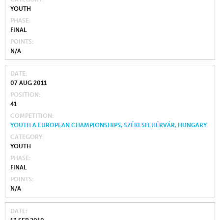
YOUTH
PHASE
FINAL
POINTS
N/A
DATE
07 AUG 2011
POSITION
41
COMPETITION
YOUTH A EUROPEAN CHAMPIONSHIPS, SZÉKESFEHÉRVÁR, HUNGARY
CATEGORY
YOUTH
PHASE
FINAL
POINTS
N/A
DATE