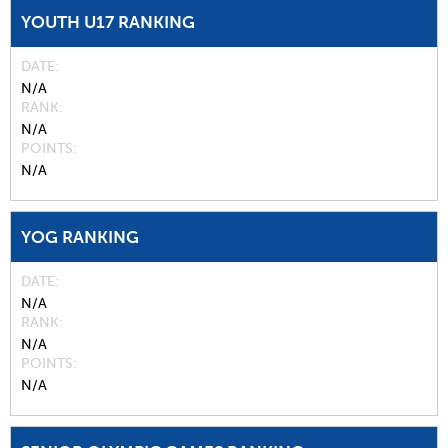
YOUTH U17 RANKING
DATE
N/A
RANK
N/A
POINTS
N/A
YOG RANKING
DATE
N/A
RANK
N/A
POINTS
N/A