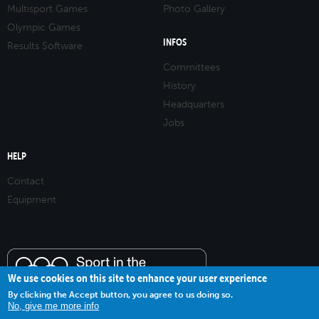
Multisport Games
Photo Gallery
Olympic Games
INFOS
Results Software
Committees
History
Headquarters
Jobs
HELP
Contact
Equipment
We use cookies on this site to enhance your user experience
By clicking the Accept button, you agree to us doing so.
No, give me more info