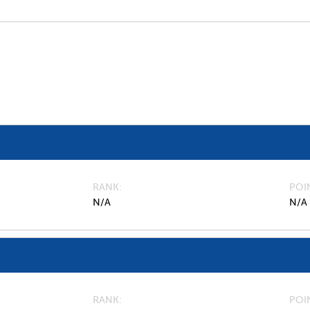
RANK
POI
N/A
N/A
RANK
POI