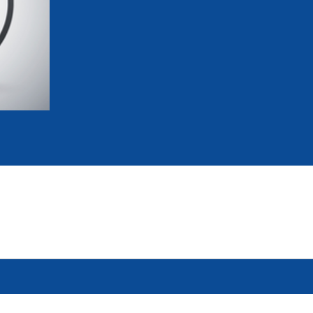
mmittees and Commissions
Masters
Multisport Games
s
etings
Para-Pentathlon
Olympic Games
tainability
University Sport
Youth Olympic Games
ial Responsibility
Sports equipment
Results Software
DPR
Bids
nders
come a UIPM Member