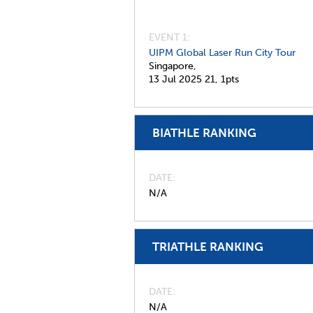
EVENT 1:
UIPM Global Laser Run City Tour
Singapore,
13 Jul 2025
21,
1pts
BIATHLE RANKING
DATE
N/A
TRIATHLE RANKING
DATE
N/A