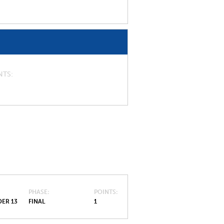
NTS
PHASE
POINTS
ER 13
FINAL
1