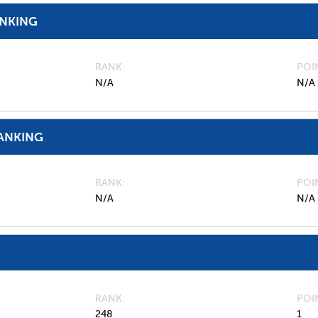
ANKING
RANK
POI
N/A
N/A
ANKING
RANK
POI
N/A
N/A
RANK
POI
248
1