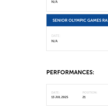
N/A
SENIOR OLYMPIC GAMES R
DATE
N/A
PERFORMANCES:
DATE
POSITION
13 JUL 2025
21