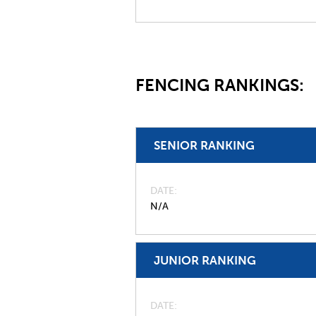
FENCING RANKINGS:
SENIOR RANKING
DATE
N/A
JUNIOR RANKING
DATE