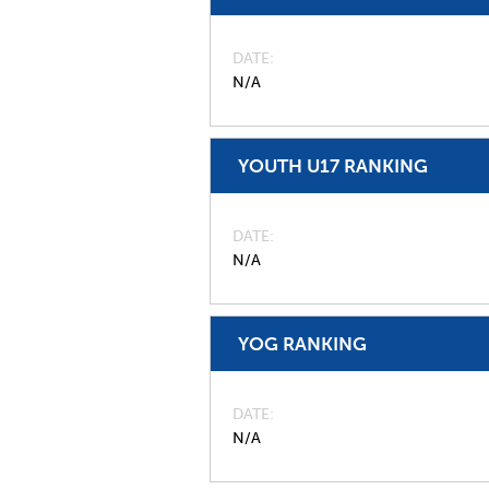
DATE
N/A
YOUTH U17 RANKING
DATE
N/A
YOG RANKING
DATE
N/A