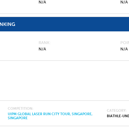
N/A
N/A
ANKING
RANK
POI
N/A
N/A
COMPETITION
CATEGORY
UIPM GLOBAL LASER RUN CITY TOUR, SINGAPORE,
BIATHLE-UND
SINGAPORE