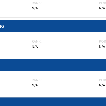
RANK
POI
N/A
N/A
NG
RANK
POI
N/A
N/A
RANK
POI
N/A
N/A