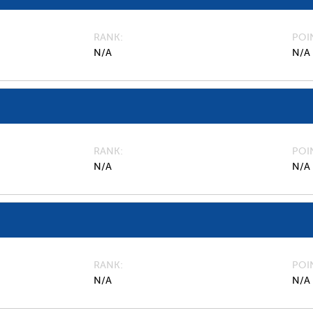
RANK
POI
N/A
N/A
RANK
POI
N/A
N/A
RANK
POI
N/A
N/A