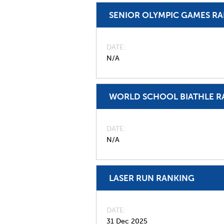
SENIOR OLYMPIC GAMES R
DATE
N/A
WORLD SCHOOL BIATHLE R
DATE
N/A
LASER RUN RANKING
DATE
31 Dec 2025