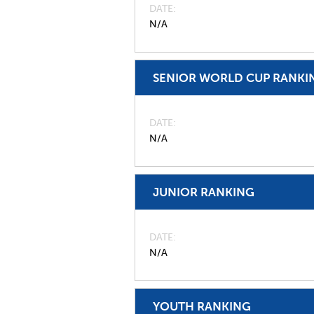
DATE
N/A
SENIOR WORLD CUP RANKI
DATE
N/A
JUNIOR RANKING
DATE
N/A
YOUTH RANKING