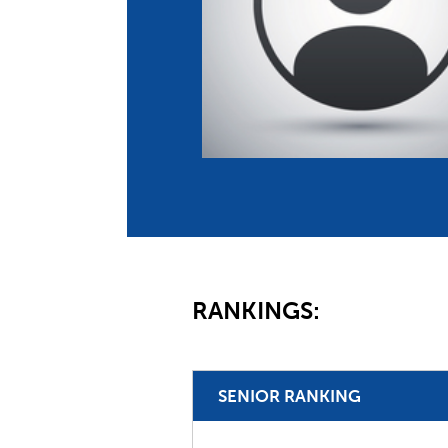
Co
Member Federation
Me
UIPM Headquarters
Sus
Jobs
Soc
G
Te
Be
RANKINGS:
SENIOR RANKING