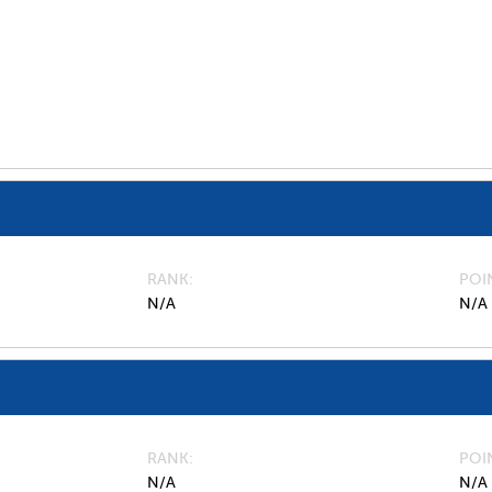
RANK
POI
N/A
N/A
RANK
POI
N/A
N/A