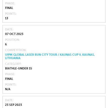
PHASE
FINAL
POINTS
13
DATE
07 OCT 2023
POSITION
6
COMPETITION
UIPM GLOBAL LASER RUN CITY TOUR / KAUNAS CUP V, KAUNAS,
LITHUANIA
CATEGORY
BIATHLE-UNDER 15
PHASE
FINAL
POINTS
N/A
DATE
23 SEP 2023