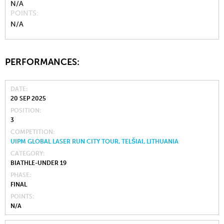
N/A
POINTS
N/A
PERFORMANCES:
DATE
20 SEP 2025
POSITION
3
COMPETITION
UIPM GLOBAL LASER RUN CITY TOUR, TELŠIAI, LITHUANIA
CATEGORY
BIATHLE-UNDER 19
PHASE
FINAL
POINTS
N/A