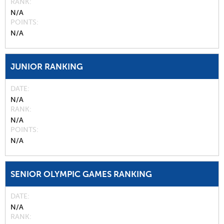
RANK
N/A
POINTS
N/A
JUNIOR RANKING
DATE
N/A
RANK
N/A
POINTS
N/A
SENIOR OLYMPIC GAMES RANKING
DATE
N/A
RANK