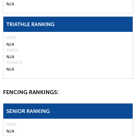
N/A
TRIATHLE RANKING
DATE
N/A
RANK
N/A
POINTS
N/A
FENCING RANKINGS:
SENIOR RANKING
DATE
N/A