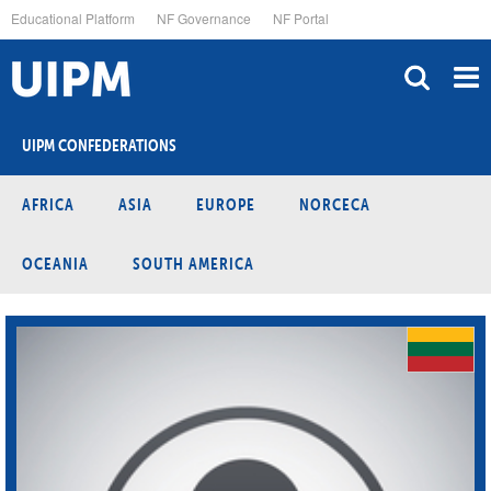
Skip
Educational Platform
NF Governance
NF Portal
to
main
content
UIPM CONFEDERATIONS
AFRICA
ASIA
EUROPE
NORCECA
OCEANIA
SOUTH AMERICA