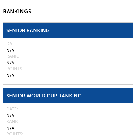
RANKINGS:
SENIOR RANKING
DATE
N/A
RANK
N/A
POINTS
N/A
SENIOR WORLD CUP RANKING
DATE
N/A
RANK
N/A
POINTS