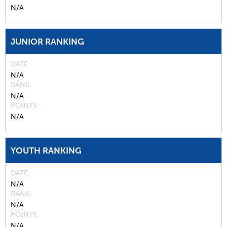
N/A
JUNIOR RANKING
DATE
N/A
RANK
N/A
POINTS
N/A
YOUTH RANKING
DATE
N/A
RANK
N/A
POINTS
N/A