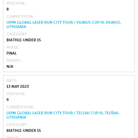
POSITION
8
COMPETITION
UIPM GLOBAL LASER RUN CITY TOUR / VILNIUS CUP IV, VILNIUS,
LITHUANIA
CATEGORY
BIATHLE-UNDER 15
PHASE
FINAL
POINTS
N/A
DATE
13 MAY 2023
POSITION
9
COMPETITION
UIPM GLOBAL LASER RUN CITY TOUR / TELSIAI CUP III, TELŠIAI,
LITHUANIA
CATEGORY
BIATHLE-UNDER 15