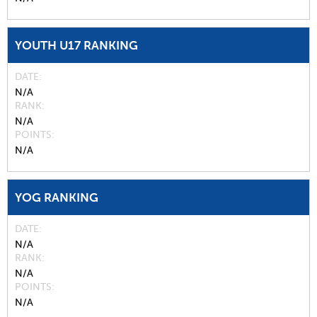
YOUTH U17 RANKING
DATE
N/A
RANK
N/A
POINTS
N/A
YOG RANKING
DATE
N/A
RANK
N/A
POINTS
N/A