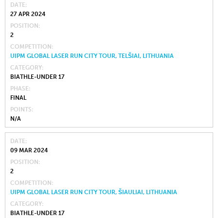
DATE
27 APR 2024
POSITION
2
COMPETITION
UIPM GLOBAL LASER RUN CITY TOUR, TELŠIAI, LITHUANIA
CATEGORY
BIATHLE-UNDER 17
PHASE
FINAL
POINTS
N/A
DATE
09 MAR 2024
POSITION
2
COMPETITION
UIPM GLOBAL LASER RUN CITY TOUR, ŠIAULIAI, LITHUANIA
CATEGORY
BIATHLE-UNDER 17