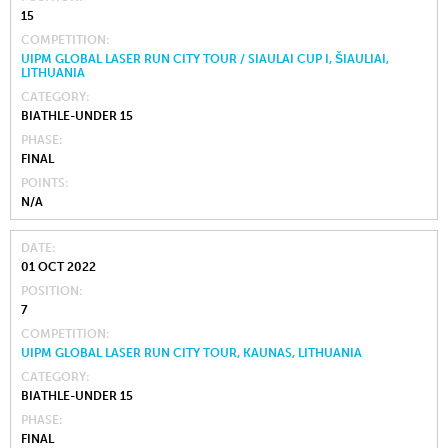
15
COMPETITION
UIPM GLOBAL LASER RUN CITY TOUR / SIAULAI CUP I, ŠIAULIAI,
LITHUANIA
CATEGORY
BIATHLE-UNDER 15
PHASE
FINAL
POINTS
N/A
DATE
01 OCT 2022
POSITION
7
COMPETITION
UIPM GLOBAL LASER RUN CITY TOUR, KAUNAS, LITHUANIA
CATEGORY
BIATHLE-UNDER 15
PHASE
FINAL