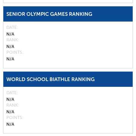
SENIOR OLYMPIC GAMES RANKING
DATE
N/A
RANK
N/A
POINTS
N/A
WORLD SCHOOL BIATHLE RANKING
DATE
N/A
RANK
N/A
POINTS
N/A