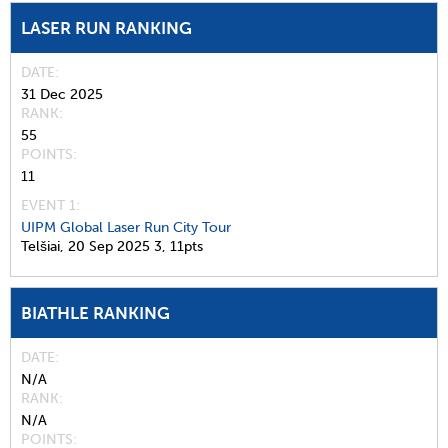
LASER RUN RANKING
DATE
31 Dec 2025
RANK
55
POINTS
11
EVENT 1:
UIPM Global Laser Run City Tour
Telšiai,
20 Sep 2025
3,
11pts
BIATHLE RANKING
DATE
N/A
RANK
N/A
POINTS