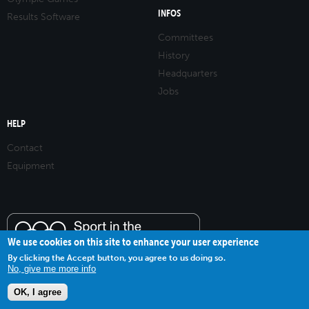
INFOS
Results Software
Committees
History
Headquarters
Jobs
HELP
Contact
Equipment
We use cookies on this site to enhance your user experience
By clicking the Accept button, you agree to us doing so.
No, give me more info
OK, I agree