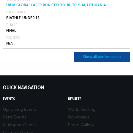
UIPM GLOBAL LASER RUN CITY TOUR, TELŠIAI, LITHUANIA
CATEGORY
BIATHLE-UNDER 15
PHASE
FINAL
POINTS
N/A
Show all performances
QUICK NAVIGATION
EVENTS
RESULTS
Upcoming Events
World Ranking
Pasts Events
Downloads
Multisport Games
Photo Gallery
Olympic Games