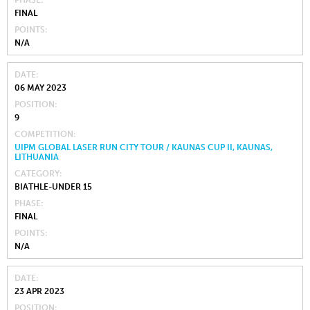
PHASE
FINAL
POINTS
N/A
DATE
06 MAY 2023
POSITION
9
COMPETITION
UIPM GLOBAL LASER RUN CITY TOUR / KAUNAS CUP II, KAUNAS,
LITHUANIA
CATEGORY
BIATHLE-UNDER 15
PHASE
FINAL
POINTS
N/A
DATE
23 APR 2023
POSITION