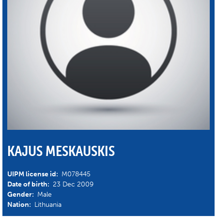
KAJUS MESKAUSKIS
UIPM license id:
M078445
Date of birth:
23 Dec 2009
Gender:
Male
Nation:
Lithuania