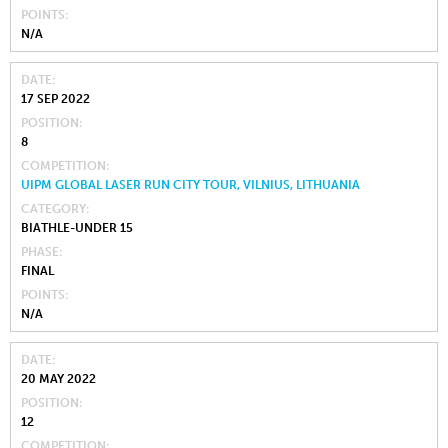
POINTS
N/A
DATE
17 SEP 2022
POSITION
8
COMPETITION
UIPM GLOBAL LASER RUN CITY TOUR, VILNIUS, LITHUANIA
CATEGORY
BIATHLE-UNDER 15
PHASE
FINAL
POINTS
N/A
DATE
20 MAY 2022
POSITION
12
COMPETITION