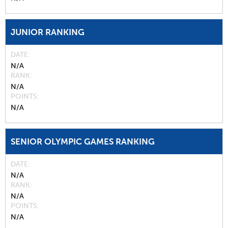
JUNIOR RANKING
DATE
N/A
RANK
N/A
POINTS
N/A
SENIOR OLYMPIC GAMES RANKING
DATE
N/A
RANK
N/A
POINTS
N/A