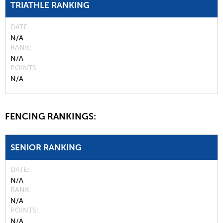
TRIATHLE RANKING
DATE
N/A
RANK
N/A
POINTS
N/A
FENCING RANKINGS:
SENIOR RANKING
DATE
N/A
RANK
N/A
POINTS
N/A