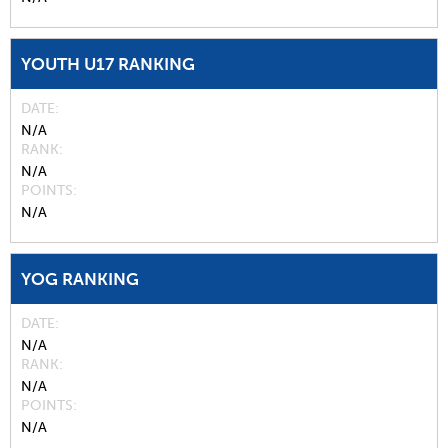
YOUTH U17 RANKING
DATE
N/A
RANK
N/A
POINTS
N/A
YOG RANKING
DATE
N/A
RANK
N/A
POINTS
N/A