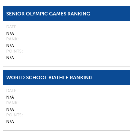
SENIOR OLYMPIC GAMES RANKING
DATE
N/A
RANK
N/A
POINTS
N/A
WORLD SCHOOL BIATHLE RANKING
DATE
N/A
RANK
N/A
POINTS
N/A