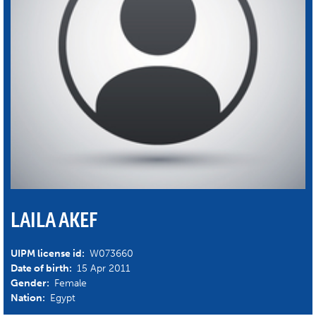
LAILA AKEF
UIPM license id:
W073660
Date of birth:
15 Apr 2011
Gender:
Female
Nation:
Egypt