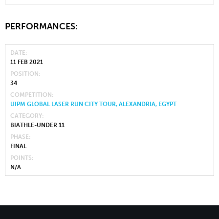
PERFORMANCES:
DATE
11 FEB 2021
POSITION
34
COMPETITION
UIPM GLOBAL LASER RUN CITY TOUR, ALEXANDRIA, EGYPT
CATEGORY
BIATHLE-UNDER 11
PHASE
FINAL
POINTS
N/A