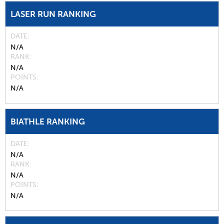
LASER RUN RANKING
DATE
N/A
RANK
N/A
POINTS
N/A
BIATHLE RANKING
DATE
N/A
RANK
N/A
POINTS
N/A