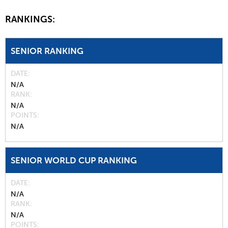
RANKINGS:
SENIOR RANKING
DATE
N/A
RANK
N/A
POINTS
N/A
SENIOR WORLD CUP RANKING
DATE
N/A
RANK
N/A
POINTS