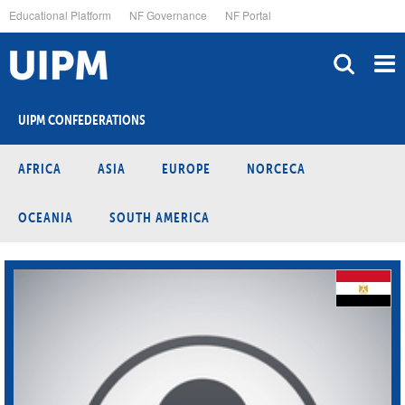
Skip
Educational Platform
NF Governance
NF Portal
to
main
content
UIPM CONFEDERATIONS
AFRICA
ASIA
EUROPE
NORCECA
OCEANIA
SOUTH AMERICA