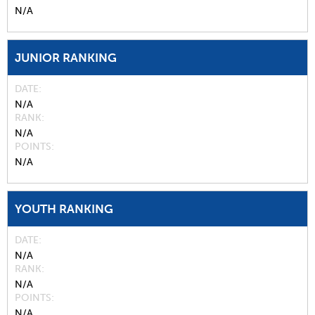
N/A
JUNIOR RANKING
DATE
N/A
RANK
N/A
POINTS
N/A
YOUTH RANKING
DATE
N/A
RANK
N/A
POINTS
N/A