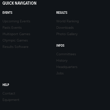
QUICK NAVIGATION
EVENTS
RESULTS
Upcoming Events
World Ranking
Pasts Events
Downloads
Multisport Games
Photo Gallery
Olympic Games
INFOS
Results Software
Committees
History
Headquarters
Jobs
HELP
Contact
Equipment