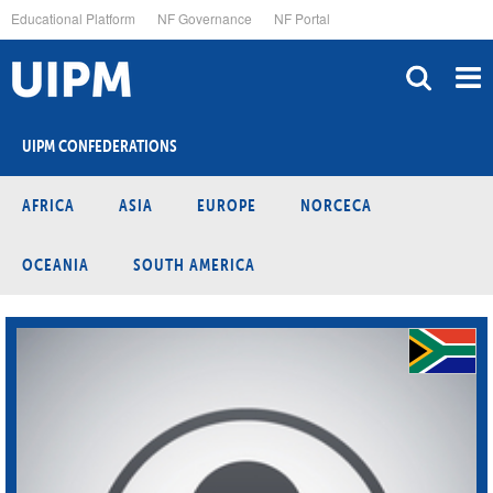
Skip
Educational Platform
NF Governance
NF Portal
to
main
content
UIPM CONFEDERATIONS
AFRICA
ASIA
EUROPE
NORCECA
OCEANIA
SOUTH AMERICA