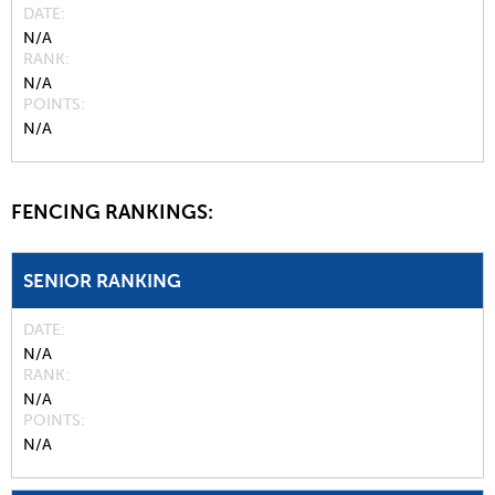
DATE
N/A
RANK
N/A
POINTS
N/A
FENCING RANKINGS:
SENIOR RANKING
DATE
N/A
RANK
N/A
POINTS
N/A