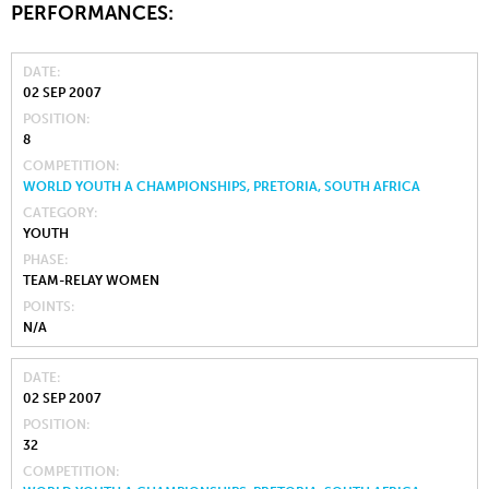
PERFORMANCES:
DATE
02 SEP 2007
POSITION
8
COMPETITION
WORLD YOUTH A CHAMPIONSHIPS, PRETORIA, SOUTH AFRICA
CATEGORY
YOUTH
PHASE
TEAM-RELAY WOMEN
POINTS
N/A
DATE
02 SEP 2007
POSITION
32
COMPETITION