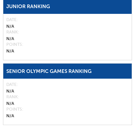
JUNIOR RANKING
DATE
N/A
RANK
N/A
POINTS
N/A
SENIOR OLYMPIC GAMES RANKING
DATE
N/A
RANK
N/A
POINTS
N/A