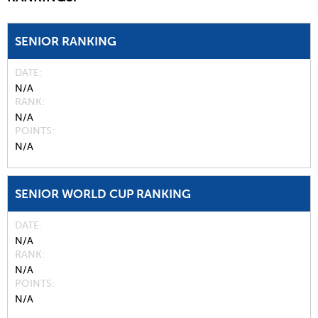
SENIOR RANKING
DATE
N/A
RANK
N/A
POINTS
N/A
SENIOR WORLD CUP RANKING
DATE
N/A
RANK
N/A
POINTS
N/A