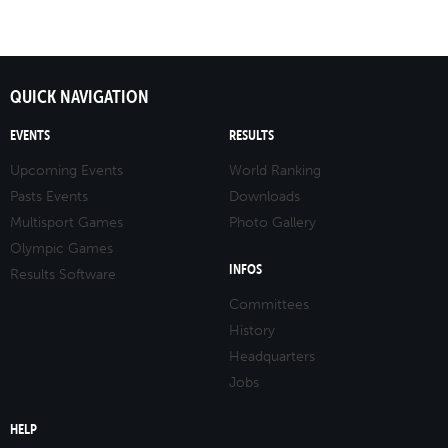
QUICK NAVIGATION
EVENTS
RESULTS
Upcoming Events
World Ranking
Pasts Events
Downloads
Multisport Games
Photo Gallery
Olympic Games
INFOS
Results Software
Committees
History
Headquarters
Jobs
HELP