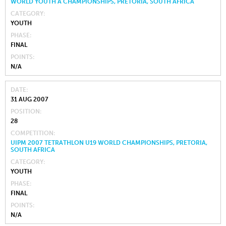
WORLD YOUTH A CHAMPIONSHIPS, PRETORIA, SOUTH AFRICA
CATEGORY
YOUTH
PHASE
FINAL
POINTS
N/A
DATE
31 AUG 2007
POSITION
28
COMPETITION
UIPM 2007 TETRATHLON U19 WORLD CHAMPIONSHIPS, PRETORIA,
SOUTH AFRICA
CATEGORY
YOUTH
PHASE
FINAL
POINTS
N/A