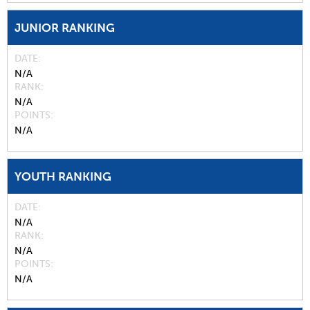
JUNIOR RANKING
DATE
N/A
RANK
N/A
POINTS
N/A
YOUTH RANKING
DATE
N/A
RANK
N/A
POINTS
N/A