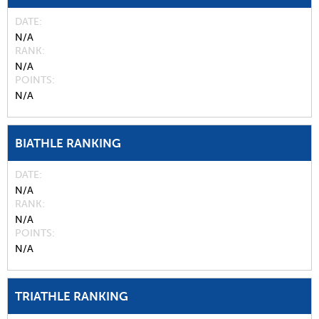
DATE
N/A
RANK
N/A
POINTS
N/A
BIATHLE RANKING
DATE
N/A
RANK
N/A
POINTS
N/A
TRIATHLE RANKING