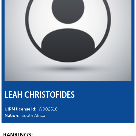
LEAH CHRISTOFIDES
UIPM license id:
W002510
Nation:
South Africa
RANKINGS: