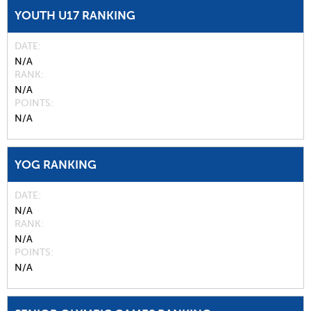
YOUTH U17 RANKING
DATE
N/A
RANK
N/A
POINTS
N/A
YOG RANKING
DATE
N/A
RANK
N/A
POINTS
N/A