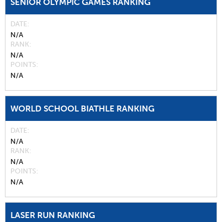
SENIOR OLYMPIC GAMES RANKING
DATE
N/A
RANK
N/A
POINTS
N/A
WORLD SCHOOL BIATHLE RANKING
DATE
N/A
RANK
N/A
POINTS
N/A
LASER RUN RANKING