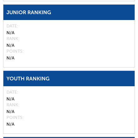
JUNIOR RANKING
DATE
N/A
RANK
N/A
POINTS
N/A
YOUTH RANKING
DATE
N/A
RANK
N/A
POINTS
N/A