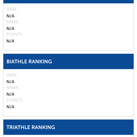
DATE
N/A
RANK
N/A
POINTS
N/A
BIATHLE RANKING
DATE
N/A
RANK
N/A
POINTS
N/A
TRIATHLE RANKING