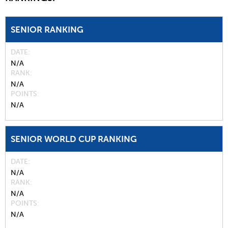
SENIOR RANKING
DATE
N/A
RANK
N/A
POINTS
N/A
SENIOR WORLD CUP RANKING
DATE
N/A
RANK
N/A
POINTS
N/A