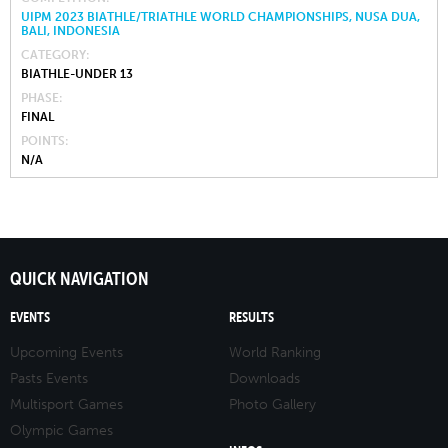
UIPM 2023 BIATHLE/TRIATHLE WORLD CHAMPIONSHIPS, NUSA DUA,
BALI, INDONESIA
CATEGORY
BIATHLE-UNDER 13
PHASE
FINAL
POINTS
N/A
QUICK NAVIGATION
EVENTS
RESULTS
Upcoming Events
World Ranking
Pasts Events
Downloads
Multisport Games
Photo Gallery
Olympic Games