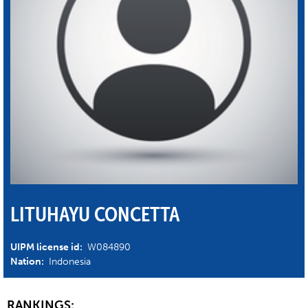
LITUHAYU CONCETTA
UIPM license id:
W084890
Nation:
Indonesia
RANKINGS: