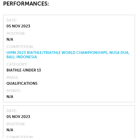
PERFORMANCES:
DATE
05 NOV 2023
POSITION
N/A
COMPETITION
UIPM 2023 BIATHLE/TRIATHLE WORLD CHAMPIONSHIPS, NUSA DUA,
BALI, INDONESIA
CATEGORY
BIATHLE-UNDER 13
PHASE
QUALIFICATIONS
POINTS
N/A
DATE
05 NOV 2023
POSITION
N/A
COMPETITION