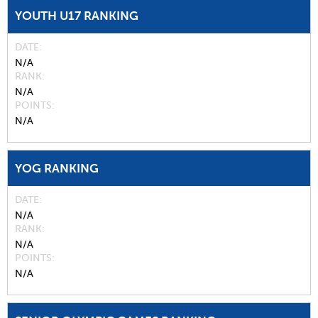
YOUTH U17 RANKING
DATE
N/A
RANK
N/A
POINTS
N/A
YOG RANKING
DATE
N/A
RANK
N/A
POINTS
N/A