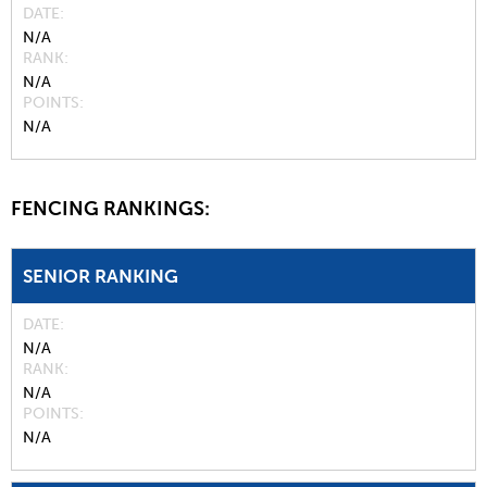
DATE
N/A
RANK
N/A
POINTS
N/A
FENCING RANKINGS:
SENIOR RANKING
DATE
N/A
RANK
N/A
POINTS
N/A