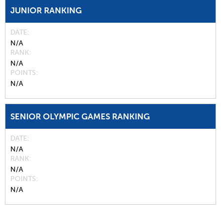
JUNIOR RANKING
DATE
N/A
RANK
N/A
POINTS
N/A
SENIOR OLYMPIC GAMES RANKING
DATE
N/A
RANK
N/A
POINTS
N/A