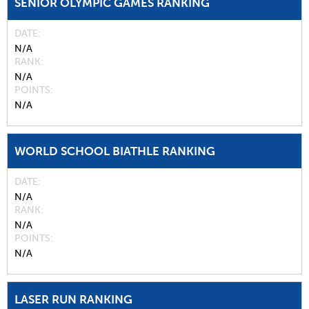
SENIOR OLYMPIC GAMES RANKING
DATE
N/A
RANK
N/A
POINTS
N/A
WORLD SCHOOL BIATHLE RANKING
DATE
N/A
RANK
N/A
POINTS
N/A
LASER RUN RANKING