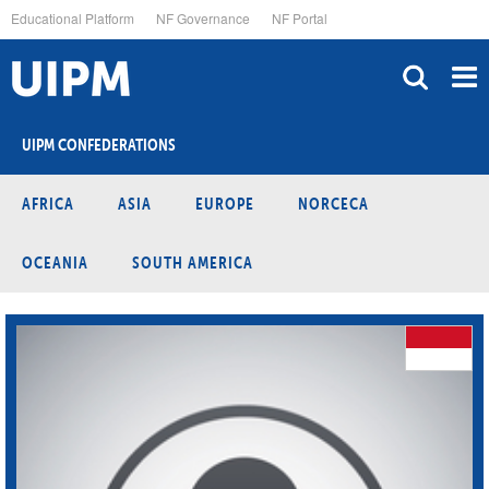
Skip
Educational Platform
NF Governance
NF Portal
to
main
content
UIPM CONFEDERATIONS
AFRICA
ASIA
EUROPE
NORCECA
OCEANIA
SOUTH AMERICA