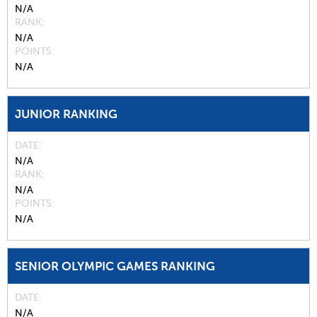
N/A
RANK
N/A
POINTS
N/A
JUNIOR RANKING
DATE
N/A
RANK
N/A
POINTS
N/A
SENIOR OLYMPIC GAMES RANKING
DATE
N/A