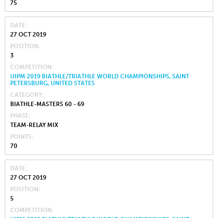
75
DATE
27 OCT 2019
POSITION
3
COMPETITION
UIPM 2019 BIATHLE/TRIATHLE WORLD CHAMPIONSHIPS, SAINT
PETERSBURG, UNITED STATES
CATEGORY
BIATHLE-MASTERS 60 - 69
PHASE
TEAM-RELAY MIX
POINTS
70
DATE
27 OCT 2019
POSITION
5
COMPETITION