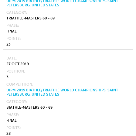
UIPM 2019 BIATHLE/TRIATHLE WORLD CHAMPIONSHIPS, SAINT
PETERSBURG, UNITED STATES
CATEGORY
TRIATHLE-MASTERS 60 - 69
PHASE
FINAL
POINTS
23
DATE
27 OCT 2019
POSITION
3
COMPETITION
UIPM 2019 BIATHLE/TRIATHLE WORLD CHAMPIONSHIPS, SAINT
PETERSBURG, UNITED STATES
CATEGORY
BIATHLE-MASTERS 60 - 69
PHASE
FINAL
POINTS
28