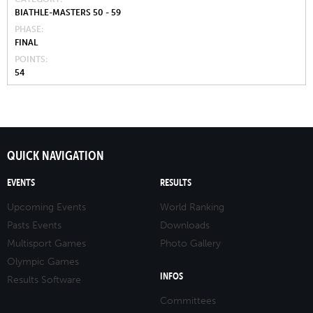
BIATHLE-MASTERS 50 - 59
PHASE
FINAL
POINTS
54
QUICK NAVIGATION
EVENTS
RESULTS
Upcoming Events
World Ranking
Pasts Events
Downloads
Multisport Games
Photo Gallery
Olympic Games
INFOS
Results Software
Committees