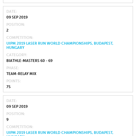
DATE
09 SEP 2019
POSITION
2
COMPETITION
UIPM 2019 LASER RUN WORLD CHAMPIONSHIPS, BUDAPEST,
HUNGARY
CATEGORY
BIATHLE-MASTERS 60 - 69
PHASE
TEAM-RELAY MIX
POINTS
75
DATE
09 SEP 2019
POSITION
9
COMPETITION
UIPM 2019 LASER RUN WORLD CHAMPIONSHIPS, BUDAPEST,