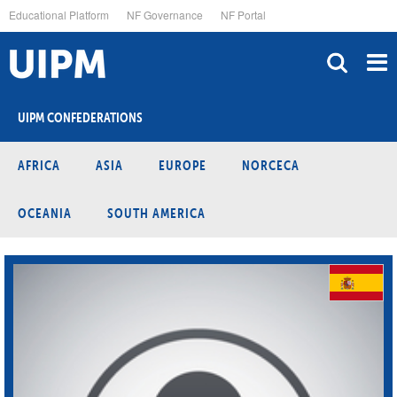
Skip
Educational Platform
NF Governance
NF Portal
to
main
content
UIPM CONFEDERATIONS
AFRICA
ASIA
EUROPE
NORCECA
OCEANIA
SOUTH AMERICA