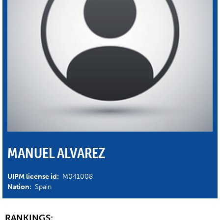
MANUEL ALVAREZ
UIPM license id:
M041008
Nation:
Spain
RANKINGS: