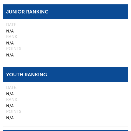
JUNIOR RANKING
DATE
N/A
RANK
N/A
POINTS
N/A
YOUTH RANKING
DATE
N/A
RANK
N/A
POINTS
N/A