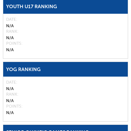
YOUTH U17 RANKING
DATE
N/A
RANK
N/A
POINTS
N/A
YOG RANKING
DATE
N/A
RANK
N/A
POINTS
N/A