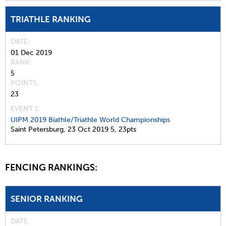
TRIATHLE RANKING
DATE
01 Dec 2019
RANK
5
POINTS
23
EVENT 1:
UIPM 2019 Biathle/Triathle World Championships
Saint Petersburg,
23 Oct 2019
5,
23pts
FENCING RANKINGS:
SENIOR RANKING
DATE