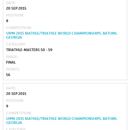
DATE
20 SEP 2015
POSITION
8
COMPETITION
UIPM 2015 BIATHLE/TRIATHLE WORLD CHAMPIONSHIPS, BATUMI,
GEORGIA
CATEGORY
TRIATHLE-MASTERS 50 - 59
PHASE
FINAL
POINTS
56
DATE
20 SEP 2015
POSITION
9
COMPETITION
UIPM 2015 BIATHLE/TRIATHLE WORLD CHAMPIONSHIPS, BATUMI,
GEORGIA
CATEGORY