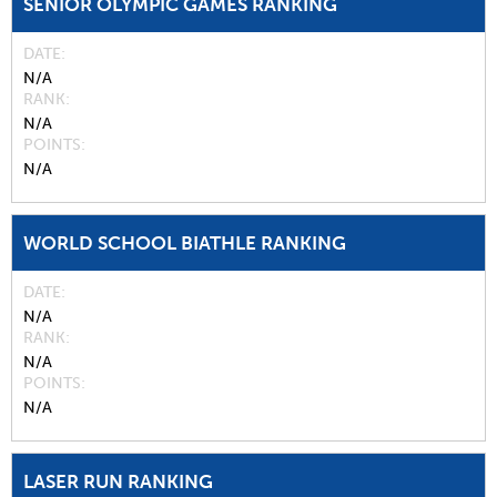
SENIOR OLYMPIC GAMES RANKING
DATE
N/A
RANK
N/A
POINTS
N/A
WORLD SCHOOL BIATHLE RANKING
DATE
N/A
RANK
N/A
POINTS
N/A
LASER RUN RANKING