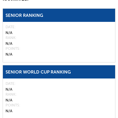
SENIOR RANKING
DATE
N/A
RANK
N/A
POINTS
N/A
SENIOR WORLD CUP RANKING
DATE
N/A
RANK
N/A
POINTS
N/A