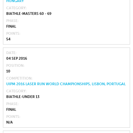
HUNGARY
CATEGORY
BIATHLE-MASTERS 60 - 69
PHASE
FINAL
POINTS
54
DATE
04 SEP 2016
POSITION
10
COMPETITION
UIPM 2016 LASER RUN WORLD CHAMPIONSHIPS, LISBON, PORTUGAL
CATEGORY
BIATHLE-UNDER 13
PHASE
FINAL
POINTS
N/A