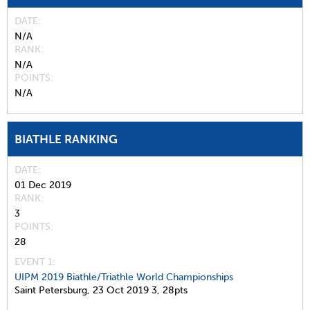
DATE
N/A
RANK
N/A
POINTS
N/A
BIATHLE RANKING
DATE
01 Dec 2019
RANK
3
POINTS
28
EVENT 1:
UIPM 2019 Biathle/Triathle World Championships
Saint Petersburg,
23 Oct 2019
3,
28pts