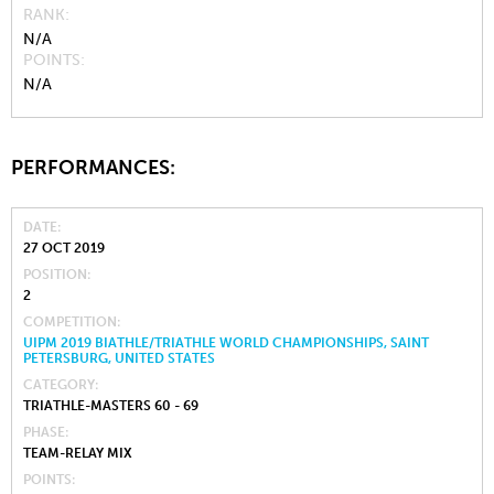
RANK
N/A
POINTS
N/A
PERFORMANCES:
DATE
27 OCT 2019
POSITION
2
COMPETITION
UIPM 2019 BIATHLE/TRIATHLE WORLD CHAMPIONSHIPS, SAINT
PETERSBURG, UNITED STATES
CATEGORY
TRIATHLE-MASTERS 60 - 69
PHASE
TEAM-RELAY MIX
POINTS