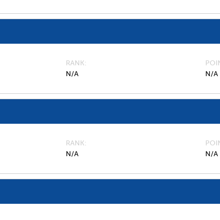
RANK
POI
N/A
N/A
RANK
POI
N/A
N/A