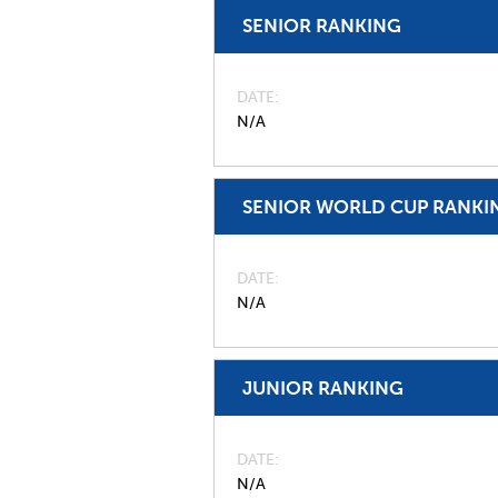
SENIOR RANKING
DATE
N/A
SENIOR WORLD CUP RANKI
DATE
N/A
JUNIOR RANKING
DATE
N/A