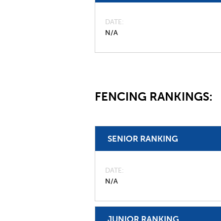
DATE
N/A
FENCING RANKINGS:
SENIOR RANKING
DATE
N/A
JUNIOR RANKING