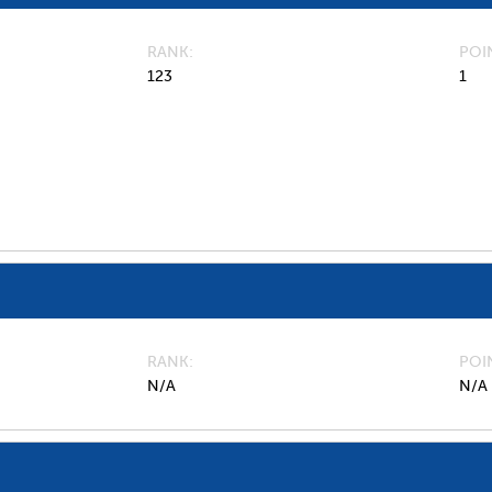
RANK
POI
123
1
RANK
POI
N/A
N/A