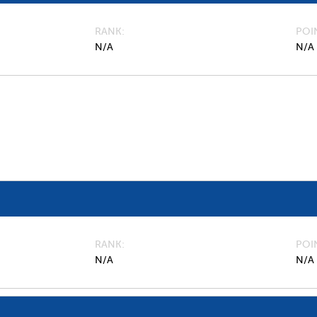
RANK
POI
N/A
N/A
RANK
POI
N/A
N/A