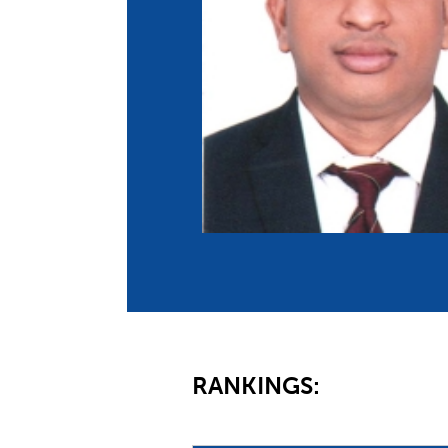
Co
Member Federation
Me
UIPM Headquarters
Sus
Jobs
Soc
G
Te
Be
RANKINGS: