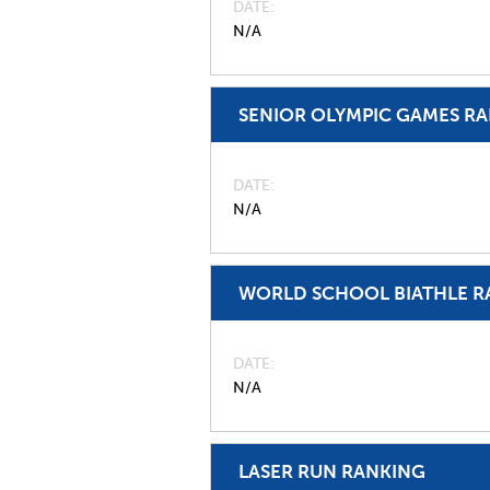
DATE
N/A
SENIOR OLYMPIC GAMES R
DATE
N/A
WORLD SCHOOL BIATHLE R
DATE
N/A
LASER RUN RANKING