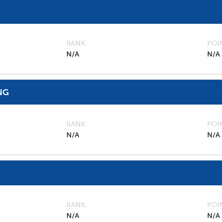
RANK
POI
N/A
N/A
NG
RANK
POI
N/A
N/A
RANK
POI
N/A
N/A