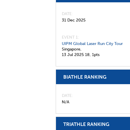
DATE
31 Dec 2025
EVENT 1:
UIPM Global Laser Run City Tour
Singapore,
13 Jul 2025
18,
1pts
BIATHLE RANKING
DATE
N/A
TRIATHLE RANKING