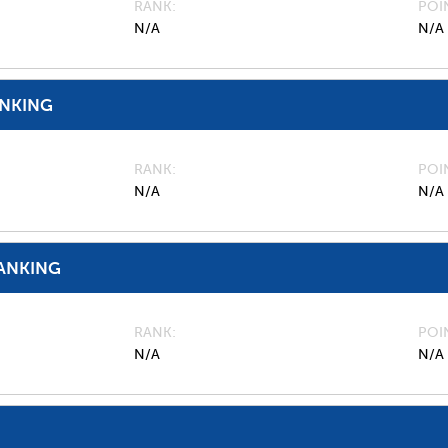
RANK
POI
N/A
N/A
ANKING
RANK
POI
N/A
N/A
ANKING
RANK
POI
N/A
N/A