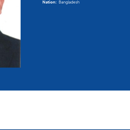
Nation:
Bangladesh
mmittees and Commissions
Masters
Multisport Games
s
etings
Para-Pentathlon
Olympic Games
tainability
University Sport
Youth Olympic Games
ial Responsibility
Sports equipment
Results Software
DPR
Bids
nders
come a UIPM Member