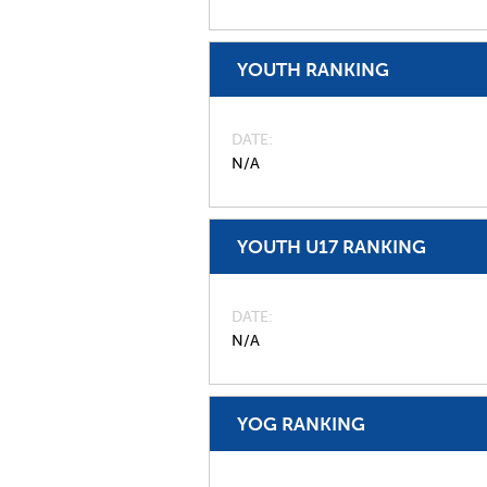
YOUTH RANKING
DATE
N/A
YOUTH U17 RANKING
DATE
N/A
YOG RANKING