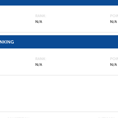
RANK
POI
N/A
N/A
ANKING
RANK
POI
N/A
N/A