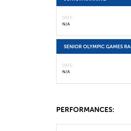
DATE
N/A
SENIOR OLYMPIC GAMES R
DATE
N/A
PERFORMANCES: