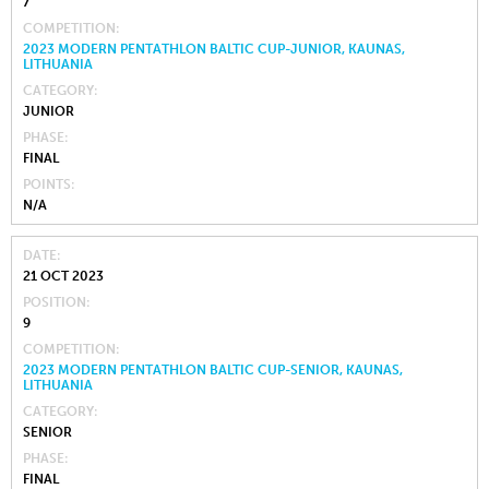
7
COMPETITION
2023 MODERN PENTATHLON BALTIC CUP-JUNIOR, KAUNAS,
LITHUANIA
CATEGORY
JUNIOR
PHASE
FINAL
POINTS
N/A
DATE
21 OCT 2023
POSITION
9
COMPETITION
2023 MODERN PENTATHLON BALTIC CUP-SENIOR, KAUNAS,
LITHUANIA
CATEGORY
SENIOR
PHASE
FINAL