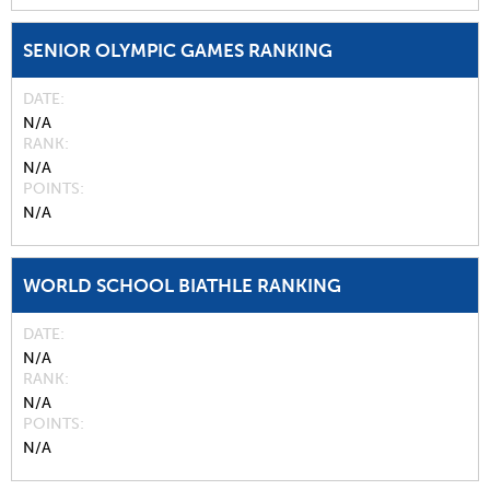
SENIOR OLYMPIC GAMES RANKING
DATE
N/A
RANK
N/A
POINTS
N/A
WORLD SCHOOL BIATHLE RANKING
DATE
N/A
RANK
N/A
POINTS
N/A