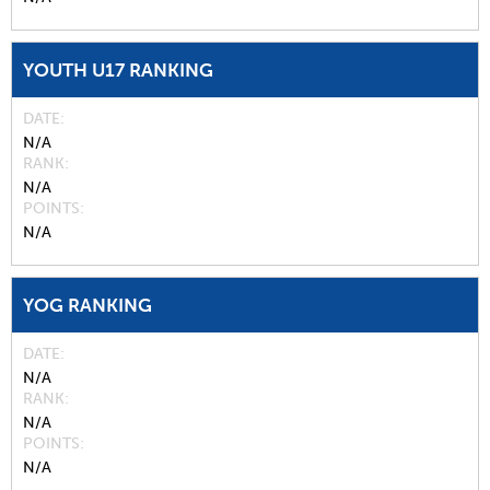
YOUTH U17 RANKING
DATE
N/A
RANK
N/A
POINTS
N/A
YOG RANKING
DATE
N/A
RANK
N/A
POINTS
N/A