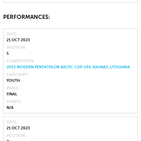
PERFORMANCES:
DATE
21 OCT 2023
POSITION
5
COMPETITION
2023 MODERN PENTATHLON BALTIC CUP-U19, KAUNAS, LITHUANIA
CATEGORY
YOUTH
PHASE
FINAL
POINTS
N/A
DATE
21 OCT 2023
POSITION