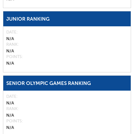
JUNIOR RANKING
DATE
N/A
RANK
N/A
POINTS
N/A
SENIOR OLYMPIC GAMES RANKING
DATE
N/A
RANK
N/A
POINTS
N/A