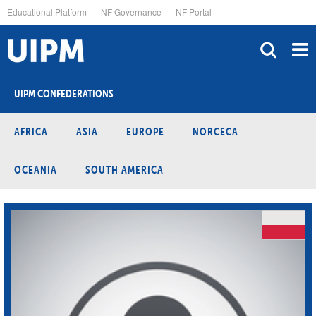
Skip
Educational Platform
NF Governance
NF Portal
to
main
content
UIPM CONFEDERATIONS
AFRICA
ASIA
EUROPE
NORCECA
OCEANIA
SOUTH AMERICA