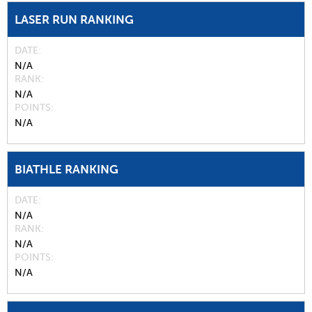
LASER RUN RANKING
DATE
N/A
RANK
N/A
POINTS
N/A
BIATHLE RANKING
DATE
N/A
RANK
N/A
POINTS
N/A