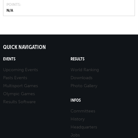
POINTS
N/A
QUICK NAVIGATION
EVENTS
RESULTS
Upcoming Events
World Ranking
Pasts Events
Downloads
Multisport Games
Photo Gallery
Olympic Games
INFOS
Results Software
Committees
History
Headquarters
Jobs