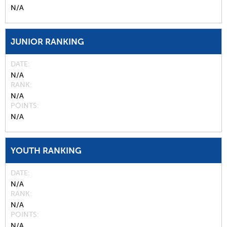
N/A
JUNIOR RANKING
DATE
N/A
RANK
N/A
POINTS
N/A
YOUTH RANKING
DATE
N/A
RANK
N/A
POINTS
N/A