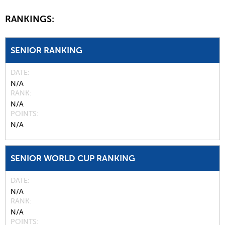
RANKINGS:
SENIOR RANKING
DATE
N/A
RANK
N/A
POINTS
N/A
SENIOR WORLD CUP RANKING
DATE
N/A
RANK
N/A
POINTS