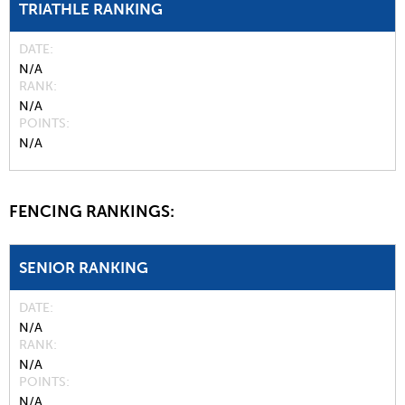
TRIATHLE RANKING
DATE
N/A
RANK
N/A
POINTS
N/A
FENCING RANKINGS:
SENIOR RANKING
DATE
N/A
RANK
N/A
POINTS
N/A