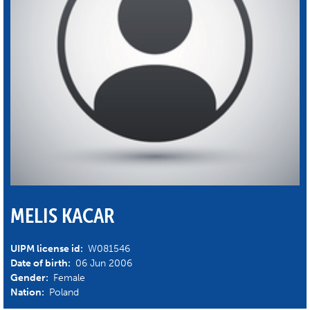
MELIS KACAR
UIPM license id:
W081546
Date of birth:
06 Jun 2006
Gender:
Female
Nation:
Poland