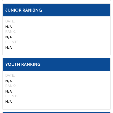
JUNIOR RANKING
DATE
N/A
RANK
N/A
POINTS
N/A
YOUTH RANKING
DATE
N/A
RANK
N/A
POINTS
N/A