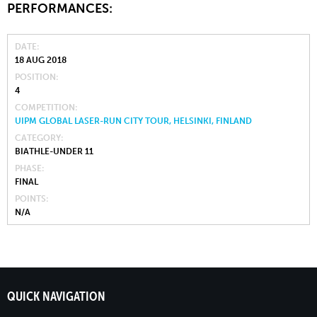
PERFORMANCES:
DATE
18 AUG 2018
POSITION
4
COMPETITION
UIPM GLOBAL LASER-RUN CITY TOUR, HELSINKI, FINLAND
CATEGORY
BIATHLE-UNDER 11
PHASE
FINAL
POINTS
N/A
QUICK NAVIGATION