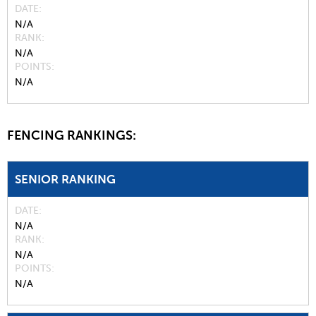
DATE
N/A
RANK
N/A
POINTS
N/A
FENCING RANKINGS:
SENIOR RANKING
DATE
N/A
RANK
N/A
POINTS
N/A