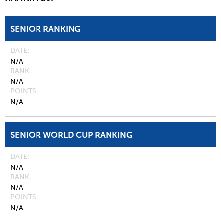
SENIOR RANKING
DATE
N/A
RANK
N/A
POINTS
N/A
SENIOR WORLD CUP RANKING
DATE
N/A
RANK
N/A
POINTS
N/A