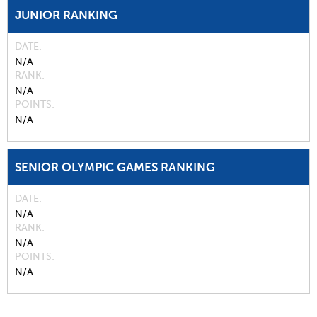
JUNIOR RANKING
DATE
N/A
RANK
N/A
POINTS
N/A
SENIOR OLYMPIC GAMES RANKING
DATE
N/A
RANK
N/A
POINTS
N/A