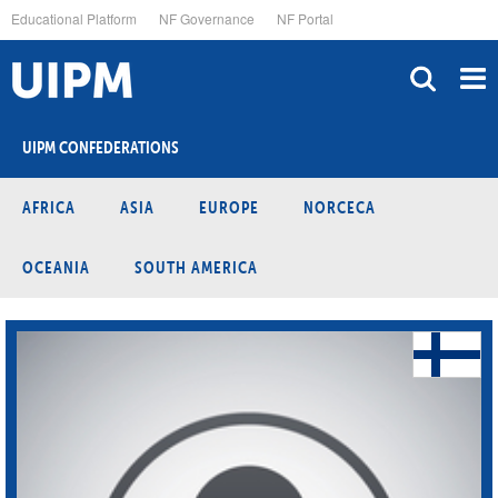
Skip
Educational Platform
NF Governance
NF Portal
to
main
content
UIPM CONFEDERATIONS
AFRICA
ASIA
EUROPE
NORCECA
OCEANIA
SOUTH AMERICA