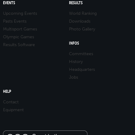
EVENTS
RESULTS
Upcoming Events
World Ranking
Pasts Events
Downloads
Multisport Games
Photo Gallery
Olympic Games
INFOS
Results Software
Committees
History
Headquarters
Jobs
HELP
Contact
Equipment