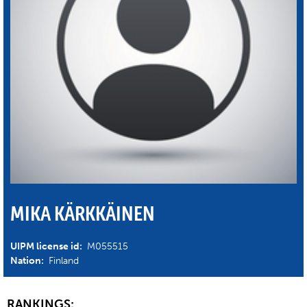
MIKA KÄRKKÄINEN
UIPM license id:
M055515
Nation:
Finland
RANKINGS: