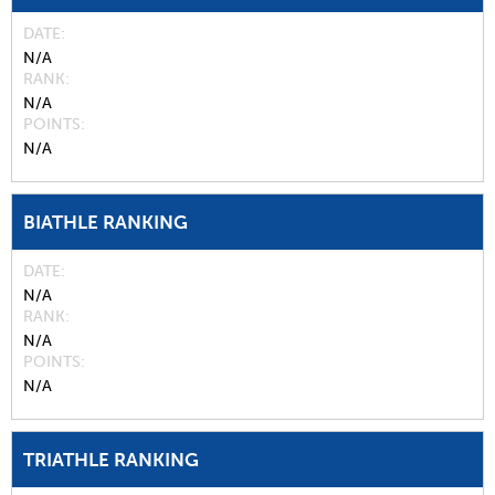
DATE
N/A
RANK
N/A
POINTS
N/A
BIATHLE RANKING
DATE
N/A
RANK
N/A
POINTS
N/A
TRIATHLE RANKING