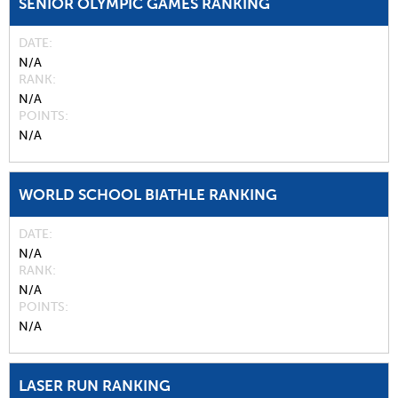
SENIOR OLYMPIC GAMES RANKING
DATE
N/A
RANK
N/A
POINTS
N/A
WORLD SCHOOL BIATHLE RANKING
DATE
N/A
RANK
N/A
POINTS
N/A
LASER RUN RANKING