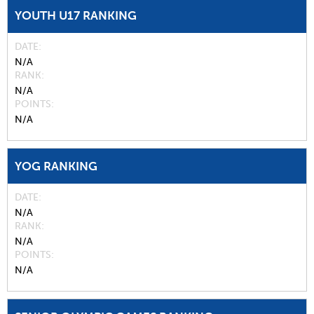
YOUTH U17 RANKING
DATE
N/A
RANK
N/A
POINTS
N/A
YOG RANKING
DATE
N/A
RANK
N/A
POINTS
N/A