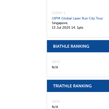
EVENT 1:
UIPM Global Laser Run City Tour
Singapore,
13 Jul 2025
14,
1pts
BIATHLE RANKING
DATE
N/A
TRIATHLE RANKING
DATE
N/A