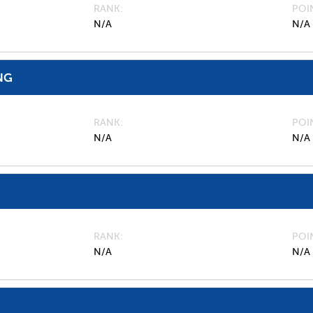
RANK
POI
N/A
N/A
NG
RANK
POI
N/A
N/A
RANK
POI
N/A
N/A