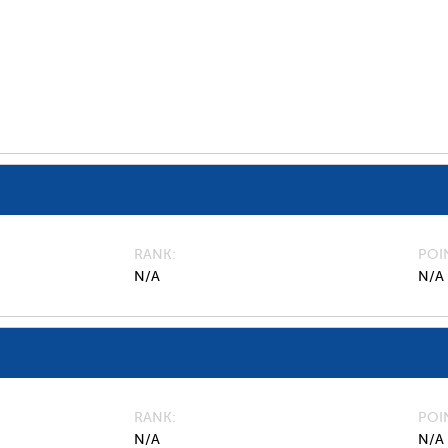
RANK
POI
N/A
N/A
RANK
POI
N/A
N/A