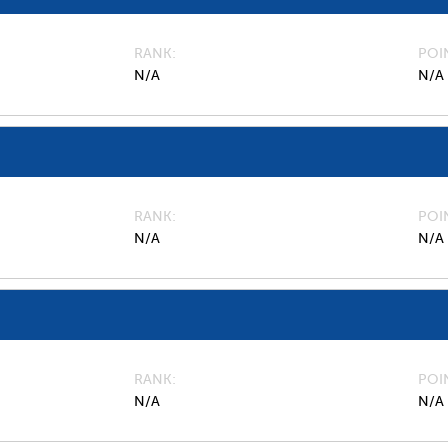
RANK
POI
N/A
N/A
RANK
POI
N/A
N/A
RANK
POI
N/A
N/A