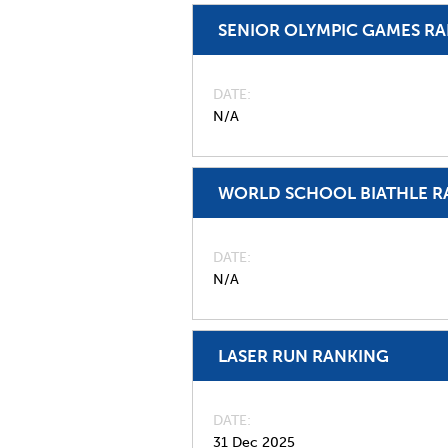
SENIOR OLYMPIC GAMES R
DATE
N/A
WORLD SCHOOL BIATHLE R
DATE
N/A
LASER RUN RANKING
DATE
31 Dec 2025