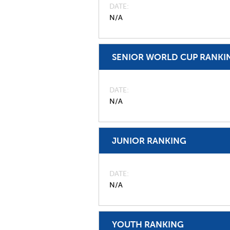
DATE
N/A
SENIOR WORLD CUP RANKI
DATE
N/A
JUNIOR RANKING
DATE
N/A
YOUTH RANKING