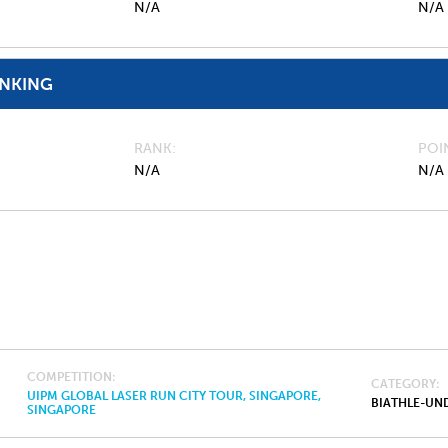
N/A
N/A
ANKING
RANK
POI
N/A
N/A
COMPETITION
CATEGORY
UIPM GLOBAL LASER RUN CITY TOUR, SINGAPORE,
BIATHLE-UND
SINGAPORE