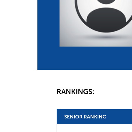
Co
Member Federation
Me
UIPM Headquarters
Sus
Jobs
Soc
G
Te
Be
RANKINGS:
SENIOR RANKING