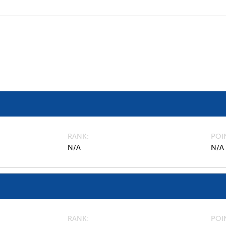
RANK
POI
N/A
N/A
RANK
POI