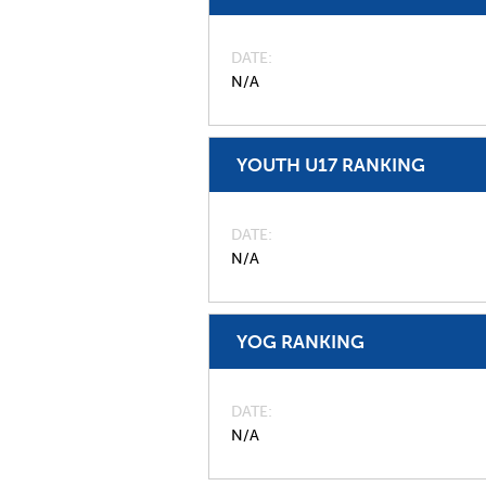
DATE
N/A
YOUTH U17 RANKING
DATE
N/A
YOG RANKING
DATE
N/A