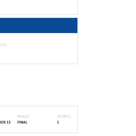
NTS
PHASE
POINTS
ER 13
FINAL
1