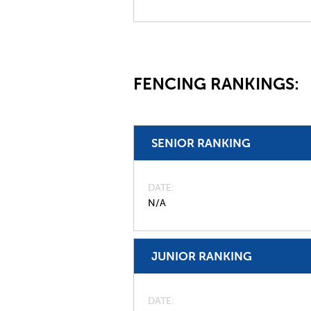
FENCING RANKINGS:
SENIOR RANKING
DATE
N/A
JUNIOR RANKING
DATE