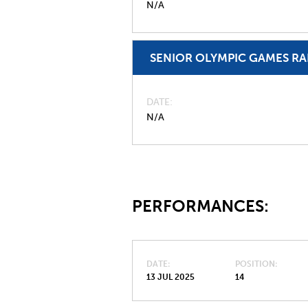
N/A
SENIOR OLYMPIC GAMES R
DATE
N/A
PERFORMANCES:
DATE
POSITION
13 JUL 2025
14