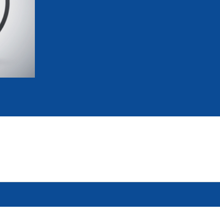
mmittees and Commissions
Masters
Multisport Games
s
etings
Para-Pentathlon
Olympic Games
tainability
University Sport
Youth Olympic Games
ial Responsibility
Sports equipment
Results Software
DPR
Bids
nders
come a UIPM Member