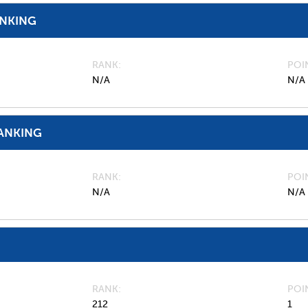
ANKING
RANK
POI
N/A
N/A
ANKING
RANK
POI
N/A
N/A
RANK
POI
212
1